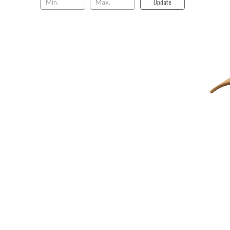
Update