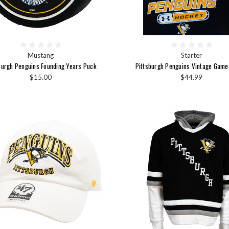
Mustang
Starter
burgh Penguins Founding Years Puck
Pittsburgh Penguins Vintage Game
$15.00
$44.99