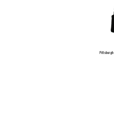
Pittsburg