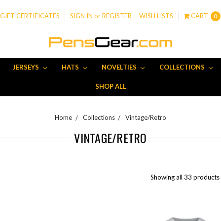
GIFT CERTIFICATES
SIGN IN
or
REGISTER
WISH LISTS
CART
0
JERSEYS
HATS
NOVELTIES
COLLECTIONS
SHOP ALL
Home
Collections
Vintage/Retro
VINTAGE/RETRO
Showing all 33 products