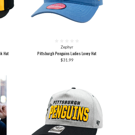
Zephyr
ck Hat
Pittsburgh Penguins Ladies Lovey Hat
$31.99