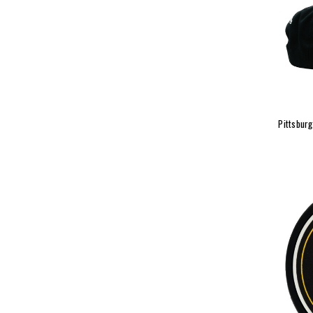
Pittsbur