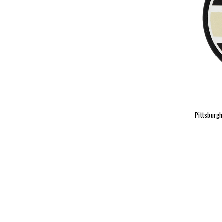
Pittsburg