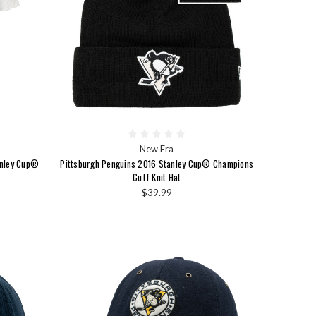
New Era
anley Cup®
Pittsburgh Penguins 2016 Stanley Cup® Champions
Cuff Knit Hat
$39.99