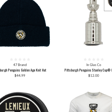
47 Brand
In Glas Co
sburgh Penguins Golden Age Knit Hat
Pittsburgh Penguins Stanley Cup® 
$44.99
$12.00