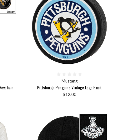
Mustang
Keychain
Pittsburgh Penguins Vintage Logo Puck
$12.00