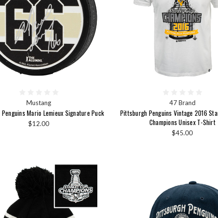
Mustang
47 Brand
h Penguins Mario Lemieux Signature Puck
Pittsburgh Penguins Vintage 2016 St
Champions Unisex T-Shirt
$12.00
$45.00