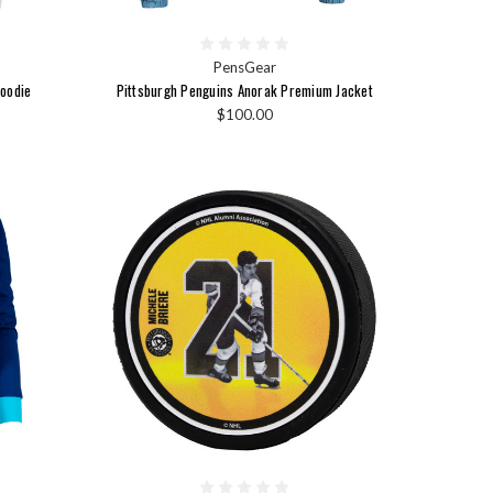
PensGear
Hoodie
Pittsburgh Penguins Anorak Premium Jacket
$100.00