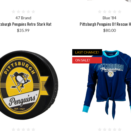
47 Brand
Blue '84
tsburgh Penguins Retro Stark Hat
Pittsburgh Penguins Of Rescue 
$35.99
$80.00
LAST CHANCE!
ON SALE!