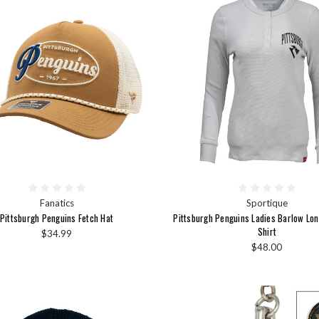
Fanatics
Sportique
Pittsburgh Penguins Fetch Hat
Pittsburgh Penguins Ladies Barlow Lon
Shirt
$34.99
$48.00