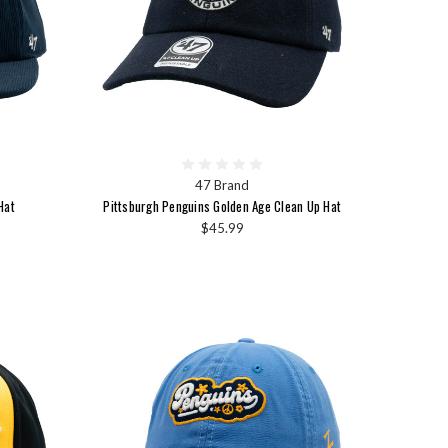
47 Brand
Hat
Pittsburgh Penguins Golden Age Clean Up Hat
$45.99