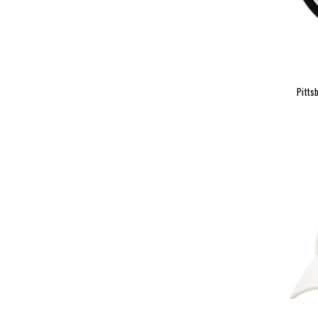
Pitts