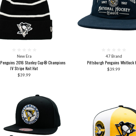
New Era
47 Brand
h Penguins 2016 Stanley Cup® Champions
Pittsburgh Penguins Whitlock 
IV Stripe Knit Hat
$39.99
$39.99