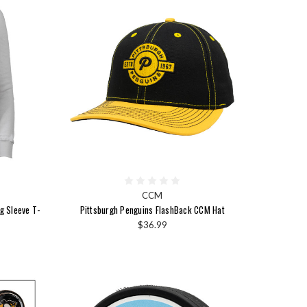
CCM
g Sleeve T-
Pittsburgh Penguins FlashBack CCM Hat
$36.99