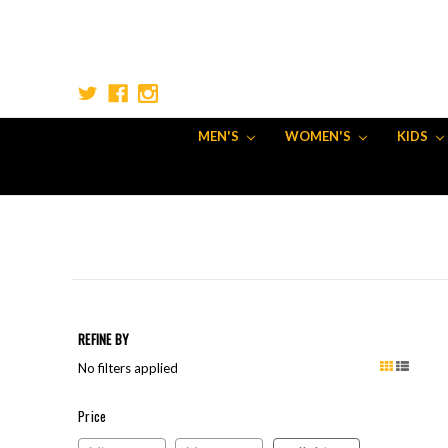
MEN'S
WOMEN'S
KIDS
REFINE BY
No filters applied
Price
Price