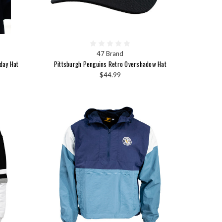
47 Brand
day Hat
Pittsburgh Penguins Retro Overshadow Hat
$44.99