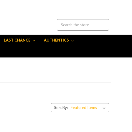
LAST CHANCE
AUTHENTICS
Sort By: