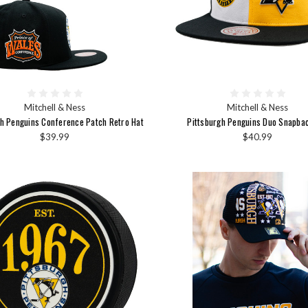
Mitchell & Ness
Mitchell & Ness
gh Penguins Conference Patch Retro Hat
Pittsburgh Penguins Duo Snapba
$39.99
$40.99