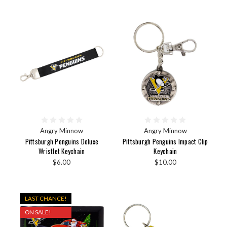
Angry Minnow
Angry Minnow
Pittsburgh Penguins Deluxe
Pittsburgh Penguins Impact Clip
Wristlet Keychain
Keychain
$6.00
$10.00
LAST CHANCE!
ON SALE!