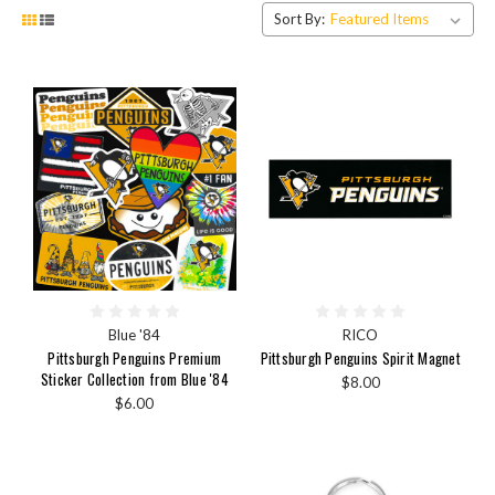
Sort By:
Blue '84
RICO
Pittsburgh Penguins Premium
Pittsburgh Penguins Spirit Magnet
Sticker Collection from Blue '84
$8.00
$6.00