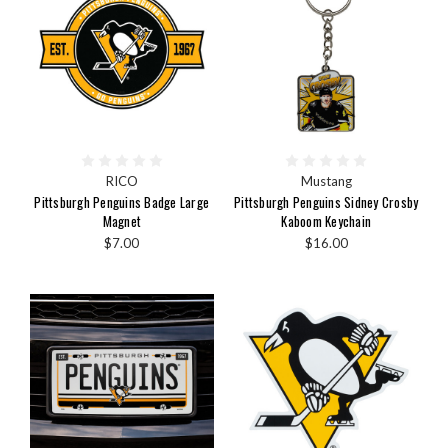
RICO
Mustang
Pittsburgh Penguins Badge Large
Pittsburgh Penguins Sidney Crosby
Magnet
Kaboom Keychain
$7.00
$16.00