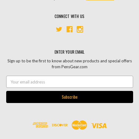
CONNECT WITH US
ENTER YOUR EMAIL
Sign up to be the first to know about new products and special offers
from PensGear.com
Email
Address