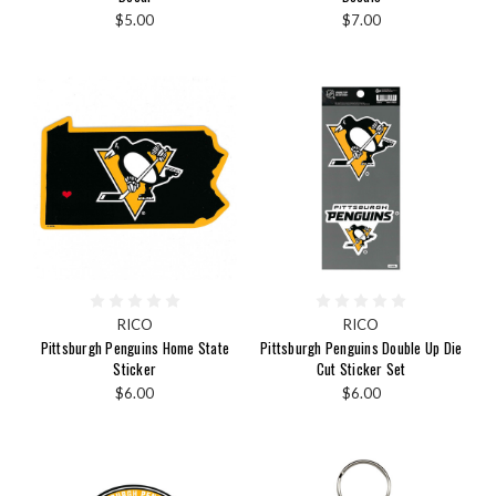
$5.00
$7.00
RICO
RICO
Pittsburgh Penguins Home State
Pittsburgh Penguins Double Up Die
Sticker
Cut Sticker Set
$6.00
$6.00