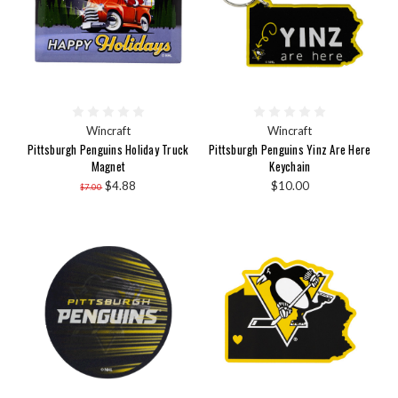
Wincraft
Wincraft
Pittsburgh Penguins Holiday Truck
Pittsburgh Penguins Yinz Are Here
Magnet
Keychain
$4.88
$10.00
$7.00