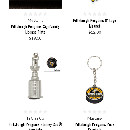
Pittsburgh Penguins 8" Logo
Mustang
Magnet
Pittsburgh Penguins Sign Vanity
License Plate
$12.00
$18.00
In Glas Co
Mustang
Pittsburgh Penguins Stanley Cup®
Pittsburgh Penguins Puck
Keychain
Keychain