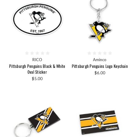
RICO
Aminco
Pittsburgh Penguins Black & White
Pittsburgh Penguins Logo Keychain
Oval Sticker
$6.00
$5.00