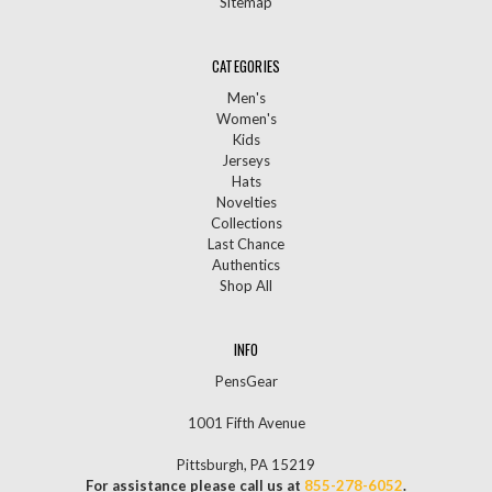
Sitemap
CATEGORIES
Men's
Women's
Kids
Jerseys
Hats
Novelties
Collections
Last Chance
Authentics
Shop All
INFO
PensGear
1001 Fifth Avenue
Pittsburgh, PA 15219
For assistance please call us at
855-278-6052
.