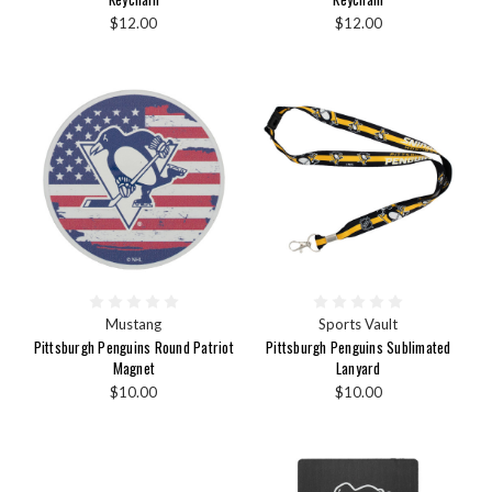
$12.00
$12.00
Mustang
Sports Vault
Pittsburgh Penguins Round Patriot
Pittsburgh Penguins Sublimated
Magnet
Lanyard
$10.00
$10.00