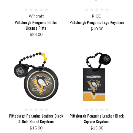
Wincraft
RICO
Pittsburgh Penguins Glitter
Pittsburgh Penguins Logo Keychain
License Plate
$10.00
$28.00
Pittsburgh Penguins Leather Black
Pittsburgh Penguins Leather Black
& Gold Round Keychain
Square Keychain
$15.00
$15.00