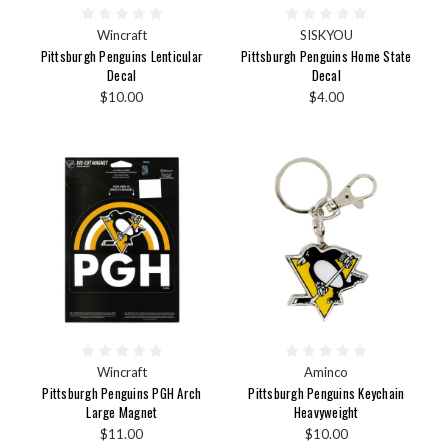
Wincraft
SISKYOU
Pittsburgh Penguins Lenticular
Pittsburgh Penguins Home State
Decal
Decal
$10.00
$4.00
Wincraft
Aminco
Pittsburgh Penguins PGH Arch
Pittsburgh Penguins Keychain
Large Magnet
Heavyweight
$11.00
$10.00