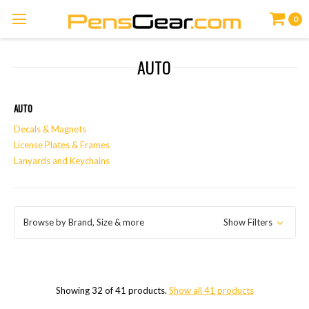
0
AUTO
AUTO
Decals & Magnets
License Plates & Frames
Lanyards and Keychains
Browse by Brand, Size & more
Show Filters
Showing 32 of 41 products.
Show all 41 products