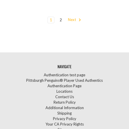
1
2
Next
NAVIGATE
Authentication test page
Pittsburgh Penguins® Player Used Authentics
Authentication Page
Locations
Contact Us
Return Policy
Additional Information
Shipping
Privacy Policy
Your CA Privacy Rights