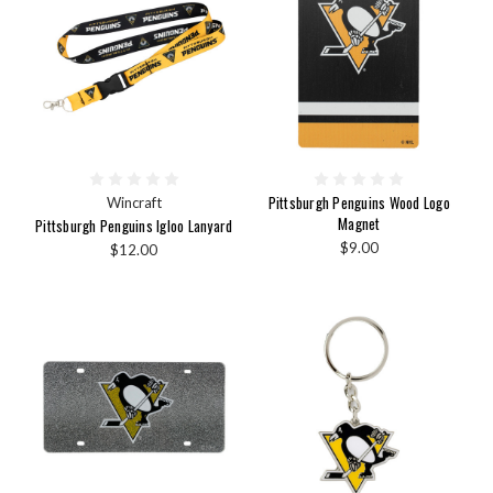
Pittsburgh Penguins Wood Logo
Wincraft
Magnet
Pittsburgh Penguins Igloo Lanyard
$9.00
$12.00