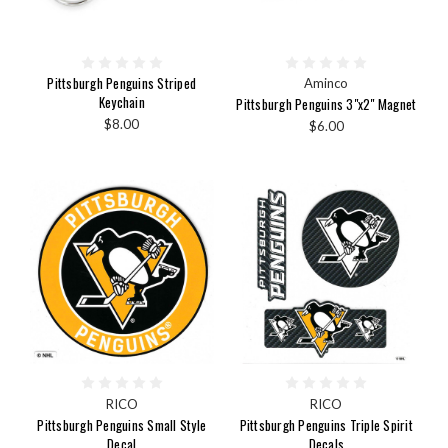
Pittsburgh Penguins Striped
Aminco
Keychain
Pittsburgh Penguins 3"x2" Magnet
$8.00
$6.00
RICO
RICO
Pittsburgh Penguins Small Style
Pittsburgh Penguins Triple Spirit
Decal
Decals