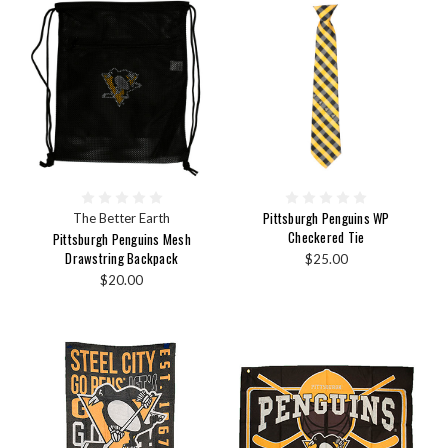
Pittsburgh Penguins WP
The Better Earth
Checkered Tie
Pittsburgh Penguins Mesh
Drawstring Backpack
$25.00
$20.00