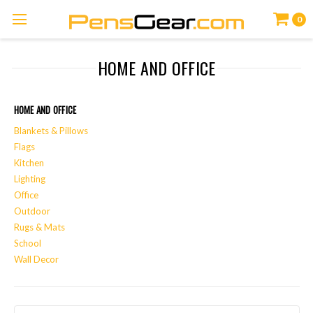
0
HOME AND OFFICE
HOME AND OFFICE
Blankets & Pillows
Flags
Kitchen
Lighting
Office
Outdoor
Rugs & Mats
School
Wall Decor