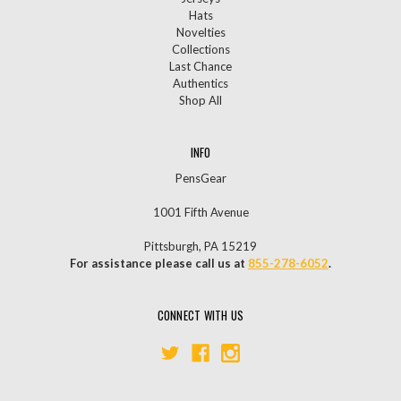
Hats
Novelties
Collections
Last Chance
Authentics
Shop All
INFO
PensGear
1001 Fifth Avenue
Pittsburgh, PA 15219
For assistance please call us at
855-278-6052
.
CONNECT WITH US