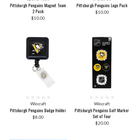
Pittsburgh Penguins Magnet Team
Pittsburgh Penguins Logo Puck
2 Pack
$10.00
$10.00
Wincraft
Wincraft
Pittsburgh Penguins Badge Holder
Pittsburgh Penguins Golf Marker
Set of Four
$8.00
$20.00