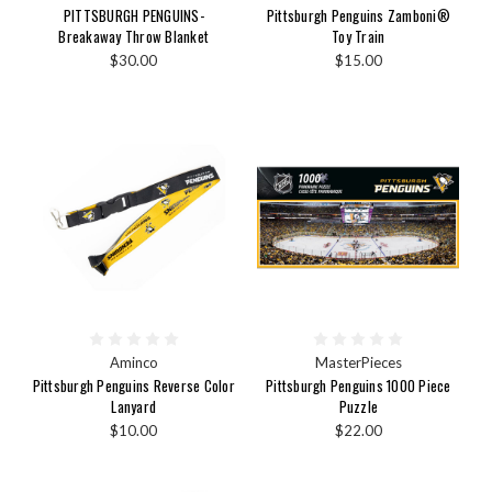
PITTSBURGH PENGUINS-
Pittsburgh Penguins Zamboni®
Breakaway Throw Blanket
Toy Train
$30.00
$15.00
Aminco
MasterPieces
Pittsburgh Penguins Reverse Color
Pittsburgh Penguins 1000 Piece
Lanyard
Puzzle
$10.00
$22.00