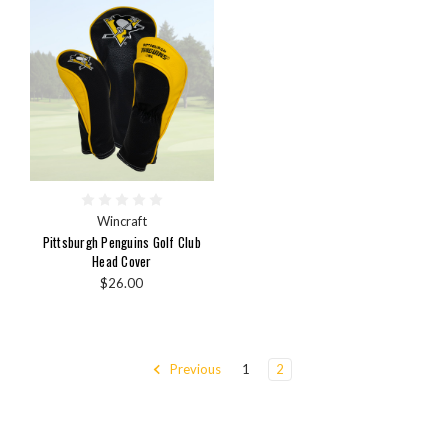
Wincraft
Pittsburgh Penguins Golf Club
Head Cover
$26.00
Previous
1
2