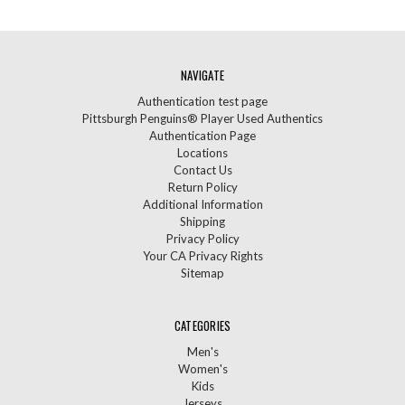
NAVIGATE
Authentication test page
Pittsburgh Penguins® Player Used Authentics
Authentication Page
Locations
Contact Us
Return Policy
Additional Information
Shipping
Privacy Policy
Your CA Privacy Rights
Sitemap
CATEGORIES
Men's
Women's
Kids
Jerseys