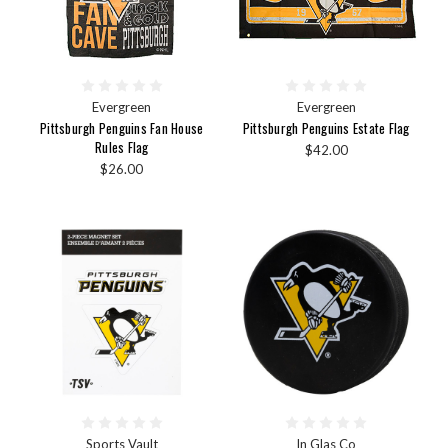
Evergreen
Evergreen
Pittsburgh Penguins Fan House
Pittsburgh Penguins Estate Flag
Rules Flag
$42.00
$26.00
Sports Vault
In Glas Co