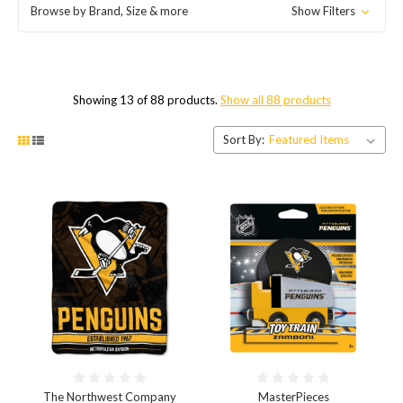
Browse by Brand, Size & more
Show Filters
Showing 13 of 88 products.
Show all 88 products
Sort By:
The Northwest Company
MasterPieces