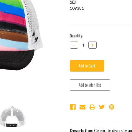
SKU:
109381
Current
Quantity:
Stock:
Decrease
Increase
Quantity:
Quantity:
Description
: Celebrate diversity a