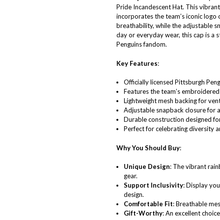
Pride Incandescent Hat. This vibrant
incorporates the team’s iconic logo 
breathability, while the adjustable 
day or everyday wear, this cap is a s
Penguins fandom.
Key Features
:
Officially licensed Pittsburgh Pen
Features the team’s embroidered 
Lightweight mesh backing for vent
Adjustable snapback closure for a 
Durable construction designed for
Perfect for celebrating diversity
Why You Should Buy
:
Unique Design
: The vibrant rai
gear.
Support Inclusivity
: Display you
design.
Comfortable Fit
: Breathable mes
Gift-Worthy
: An excellent choic