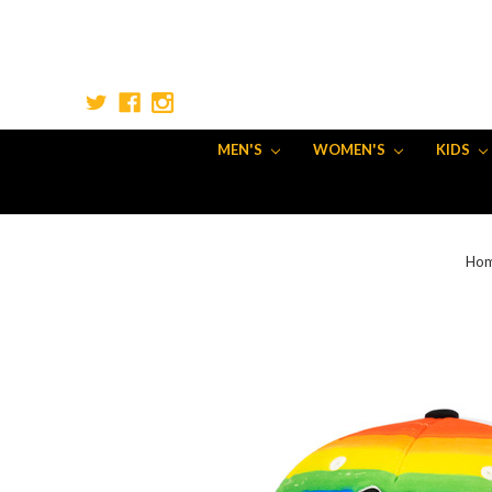
MEN'S
WOMEN'S
KIDS
Ho