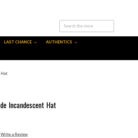
LAST CHANCE
AUTHENTICS
 Hat
ide Incandescent Hat
Write a Review