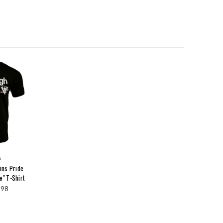
s
ins Pride
e" T-Shirt
.98