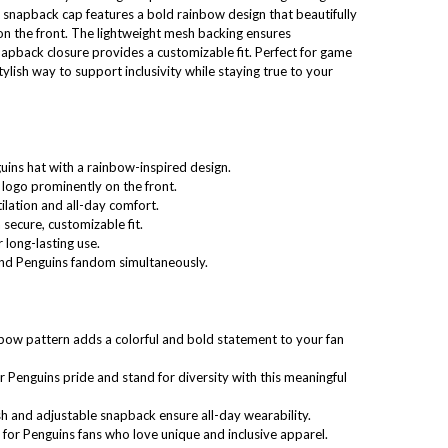
 snapback cap features a bold rainbow design that beautifully
on the front. The lightweight mesh backing ensures
snapback closure provides a customizable fit. Perfect for game
tylish way to support inclusivity while staying true to your
guins hat with a rainbow-inspired design.
logo prominently on the front.
ilation and all-day comfort.
secure, customizable fit.
 long-lasting use.
 and Penguins fandom simultaneously.
nbow pattern adds a colorful and bold statement to your fan
r Penguins pride and stand for diversity with this meaningful
h and adjustable snapback ensure all-day wearability.
e for Penguins fans who love unique and inclusive apparel.