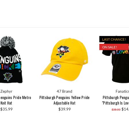
LAST CHANCE!
ON SALE!
Zephyr
47 Brand
Fanatic
Penguins Pride Metro
Pittsburgh Penguins Yellow Pride
Pittsburgh Pengu
Knit Hat
Adjustable Hat
"Pittsburgh Is Lov
$35.99
$39.99
$14
$38.00