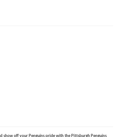
nd show off your Penguins pride with the Pittsburgh Penguins