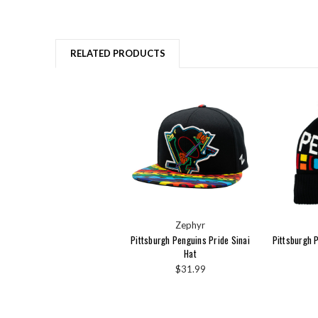
RELATED PRODUCTS
Zephyr
Pittsburgh Penguins Pride Sinai
Pittsburgh 
Hat
$31.99