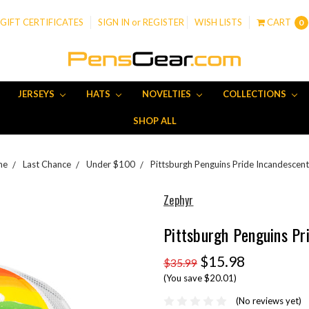
GIFT CERTIFICATES
SIGN IN
or
REGISTER
WISH LISTS
CART
0
JERSEYS
HATS
NOVELTIES
COLLECTIONS
SHOP ALL
me
Last Chance
Under $100
Pittsburgh Penguins Pride Incandescent
Zephyr
Pittsburgh Penguins Pr
$15.98
$35.99
(You save $20.01)
(No reviews yet)