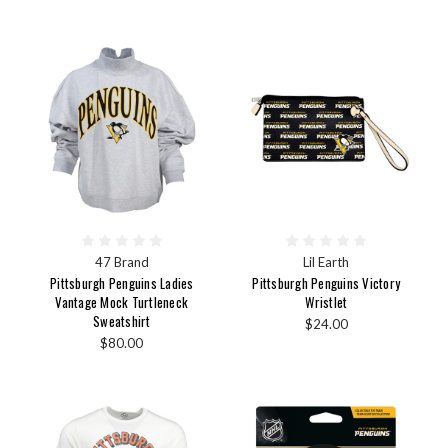
47 Brand
Lil Earth
Pittsburgh Penguins Ladies
Pittsburgh Penguins Victory
Vantage Mock Turtleneck
Wristlet
Sweatshirt
$24.00
$80.00