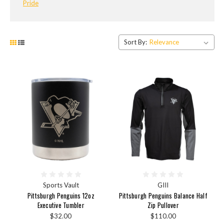
Pride
Sort By:
Sports Vault
GIII
Pittsburgh Penguins 12oz
Pittsburgh Penguins Balance Half
Executive Tumbler
Zip Pullover
$32.00
$110.00