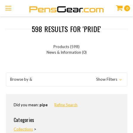
0
598 RESULTS FOR 'PRIDE'
Products (598)
News & Information (0)
Browse by &
Show Filters
Did you mean:
pipe
Refine Search
Categories
Collections
>