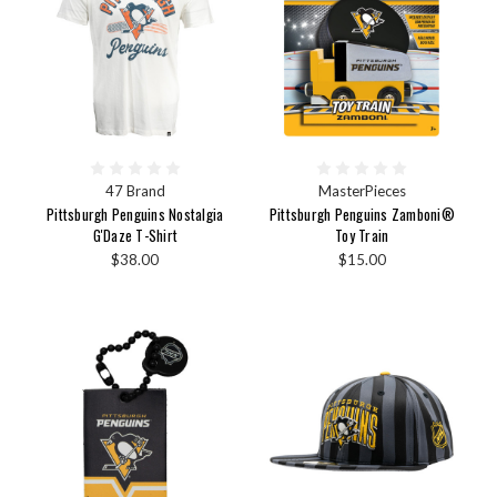
47 Brand
MasterPieces
Pittsburgh Penguins Nostalgia
Pittsburgh Penguins Zamboni®
G'Daze T-Shirt
Toy Train
$38.00
$15.00