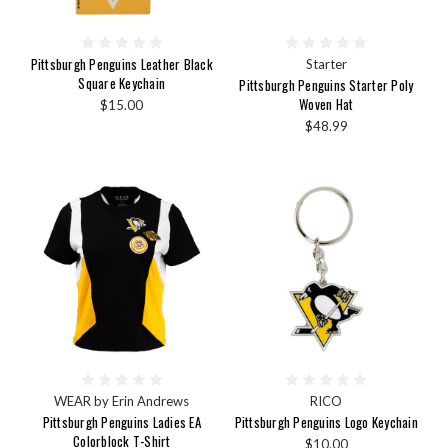
Pittsburgh Penguins Leather Black
Starter
Square Keychain
Pittsburgh Penguins Starter Poly
Woven Hat
$15.00
$48.99
WEAR by Erin Andrews
RICO
Pittsburgh Penguins Ladies EA
Pittsburgh Penguins Logo Keychain
Colorblock T-Shirt
$10.00