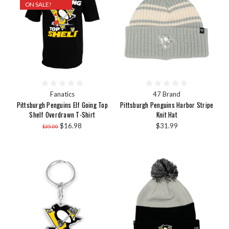
ON SALE!
Fanatics
47 Brand
Pittsburgh Penguins Elf Going Top
Pittsburgh Penguins Harbor Stripe
Shelf Overdrawn T-Shirt
Knit Hat
$16.98
$31.99
$35.00