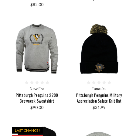
$82.00
New Era
Fanatics
Pittsburgh Penguins 2288
Pittsburgh Penguins Military
Crewneck Sweatshirt
Appreciation Salute Knit Hat
$90.00
$31.99
LAST CHANCE!