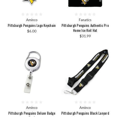
Aminco
Fanatics
Pittsburgh Penguins Logo Keychain
Pittsburgh Penguins Authentic Pro
Home Ice Knit Hat
$6.00
$31.99
Aminco
Aminco
Pittsburgh Penguins Deluxe Badge
Pittsburgh Penguins Black Lanyard