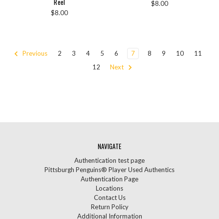
Reel
$8.00
$8.00
Previous
2
3
4
5
6
7
8
9
10
11
12
Next
NAVIGATE
Authentication test page
Pittsburgh Penguins® Player Used Authentics
Authentication Page
Locations
Contact Us
Return Policy
Additional Information