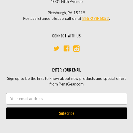
1001 Fifth Avenue
Pittsburgh, PA 15219
For assistance please call us at
855-278-6052
.
CONNECT WITH US
ENTER YOUR EMAIL
Sign up to be the first to know about new products and special offers
from PensGear.com
Email
Address