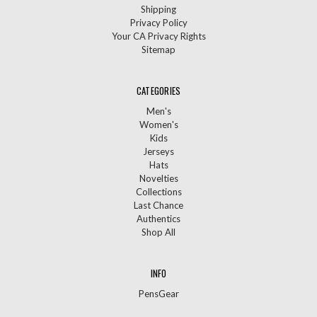
Shipping
Privacy Policy
Your CA Privacy Rights
Sitemap
CATEGORIES
Men's
Women's
Kids
Jerseys
Hats
Novelties
Collections
Last Chance
Authentics
Shop All
INFO
PensGear