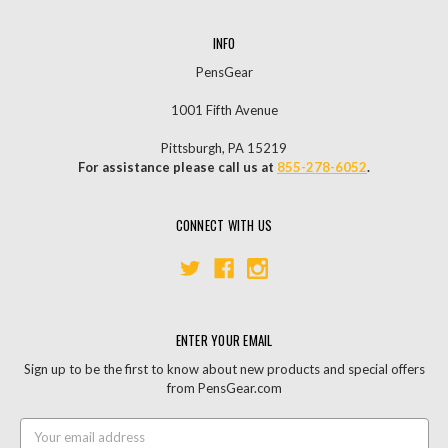
INFO
PensGear
1001 Fifth Avenue
Pittsburgh, PA 15219
For assistance please call us at
855-278-6052
.
CONNECT WITH US
ENTER YOUR EMAIL
Sign up to be the first to know about new products and special offers
from PensGear.com
Email
Address