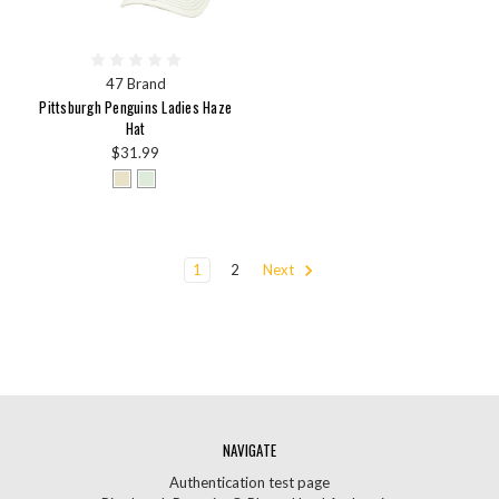
47 Brand
Pittsburgh Penguins Ladies Haze
Hat
$31.99
1
2
Next
NAVIGATE
Authentication test page