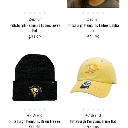
Zephyr
Zephyr
Pittsburgh Penguins Ladies Lovey
Pittsburgh Penguins Ladies Dahlia
Hat
Hat
$31.99
$31.99
47 Brand
47 Brand
Pittsburgh Penguins Brain Freeze
Pittsburgh Penguins Truro Hat
Knit Hat
$44.99