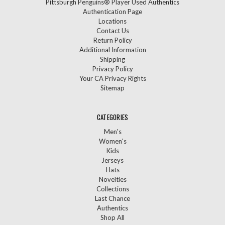
Pittsburgh Penguins® Player Used Authentics
Authentication Page
Locations
Contact Us
Return Policy
Additional Information
Shipping
Privacy Policy
Your CA Privacy Rights
Sitemap
CATEGORIES
Men's
Women's
Kids
Jerseys
Hats
Novelties
Collections
Last Chance
Authentics
Shop All