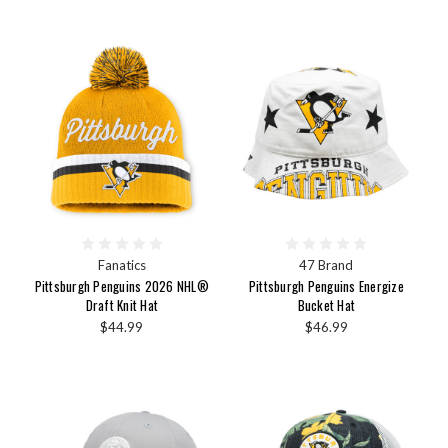
Fanatics
47 Brand
Pittsburgh Penguins 2026 NHL®
Pittsburgh Penguins Energize
Draft Knit Hat
Bucket Hat
$44.99
$46.99