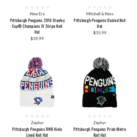
New Era
Mitchell & Ness
Pittsburgh Penguins 2016 Stanley
Pittsburgh Penguins Dusted Knit
Cup® Champions IV Stripe Knit
Hat
Hat
$35.99
$39.99
Zephyr
Zephyr
Pittsburgh Penguins RWB Hielo
Pittsburgh Penguins Pride Metro
Lined Knit Hat
Knit Hat