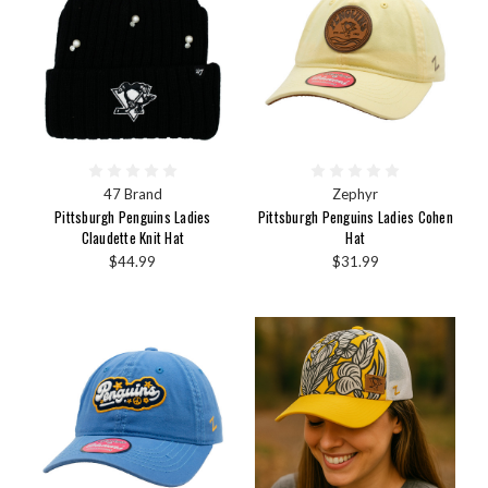
47 Brand
Zephyr
Pittsburgh Penguins Ladies
Pittsburgh Penguins Ladies Cohen
Claudette Knit Hat
Hat
$44.99
$31.99