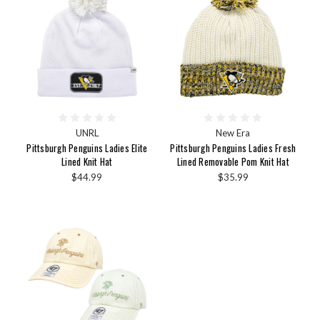
UNRL
New Era
Pittsburgh Penguins Ladies Elite
Pittsburgh Penguins Ladies Fresh
Lined Knit Hat
Lined Removable Pom Knit Hat
$44.99
$35.99