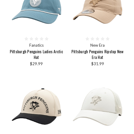
Fanatics
New Era
Pittsburgh Penguins Ladies Arctic
Pittsburgh Penguins Ripstop New
Hat
Era Hat
$29.99
$31.99