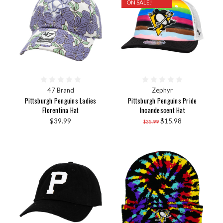
ON SALE!
47 Brand
Zephyr
Pittsburgh Penguins Ladies
Pittsburgh Penguins Pride
Florentina Hat
Incandescent Hat
$39.99
$15.98
$35.99