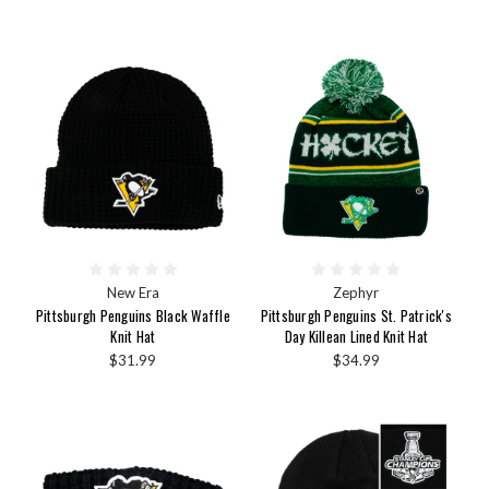
New Era
Zephyr
Pittsburgh Penguins Black Waffle
Pittsburgh Penguins St. Patrick's
Knit Hat
Day Killean Lined Knit Hat
$31.99
$34.99