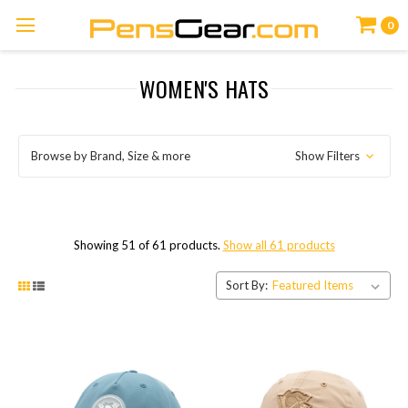
0
WOMEN'S HATS
Browse by Brand, Size & more
Show Filters
Showing 51 of 61 products.
Show all 61 products
Sort By: