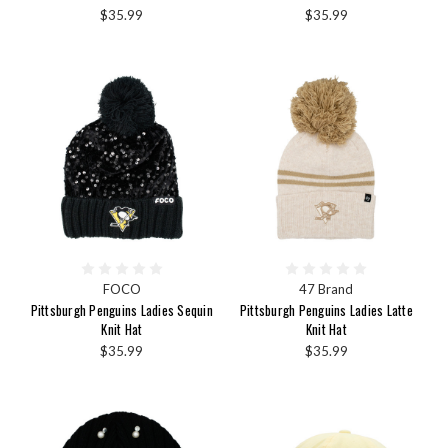
$35.99
$35.99
FOCO
47 Brand
Pittsburgh Penguins Ladies Sequin
Pittsburgh Penguins Ladies Latte
Knit Hat
Knit Hat
$35.99
$35.99