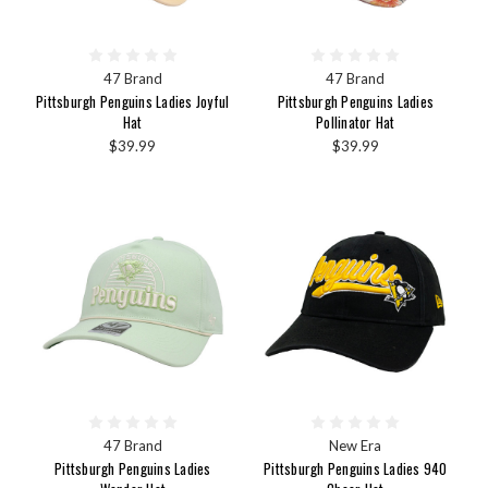
47 Brand
47 Brand
Pittsburgh Penguins Ladies Joyful
Pittsburgh Penguins Ladies
Hat
Pollinator Hat
$39.99
$39.99
47 Brand
New Era
Pittsburgh Penguins Ladies
Pittsburgh Penguins Ladies 940