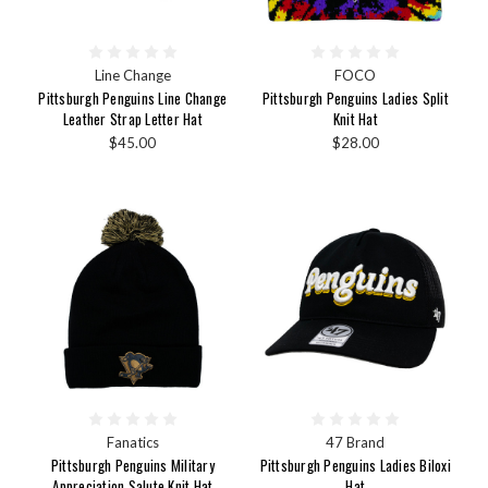
Line Change
FOCO
Pittsburgh Penguins Line Change
Pittsburgh Penguins Ladies Split
Leather Strap Letter Hat
Knit Hat
$45.00
$28.00
Fanatics
47 Brand
Pittsburgh Penguins Military
Pittsburgh Penguins Ladies Biloxi
Appreciation Salute Knit Hat
Hat