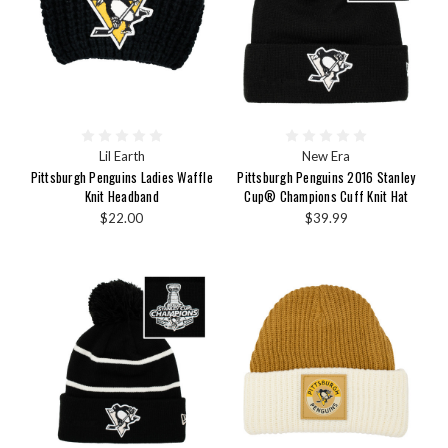
Lil Earth
New Era
Pittsburgh Penguins Ladies Waffle
Pittsburgh Penguins 2016 Stanley
Knit Headband
Cup® Champions Cuff Knit Hat
$22.00
$39.99