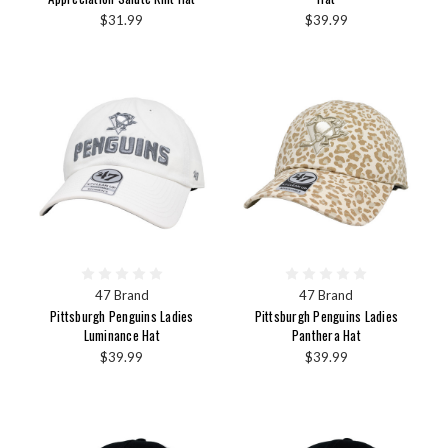
$31.99
$39.99
47 Brand
47 Brand
Pittsburgh Penguins Ladies
Pittsburgh Penguins Ladies
Luminance Hat
Panthera Hat
$39.99
$39.99