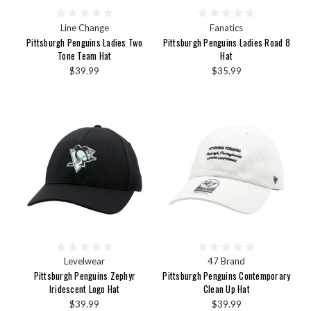
Line Change
Fanatics
Pittsburgh Penguins Ladies Two
Pittsburgh Penguins Ladies Road 8
Tone Team Hat
Hat
$39.99
$35.99
Levelwear
47 Brand
Pittsburgh Penguins Zephyr
Pittsburgh Penguins Contemporary
Iridescent Logo Hat
Clean Up Hat
$39.99
$39.99