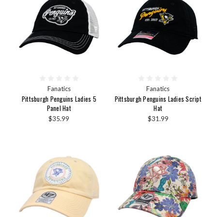
Fanatics
Fanatics
Pittsburgh Penguins Ladies 5
Pittsburgh Penguins Ladies Script
Panel Hat
Hat
$35.99
$31.99