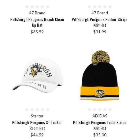
47 Brand
47 Brand
Pittsburgh Penguins Beach Clean
Pittsburgh Penguins Harbor Stripe
Up Hat
Knit Hat
$35.99
$31.99
Starter
ADIDAS
Pittsburgh Penguins ST Locker
Pittsburgh Penguins Team Stripe
Room Hat
Knit Hat
$44.99
$35.00