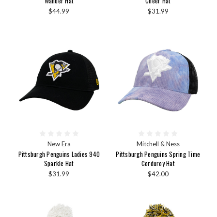
Wander Hat
Cheer Hat
$44.99
$31.99
New Era
Mitchell & Ness
Pittsburgh Penguins Ladies 940
Pittsburgh Penguins Spring Time
Sparkle Hat
Corduroy Hat
$31.99
$42.00