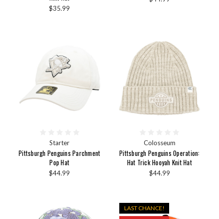
$35.99
Starter
Colosseum
Pittsburgh Penguins Parchment
Pittsburgh Penguins Operation:
Pop Hat
Hat Trick Hooyah Knit Hat
$44.99
$44.99
LAST CHANCE!