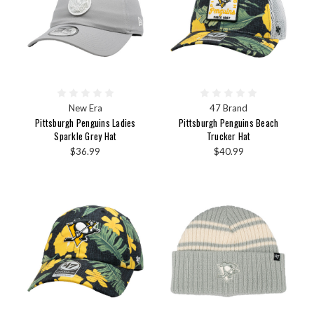
New Era
47 Brand
Pittsburgh Penguins Ladies
Pittsburgh Penguins Beach
Sparkle Grey Hat
Trucker Hat
$36.99
$40.99