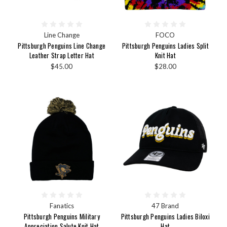
Line Change
FOCO
Pittsburgh Penguins Line Change
Pittsburgh Penguins Ladies Split
Leather Strap Letter Hat
Knit Hat
$45.00
$28.00
Fanatics
47 Brand
Pittsburgh Penguins Military
Pittsburgh Penguins Ladies Biloxi
Appreciation Salute Knit Hat
Hat