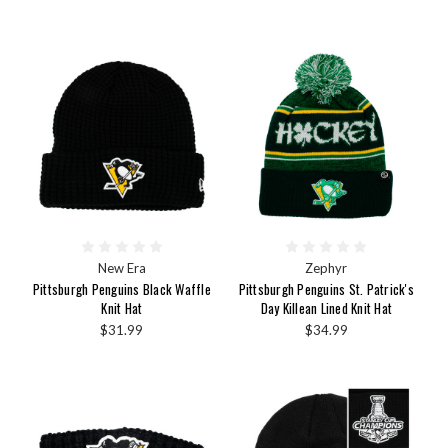
New Era
Zephyr
Pittsburgh Penguins Black Waffle
Pittsburgh Penguins St. Patrick's
Knit Hat
Day Killean Lined Knit Hat
$31.99
$34.99