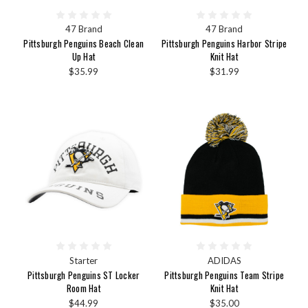
47 Brand
47 Brand
Pittsburgh Penguins Beach Clean
Pittsburgh Penguins Harbor Stripe
Up Hat
Knit Hat
$35.99
$31.99
Starter
ADIDAS
Pittsburgh Penguins ST Locker
Pittsburgh Penguins Team Stripe
Room Hat
Knit Hat
$44.99
$35.00