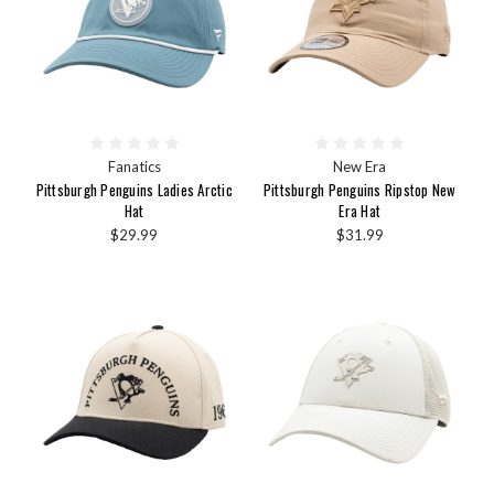
Fanatics
New Era
Pittsburgh Penguins Ladies Arctic
Pittsburgh Penguins Ripstop New
Hat
Era Hat
$29.99
$31.99