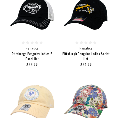
Fanatics
Fanatics
Pittsburgh Penguins Ladies 5
Pittsburgh Penguins Ladies Script
Panel Hat
Hat
$35.99
$31.99