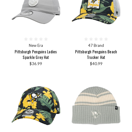
New Era
47 Brand
Pittsburgh Penguins Ladies
Pittsburgh Penguins Beach
Sparkle Grey Hat
Trucker Hat
$36.99
$40.99