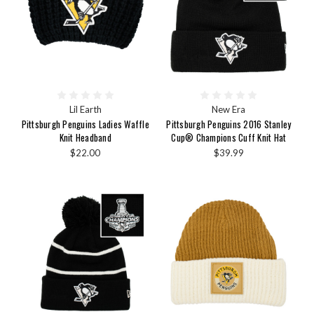
Lil Earth
New Era
Pittsburgh Penguins Ladies Waffle
Pittsburgh Penguins 2016 Stanley
Knit Headband
Cup® Champions Cuff Knit Hat
$22.00
$39.99