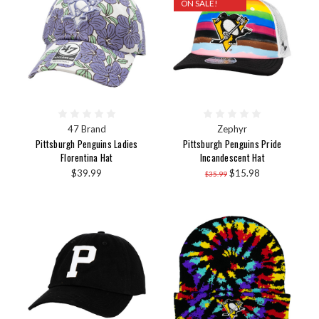
ON SALE!
47 Brand
Zephyr
Pittsburgh Penguins Ladies
Pittsburgh Penguins Pride
Florentina Hat
Incandescent Hat
$39.99
$15.98
$35.99