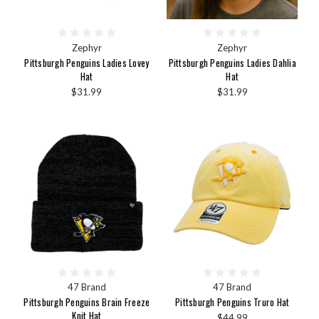
Zephyr
Zephyr
Pittsburgh Penguins Ladies Lovey
Pittsburgh Penguins Ladies Dahlia
Hat
Hat
$31.99
$31.99
47 Brand
47 Brand
Pittsburgh Penguins Brain Freeze
Pittsburgh Penguins Truro Hat
Knit Hat
$44.99