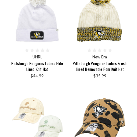
UNRL
New Era
Pittsburgh Penguins Ladies Elite
Pittsburgh Penguins Ladies Fresh
Lined Knit Hat
Lined Removable Pom Knit Hat
$44.99
$35.99