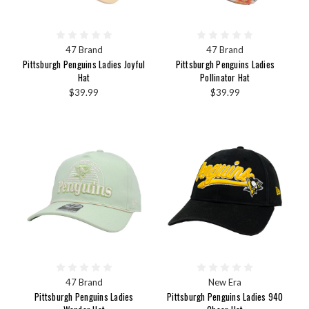
47 Brand
47 Brand
Pittsburgh Penguins Ladies Joyful
Pittsburgh Penguins Ladies
Hat
Pollinator Hat
$39.99
$39.99
47 Brand
New Era
Pittsburgh Penguins Ladies
Pittsburgh Penguins Ladies 940