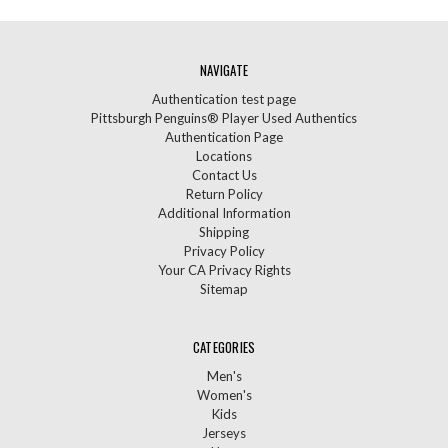
NAVIGATE
Authentication test page
Pittsburgh Penguins® Player Used Authentics
Authentication Page
Locations
Contact Us
Return Policy
Additional Information
Shipping
Privacy Policy
Your CA Privacy Rights
Sitemap
CATEGORIES
Men's
Women's
Kids
Jerseys