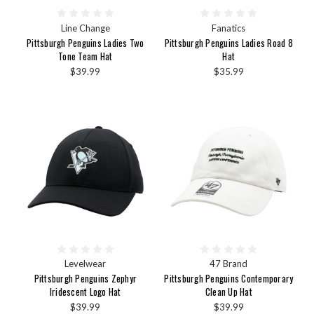
Line Change
Fanatics
Pittsburgh Penguins Ladies Two
Pittsburgh Penguins Ladies Road 8
Tone Team Hat
Hat
$39.99
$35.99
Levelwear
47 Brand
Pittsburgh Penguins Zephyr
Pittsburgh Penguins Contemporary
Iridescent Logo Hat
Clean Up Hat
$39.99
$39.99