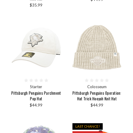
$35.99
Starter
Colosseum
Pittsburgh Penguins Parchment
Pittsburgh Penguins Operation:
Pop Hat
Hat Trick Hooyah Knit Hat
$44.99
$44.99
LAST CHANCE!