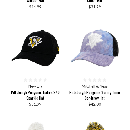
Wander Hat
Cheer Hat
$44.99
$31.99
New Era
Mitchell & Ness
Pittsburgh Penguins Ladies 940
Pittsburgh Penguins Spring Time
Sparkle Hat
Corduroy Hat
$31.99
$42.00