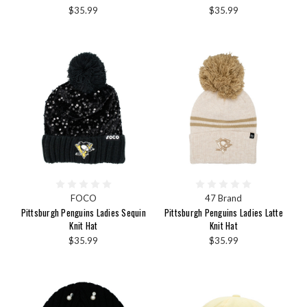
$35.99
$35.99
FOCO
47 Brand
Pittsburgh Penguins Ladies Sequin
Pittsburgh Penguins Ladies Latte
Knit Hat
Knit Hat
$35.99
$35.99