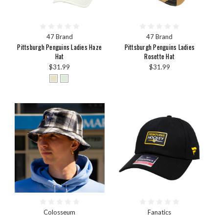
47 Brand
47 Brand
Pittsburgh Penguins Ladies Haze
Pittsburgh Penguins Ladies
Hat
Rosette Hat
$31.99
$31.99
Colosseum
Fanatics