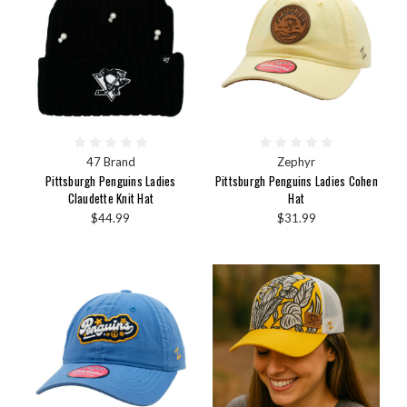
47 Brand
Zephyr
Pittsburgh Penguins Ladies
Pittsburgh Penguins Ladies Cohen
Claudette Knit Hat
Hat
$44.99
$31.99