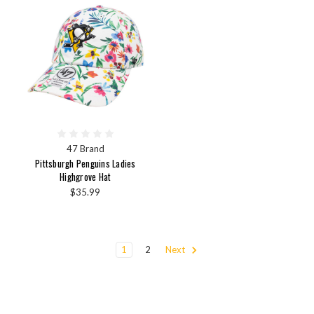
47 Brand
Pittsburgh Penguins Ladies
Highgrove Hat
$35.99
1
2
Next