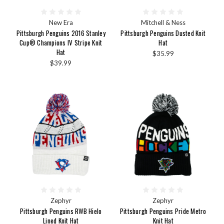
New Era
Mitchell & Ness
Pittsburgh Penguins 2016 Stanley
Pittsburgh Penguins Dusted Knit
Cup® Champions IV Stripe Knit
Hat
Hat
$35.99
$39.99
Zephyr
Zephyr
Pittsburgh Penguins RWB Hielo
Pittsburgh Penguins Pride Metro
Lined Knit Hat
Knit Hat