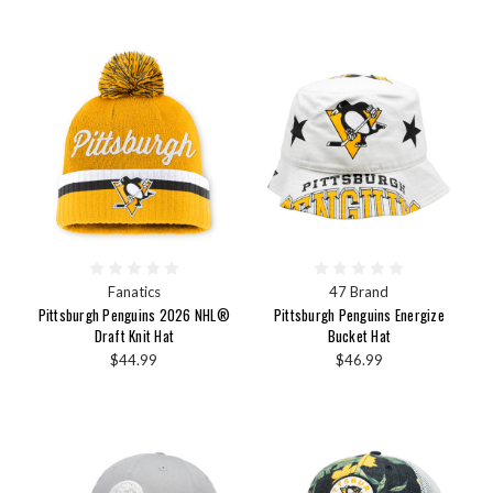
Fanatics
47 Brand
Pittsburgh Penguins 2026 NHL®
Pittsburgh Penguins Energize
Draft Knit Hat
Bucket Hat
$44.99
$46.99