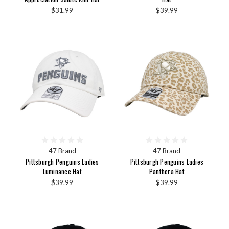
$31.99
$39.99
47 Brand
47 Brand
Pittsburgh Penguins Ladies
Pittsburgh Penguins Ladies
Luminance Hat
Panthera Hat
$39.99
$39.99