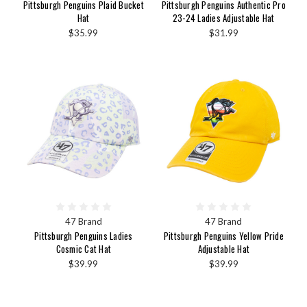
Pittsburgh Penguins Plaid Bucket
Pittsburgh Penguins Authentic Pro
Hat
23-24 Ladies Adjustable Hat
$35.99
$31.99
47 Brand
47 Brand
Pittsburgh Penguins Ladies
Pittsburgh Penguins Yellow Pride
Cosmic Cat Hat
Adjustable Hat
$39.99
$39.99