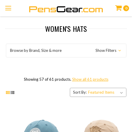
0
WOMEN'S HATS
Browse by Brand, Size & more
Show Filters
Showing 57 of 61 products.
Show all 61 products
Sort By: