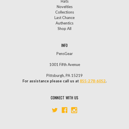
Hats
Novelties
Collections
Last Chance
Authentics
Shop All
INFO
PensGear
1001 Fifth Avenue
Pittsburgh, PA 15219
For assistance please call us at
855-278-6052
.
CONNECT WITH US