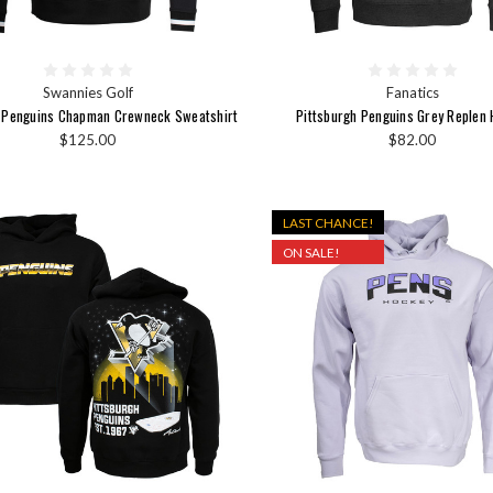
Swannies Golf
Fanatics
h Penguins Chapman Crewneck Sweatshirt
Pittsburgh Penguins Grey Replen 
$125.00
$82.00
LAST CHANCE!
ON SALE!