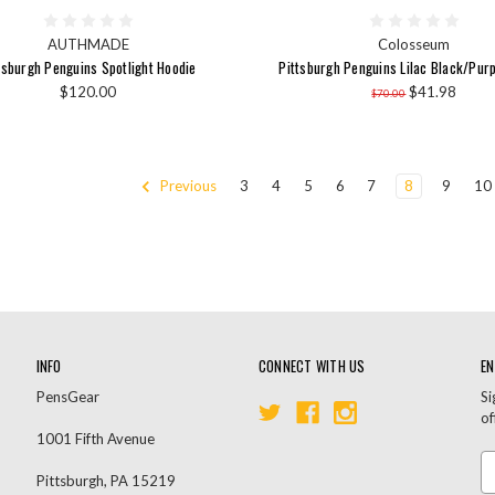
AUTHMADE
Colosseum
tsburgh Penguins Spotlight Hoodie
Pittsburgh Penguins Lilac Black/Pur
$120.00
$41.98
$70.00
Previous
3
4
5
6
7
8
9
10
INFO
CONNECT WITH US
EN
PensGear
Si
of
1001 Fifth Avenue
Em
Pittsburgh, PA 15219
A