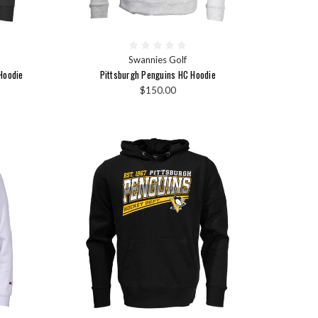
Swannies Golf
Hoodie
Pittsburgh Penguins HC Hoodie
$150.00