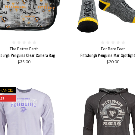
The Better Earth
For Bare Feet
sburgh Penguins Clear Camera Bag
Pittsburgh Penguins Mar Spotligh
$35.00
$20.00
CHANCE!
E!