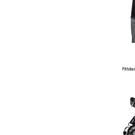
Pittsbu