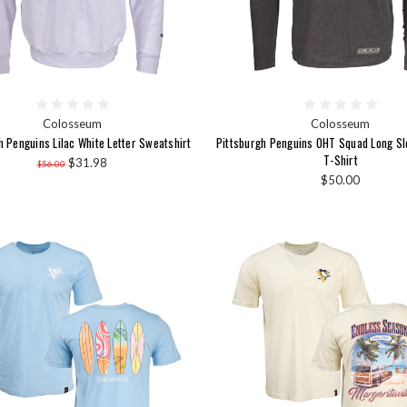
Colosseum
Colosseum
h Penguins Lilac White Letter Sweatshirt
Pittsburgh Penguins OHT Squad Long S
T-Shirt
$31.98
$56.00
$50.00