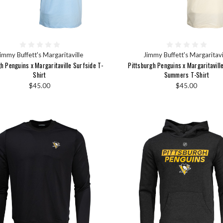
immy Buffett's Margaritaville
Jimmy Buffett's Margaritavi
h Penguins x Margaritaville Surfside T-
Pittsburgh Penguins x Margaritavill
Shirt
Summers T-Shirt
$45.00
$45.00