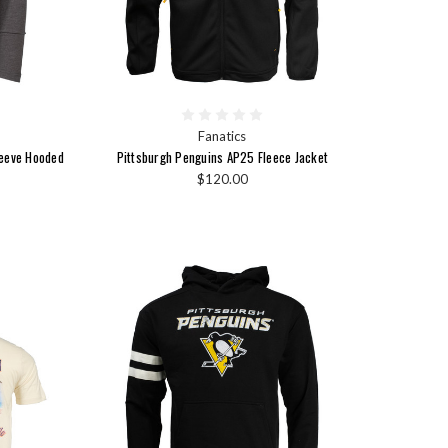
Fanatics
leeve Hooded
Pittsburgh Penguins AP25 Fleece Jacket
$120.00