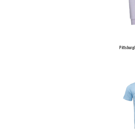
Pittsburg