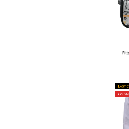
Pitt
LAST 
ON SAL