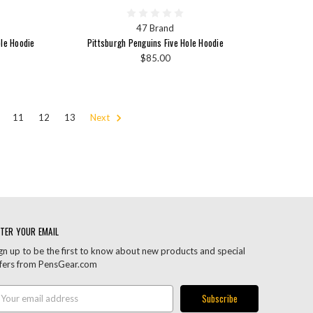
47 Brand
ple Hoodie
Pittsburgh Penguins Five Hole Hoodie
$85.00
11
12
13
Next
TER YOUR EMAIL
gn up to be the first to know about new products and special
fers from PensGear.com
ail
ddress