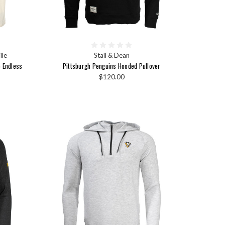
lle
Stall & Dean
e Endless
Pittsburgh Penguins Hooded Pullover
$120.00