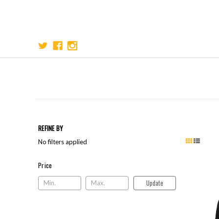
REFINE BY
No filters applied
Price
Price
Update