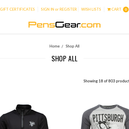
GIFT CERTIFICATES
SIGN IN
or
REGISTER
WISH LISTS
CART
0
Home
Shop All
SHOP ALL
Showing 18 of 803 product