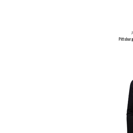
J
Pittsburg