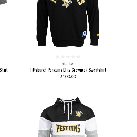
Starter
Shirt
Pittsburgh Penguins Blitz Crewneck Sweatshirt
$100.00