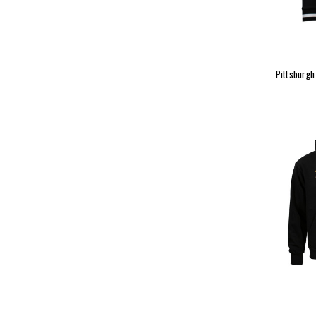
Pittsburg