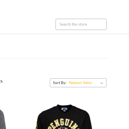
s.
Sort By: