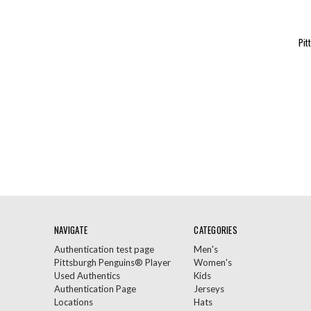
Pit
NAVIGATE
CATEGORIES
Authentication test page
Men's
Pittsburgh Penguins® Player
Women's
Used Authentics
Kids
Authentication Page
Jerseys
Locations
Hats