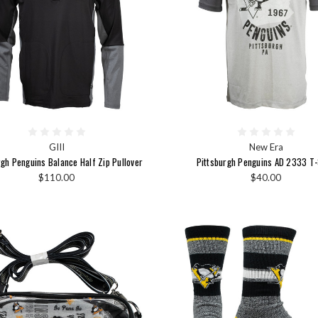
GIII
New Era
rgh Penguins Balance Half Zip Pullover
Pittsburgh Penguins AD 2333 T-
$110.00
$40.00