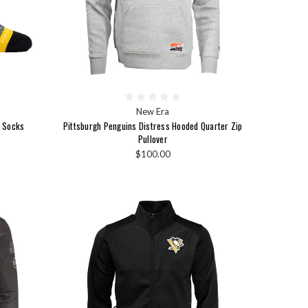
New Era
t Socks
Pittsburgh Penguins Distress Hooded Quarter Zip
Pullover
$100.00