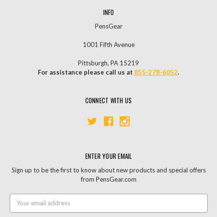
INFO
PensGear
1001 Fifth Avenue
Pittsburgh, PA 15219
For assistance please call us at
855-278-6052
.
CONNECT WITH US
ENTER YOUR EMAIL
Sign up to be the first to know about new products and special offers
from PensGear.com
Email
Address