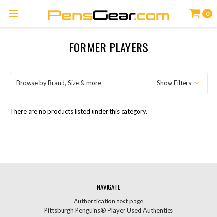
0
FORMER PLAYERS
Browse by Brand, Size & more
Show Filters
There are no products listed under this category.
NAVIGATE
Authentication test page
Pittsburgh Penguins® Player Used Authentics