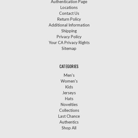
Authentication Page
Locations
Contact Us
Return Policy
Additional Information
Shipping
Privacy Policy
Your CA Privacy Rights
Sitemap
CATEGORIES
Men's
Women's
Kids
Jerseys
Hats
Novelties
Collections
Last Chance
Authentics
Shop All