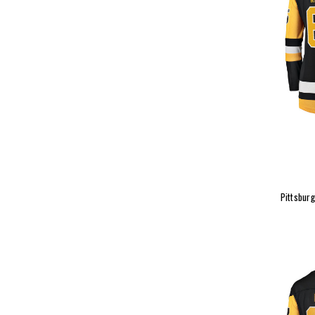
Pittsburg