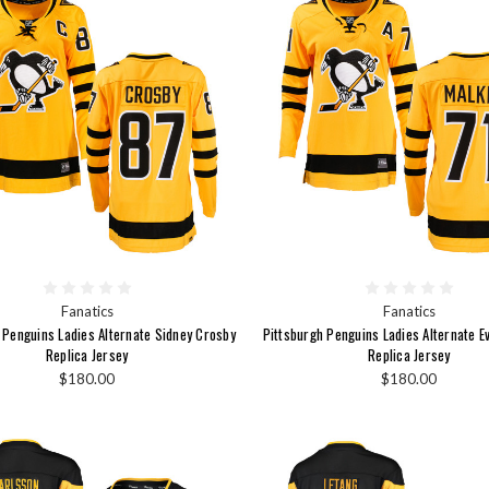
Fanatics
Fanatics
 Penguins Ladies Alternate Sidney Crosby
Pittsburgh Penguins Ladies Alternate E
Replica Jersey
Replica Jersey
$180.00
$180.00