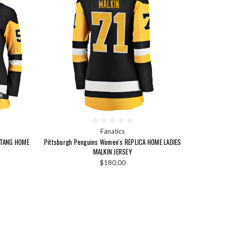
Fanatics
ETANG HOME
Pittsburgh Penguins Women's REPLICA HOME LADIES
MALKIN JERSEY
$180.00