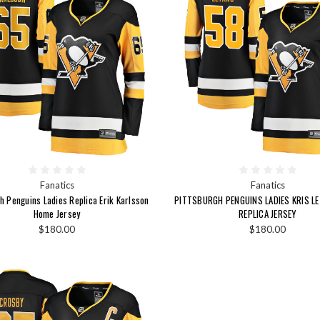
Fanatics
Fanatics
h Penguins Ladies Replica Erik Karlsson
PITTSBURGH PENGUINS LADIES KRIS L
Home Jersey
REPLICA JERSEY
$180.00
$180.00