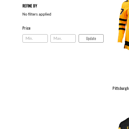
REFINE BY
No filters applied
Price
Price
Update
Pittsburgh