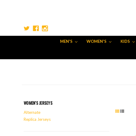
MEN'S
WOMEN'S
KIDS
WOMEN'S JERSEYS
Alternate
Replica Jerseys