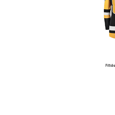
Pittsb