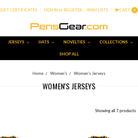
GIFT CERTIFICATES
SIGN IN
or
REGISTER
WISH LISTS
CART
0
JERSEYS
HATS
NOVELTIES
COLLECTIONS
SHOP ALL
Home
Women's
Women's Jerseys
WOMEN'S JERSEYS
Showing all 7 products