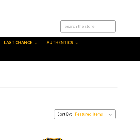
LAST CHANCE
AUTHENTICS
Sort By: