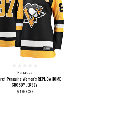
Fanatics
urgh Penguins Women's REPLICA HOME
CROSBY JERSEY
$180.00