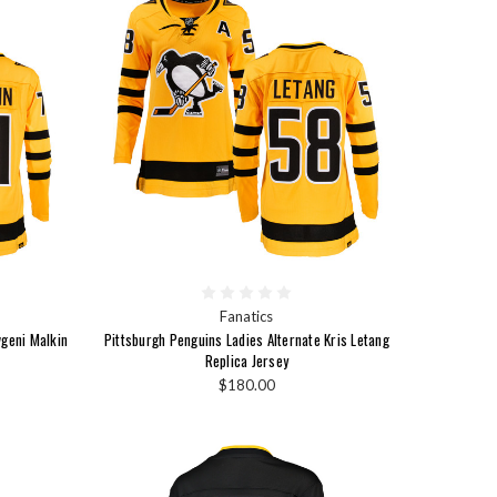
Fanatics
vgeni Malkin
Pittsburgh Penguins Ladies Alternate Kris Letang
Replica Jersey
$180.00