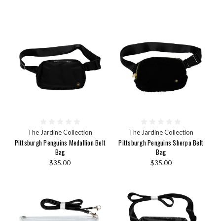
The Jardine Collection
The Jardine Collection
Pittsburgh Penguins Medallion Belt
Pittsburgh Penguins Sherpa Belt
Bag
Bag
$35.00
$35.00