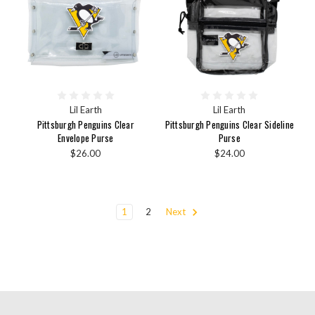
Lil Earth
Lil Earth
Pittsburgh Penguins Clear
Pittsburgh Penguins Clear Sideline
Envelope Purse
Purse
$26.00
$24.00
1
2
Next