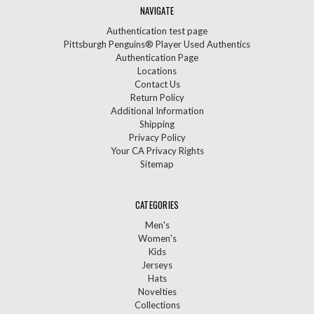
NAVIGATE
Authentication test page
Pittsburgh Penguins® Player Used Authentics
Authentication Page
Locations
Contact Us
Return Policy
Additional Information
Shipping
Privacy Policy
Your CA Privacy Rights
Sitemap
CATEGORIES
Men's
Women's
Kids
Jerseys
Hats
Novelties
Collections