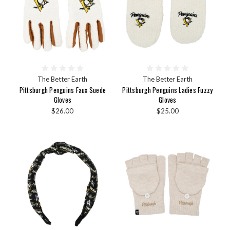
The Better Earth
The Better Earth
Pittsburgh Penguins Faux Suede
Pittsburgh Penguins Ladies Fuzzy
Gloves
Gloves
$26.00
$25.00