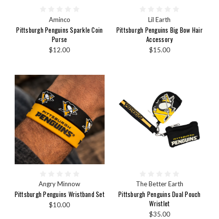
Aminco
Lil Earth
Pittsburgh Penguins Sparkle Coin
Pittsburgh Penguins Big Bow Hair
Purse
Accessory
$12.00
$15.00
Angry Minnow
The Better Earth
Pittsburgh Penguins Wristband Set
Pittsburgh Penguins Dual Pouch
Wristlet
$10.00
$35.00