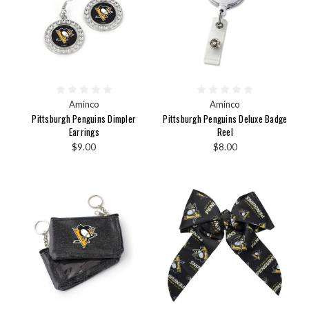
Aminco
Aminco
Pittsburgh Penguins Dimpler
Pittsburgh Penguins Deluxe Badge
Earrings
Reel
$9.00
$8.00