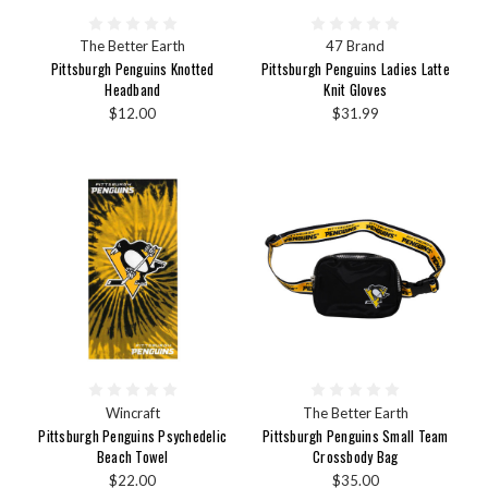
The Better Earth
47 Brand
Pittsburgh Penguins Knotted
Pittsburgh Penguins Ladies Latte
Headband
Knit Gloves
$12.00
$31.99
Wincraft
The Better Earth
Pittsburgh Penguins Psychedelic
Pittsburgh Penguins Small Team
Beach Towel
Crossbody Bag
$22.00
$35.00