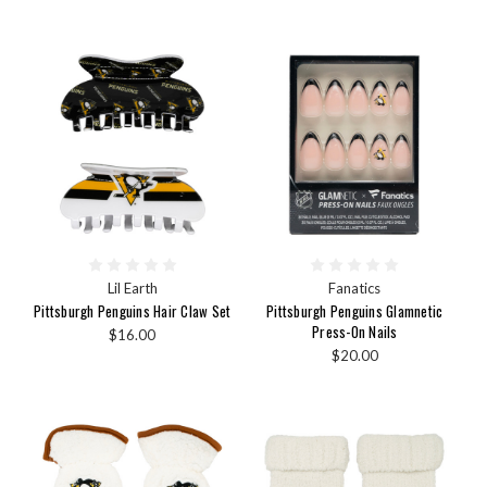
Lil Earth
Fanatics
Pittsburgh Penguins Hair Claw Set
Pittsburgh Penguins Glamnetic
Press-On Nails
$16.00
$20.00