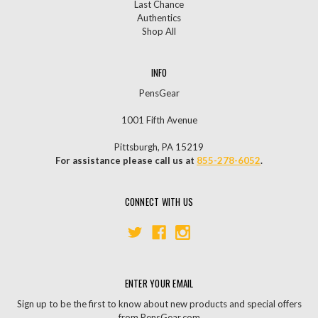
Last Chance
Authentics
Shop All
INFO
PensGear
1001 Fifth Avenue
Pittsburgh, PA 15219
For assistance please call us at
855-278-6052
.
CONNECT WITH US
ENTER YOUR EMAIL
Sign up to be the first to know about new products and special offers
from PensGear.com