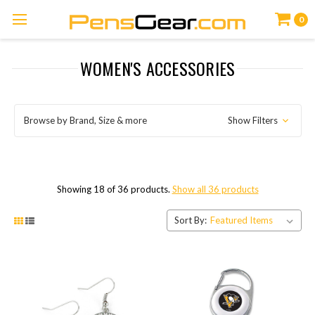
0
WOMEN'S ACCESSORIES
Browse by Brand, Size & more
Show Filters
Showing 18 of 36 products.
Show all 36 products
Sort By: