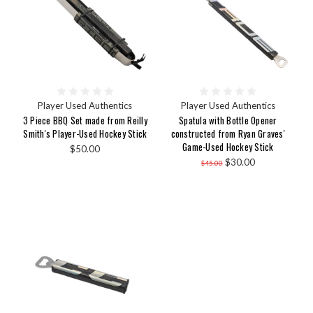
Player Used Authentics
Player Used Authentics
3 Piece BBQ Set made from Reilly
Spatula with Bottle Opener
Smith's Player-Used Hockey Stick
constructed from Ryan Graves'
Game-Used Hockey Stick
$50.00
$30.00
$45.00