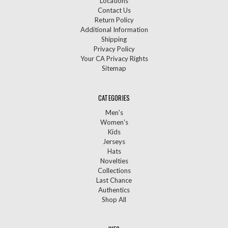
Locations
Contact Us
Return Policy
Additional Information
Shipping
Privacy Policy
Your CA Privacy Rights
Sitemap
CATEGORIES
Men's
Women's
Kids
Jerseys
Hats
Novelties
Collections
Last Chance
Authentics
Shop All