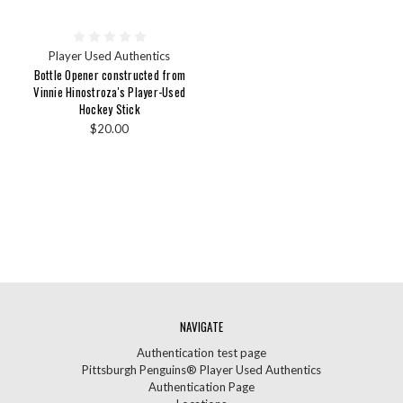
Player Used Authentics
Bottle Opener constructed from
Vinnie Hinostroza's Player-Used
Hockey Stick
$20.00
NAVIGATE
Authentication test page
Pittsburgh Penguins® Player Used Authentics
Authentication Page