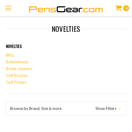
0
NOVELTIES
NOVELTIES
BBQ
Bobbleheads
Bottle Openers
Golf Brushes
Golf Putters
Browse by Brand, Size & more
Show Filters