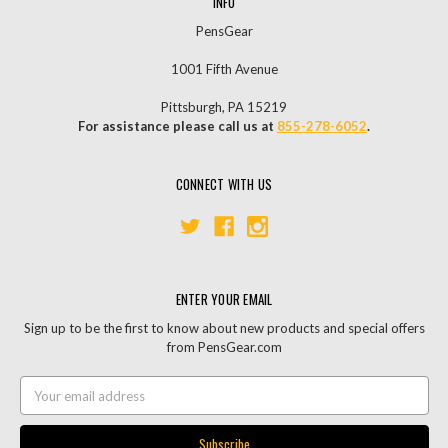
INFO
PensGear
1001 Fifth Avenue
Pittsburgh, PA 15219
For assistance please call us at
855-278-6052
.
CONNECT WITH US
ENTER YOUR EMAIL
Sign up to be the first to know about new products and special offers
from PensGear.com
Email
Address