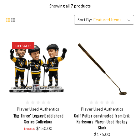
Showing all 7 products
Sort By:
ON SALE!
Player Used Authentics
Player Used Authentics
"Big Three" Legacy Bobblehead
Golf Putter constructed from Erik
Series Collection
Karlsson's Player-Used Hockey
Stick
$150.00
$200.00
$175.00