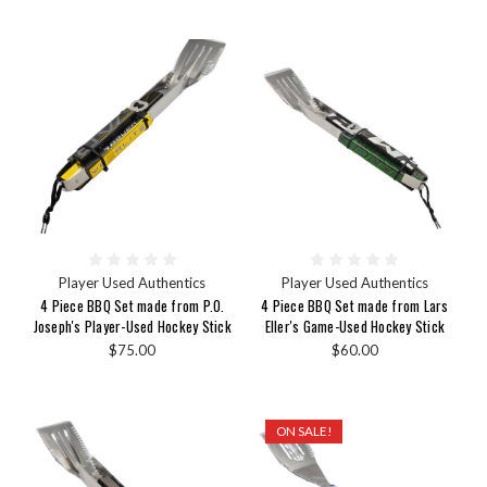
Player Used Authentics
Player Used Authentics
4 Piece BBQ Set made from P.O.
4 Piece BBQ Set made from Lars
Joseph's Player-Used Hockey Stick
Eller's Game-Used Hockey Stick
$75.00
$60.00
ON SALE!