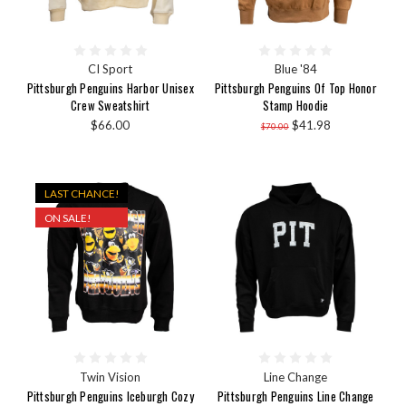
CI Sport
Blue '84
Pittsburgh Penguins Harbor Unisex
Pittsburgh Penguins Of Top Honor
Crew Sweatshirt
Stamp Hoodie
$66.00
$41.98
$70.00
LAST CHANCE!
ON SALE!
Twin Vision
Line Change
Pittsburgh Penguins Iceburgh Cozy
Pittsburgh Penguins Line Change