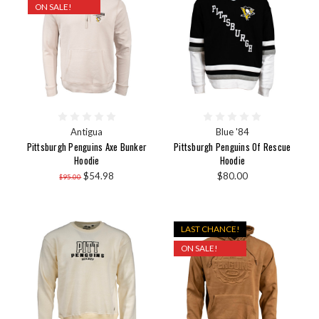
ON SALE!
Antigua
Blue '84
Pittsburgh Penguins Axe Bunker
Pittsburgh Penguins Of Rescue
Hoodie
Hoodie
$54.98
$80.00
$95.00
LAST CHANCE!
ON SALE!