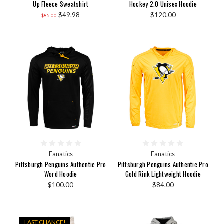
Up Fleece Sweatshirt
Hockey 2.0 Unisex Hoodie
$49.98
$120.00
$85.00
Fanatics
Fanatics
Pittsburgh Penguins Authentic Pro
Pittsburgh Penguins Authentic Pro
Word Hoodie
Gold Rink Lightweight Hoodie
$100.00
$84.00
LAST CHANCE!