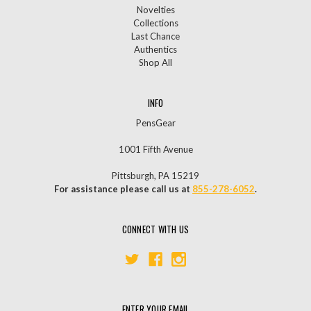
Novelties
Collections
Last Chance
Authentics
Shop All
INFO
PensGear
1001 Fifth Avenue
Pittsburgh, PA 15219
For assistance please call us at
855-278-6052
.
CONNECT WITH US
ENTER YOUR EMAIL