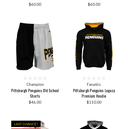
$60.00
$60.00
Champion
Fanatics
Pittsburgh Penguins Old School
Pittsburgh Penguins Legacy
Shorts
Premium Hoodie
$46.00
$110.00
LAST CHANCE!