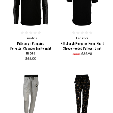
Fanatics
Fanatics
Pittsburgh Penguins
Pittsburgh Penguins Home Short
Polyester/Spandex Lightweight
Sleeve Hooded Pullover Shirt
Hoodie
$35.98
$70.00
$65.00