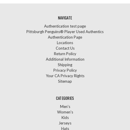
NAVIGATE
Authentication test page
Pittsburgh Penguins® Player Used Authentics
Authentication Page
Locations
Contact Us
Return Policy
Additional Information
Shipping
Privacy Policy
Your CA Privacy Rights
Sitemap
CATEGORIES
Men's
Women's
Kids
Jerseys
Hats