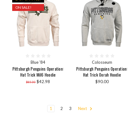
ON SALE!
Blue '84
Colosseum
Pittsburgh Penguins Operation:
Pittsburgh Penguins Operation:
Hat Trick Mil6 Hoodie
Hat Trick Oorah Hoodie
$42.98
$90.00
$85.00
1
2
3
Next