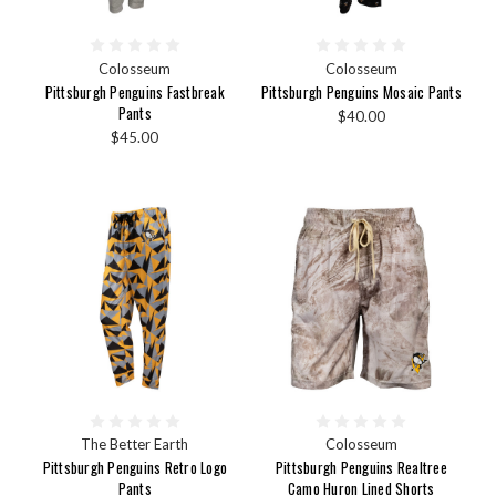
Colosseum
Colosseum
Pittsburgh Penguins Fastbreak
Pittsburgh Penguins Mosaic Pants
Pants
$40.00
$45.00
The Better Earth
Colosseum
Pittsburgh Penguins Retro Logo
Pittsburgh Penguins Realtree
Pants
Camo Huron Lined Shorts