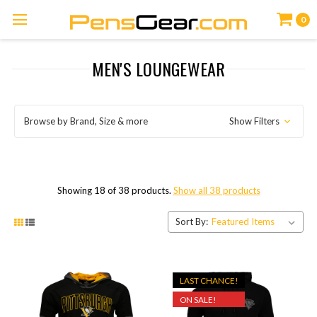
0
MEN'S LOUNGEWEAR
Browse by Brand, Size & more
Show Filters
Showing 18 of 38 products.
Show all 38 products
Sort By:
LAST CHANCE!
ON SALE!