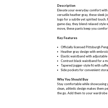
Description
Elevate your everyday comfort with 
versatile heather gray, these sleek 
logo for a subtle yet spirited touch.
game day, they blend relaxed style 
move, these pants keep you comfort
Key Features
Officially licensed Pittsburgh Pen
Heather gray design with embroid
Elastic waistband with adjustable
Contrast black waistband for a mo
Tapered jogger-style fit with cuff
Side pockets for convenient stor
Why You Should Buy
Stay comfortable while showcasing y
clean, athletic design makes them pe
the go. Add them to your wardrobe a