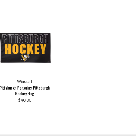
Wincraft
Pittsburgh Penguins Pittsburgh
Hockey Flag
$40.00