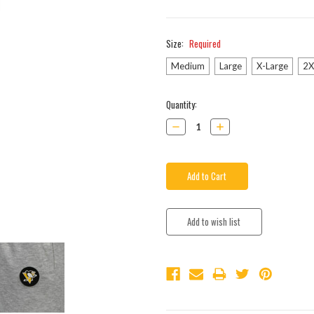
Size:
Required
Medium
Large
X-Large
2X
Current
Quantity:
Stock:
Decrease
Increase
Quantity:
Quantity: