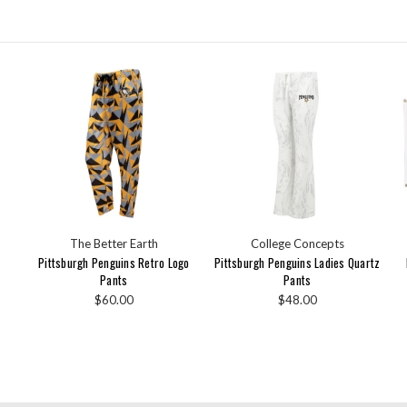
The Better Earth
College Concepts
Pittsburgh Penguins Retro Logo
Pittsburgh Penguins Ladies Quartz
Pants
Pants
$60.00
$48.00