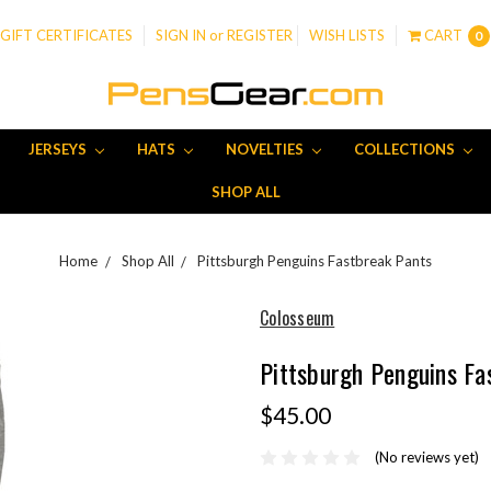
GIFT CERTIFICATES
SIGN IN
or
REGISTER
WISH LISTS
CART
0
JERSEYS
HATS
NOVELTIES
COLLECTIONS
SHOP ALL
Home
Shop All
Pittsburgh Penguins Fastbreak Pants
Colosseum
Pittsburgh Penguins Fa
$45.00
(No reviews yet)