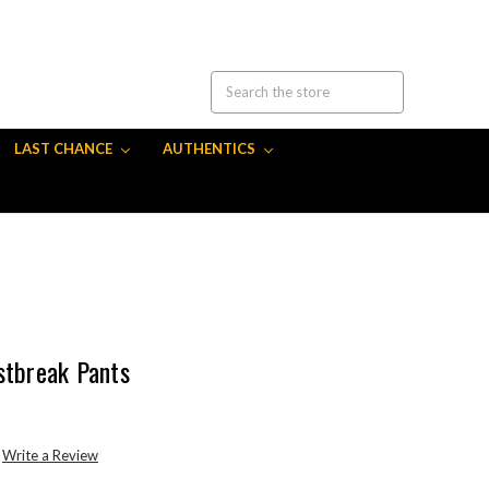
LAST CHANCE
AUTHENTICS
stbreak Pants
Write a Review