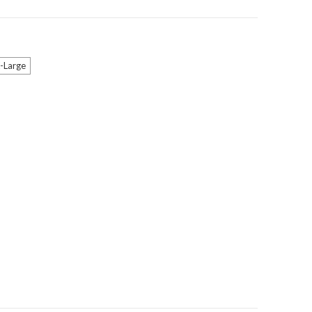
-Large