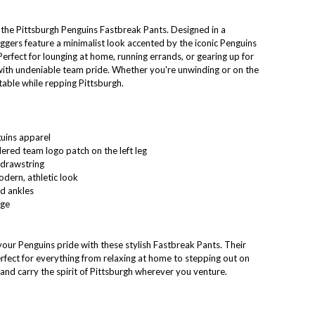
the Pittsburgh Penguins Fastbreak Pants. Designed in a
joggers feature a minimalist look accented by the iconic Penguins
 Perfect for lounging at home, running errands, or gearing up for
with undeniable team pride. Whether you're unwinding or on the
able while repping Pittsburgh.
guins apparel
ered team logo patch on the left leg
 drawstring
dern, athletic look
ed ankles
age
our Penguins pride with these stylish Fastbreak Pants. Their
rfect for everything from relaxing at home to stepping out on
nd carry the spirit of Pittsburgh wherever you venture.