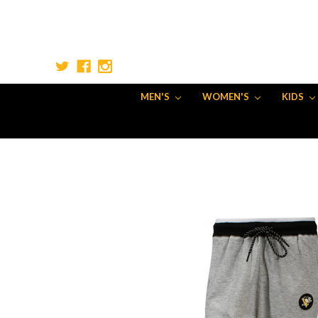
MEN'S
WOMEN'S
KIDS