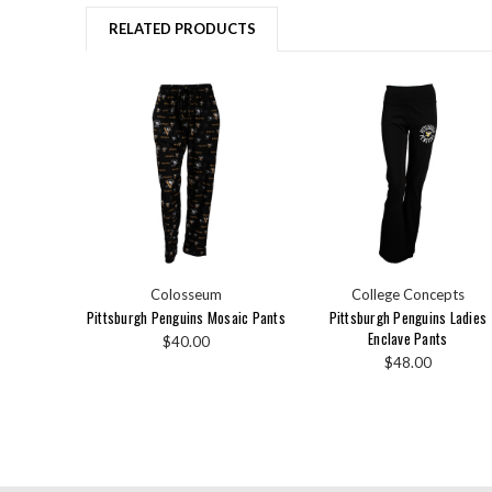
RELATED PRODUCTS
Colosseum
College Concepts
Pittsburgh Penguins Mosaic Pants
Pittsburgh Penguins Ladies
Enclave Pants
$40.00
$48.00