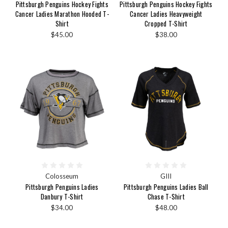
Pittsburgh Penguins Hockey Fights
Pittsburgh Penguins Hockey Fights
Cancer Ladies Marathon Hooded T-
Cancer Ladies Heavyweight
Shirt
Cropped T-Shirt
$45.00
$38.00
Colosseum
GIII
Pittsburgh Penguins Ladies
Pittsburgh Penguins Ladies Ball
Danbury T-Shirt
Chase T-Shirt
$34.00
$48.00