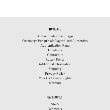
NAVIGATE
Authentication test page
Pittsburgh Penguins® Player Used Authentics
Authentication Page
Locations
Contact Us
Return Policy
Additional Information
Shipping
Privacy Policy
Your CA Privacy Rights
Sitemap
CATEGORIES
Men's
Women's