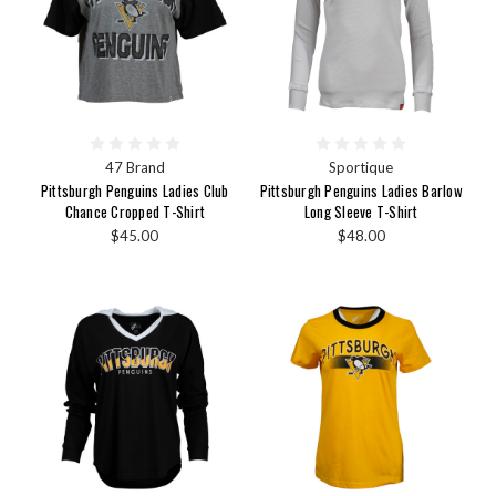
47 Brand
Sportique
Pittsburgh Penguins Ladies Club
Pittsburgh Penguins Ladies Barlow
Chance Cropped T-Shirt
Long Sleeve T-Shirt
$45.00
$48.00