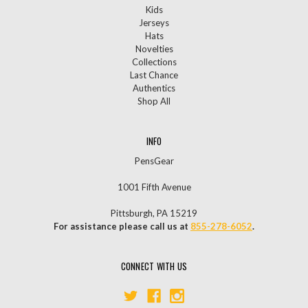
Kids
Jerseys
Hats
Novelties
Collections
Last Chance
Authentics
Shop All
INFO
PensGear
1001 Fifth Avenue
Pittsburgh, PA 15219
For assistance please call us at
855-278-6052
.
CONNECT WITH US