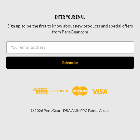
ENTER YOUR EMAIL
Sign up to be the first to know about new products and special offers
from PensGear.com
Email
Address
© 2026 PensGear - DBA AMK PPG Paints Arena