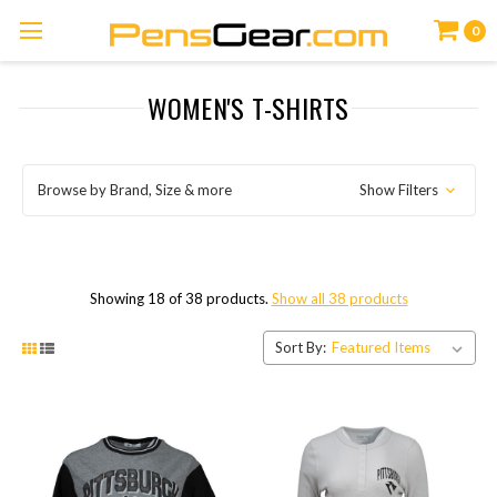
0
WOMEN'S T-SHIRTS
Browse by Brand, Size & more
Show Filters
Showing 18 of 38 products.
Show all 38 products
Sort By: