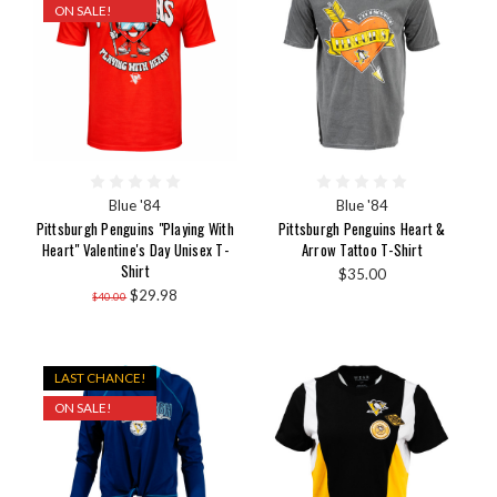
ON SALE!
Blue '84
Blue '84
Pittsburgh Penguins "Playing With
Pittsburgh Penguins Heart &
Heart" Valentine's Day Unisex T-
Arrow Tattoo T-Shirt
Shirt
$35.00
$29.98
$40.00
LAST CHANCE!
ON SALE!