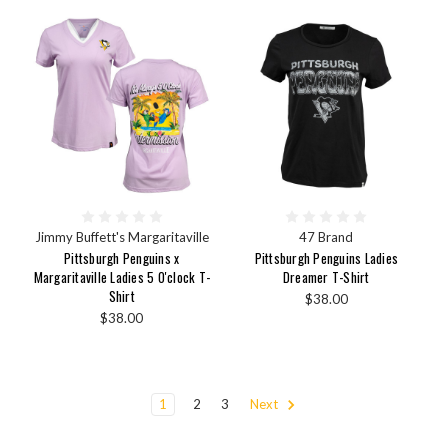
Jimmy Buffett's Margaritaville
47 Brand
Pittsburgh Penguins x
Pittsburgh Penguins Ladies
Margaritaville Ladies 5 O'clock T-
Dreamer T-Shirt
Shirt
$38.00
$38.00
1
2
3
Next