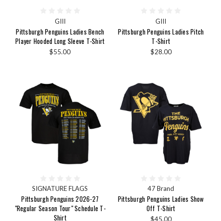
GIII
GIII
Pittsburgh Penguins Ladies Bench
Pittsburgh Penguins Ladies Pitch
Player Hooded Long Sleeve T-Shirt
T-Shirt
$55.00
$28.00
SIGNATURE FLAGS
47 Brand
Pittsburgh Penguins 2026-27
Pittsburgh Penguins Ladies Show
"Regular Season Tour" Schedule T-
Off T-Shirt
Shirt
$45.00