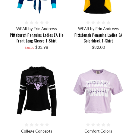
WEAR by Erin Andrews
WEAR by Erin Andrews
Pittsburgh Penguins Ladies EA Tie
Pittsburgh Penguins Ladies EA
Front Long Sleeve T-Shirt
Colorblock T-Shirt
$33.98
$82.00
$58.00
College Concepts
Comfort Colors