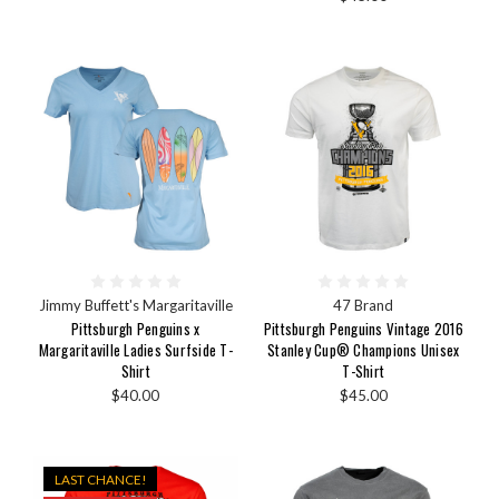
Jimmy Buffett's Margaritaville
47 Brand
Pittsburgh Penguins x
Pittsburgh Penguins Vintage 2016
Margaritaville Ladies Surfside T-
Stanley Cup® Champions Unisex
Shirt
T-Shirt
$40.00
$45.00
LAST CHANCE!