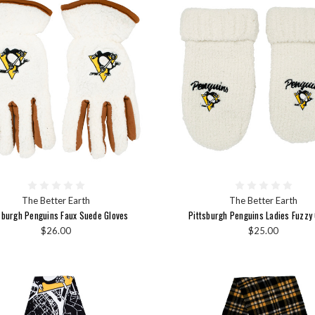
The Better Earth
The Better Earth
sburgh Penguins Faux Suede Gloves
Pittsburgh Penguins Ladies Fuzzy
$26.00
$25.00