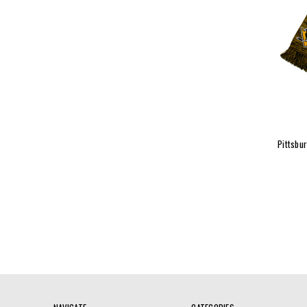
Pittsbu