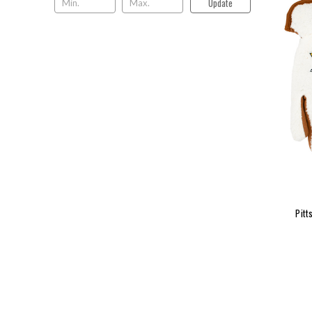
Update
Pitt