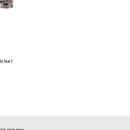
ity Scarf