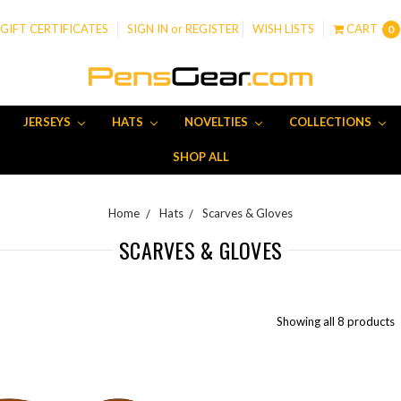
GIFT CERTIFICATES
SIGN IN
or
REGISTER
WISH LISTS
CART
0
JERSEYS
HATS
NOVELTIES
COLLECTIONS
SHOP ALL
Home
Hats
Scarves & Gloves
SCARVES & GLOVES
Showing all 8 products