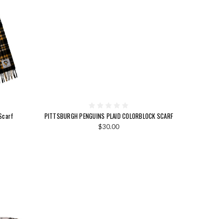
Scarf
PITTSBURGH PENGUINS PLAID COLORBLOCK SCARF
$30.00