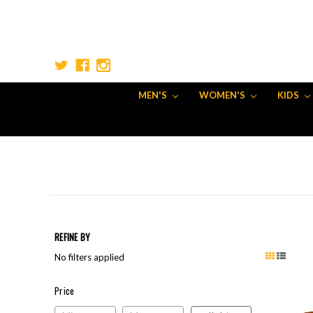
MEN'S
WOMEN'S
KIDS
REFINE BY
No filters applied
Price
Price