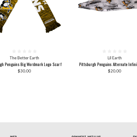
The Better Earth
Lil Earth
rgh Penguins Big Wordmark Logo Scarf
Pittsburgh Penguins Alternate Infin
$30.00
$20.00