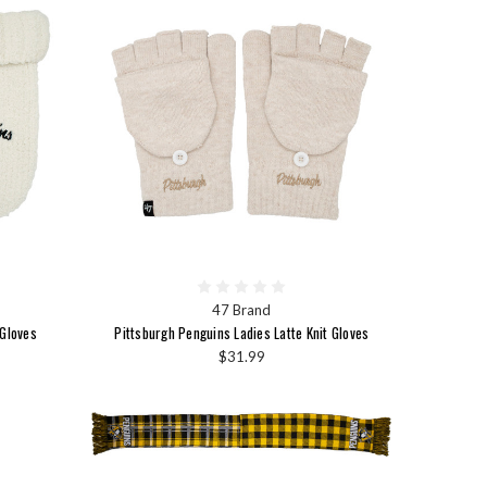
47 Brand
 Gloves
Pittsburgh Penguins Ladies Latte Knit Gloves
$31.99