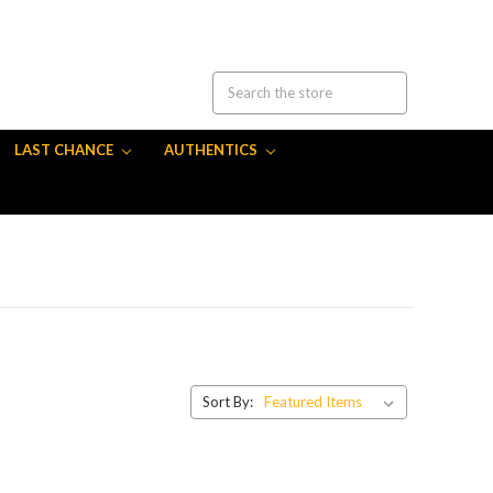
LAST CHANCE
AUTHENTICS
Sort By: