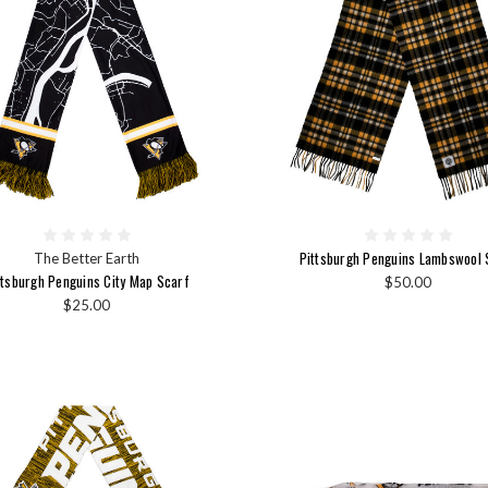
Pittsburgh Penguins Lambswool 
The Better Earth
ttsburgh Penguins City Map Scarf
$50.00
$25.00