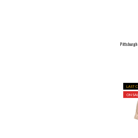
Pittsburgh
LAST 
ON SAL