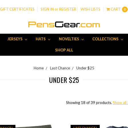
GIFT CERTIFICATES
SIGN IN
or
REGISTER
WISH LISTS
CART
0
JERSEYS
HATS
NOVELTIES
COLLECTIONS
SHOP ALL
Home
Last Chance
Under $25
UNDER $25
Showing 18 of 39 products.
Show all
CHANCE!
LAST CHANCE!