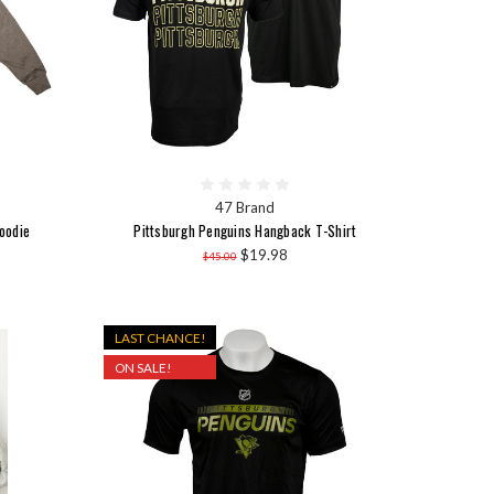
47 Brand
oodie
Pittsburgh Penguins Hangback T-Shirt
$19.98
$45.00
LAST CHANCE!
ON SALE!