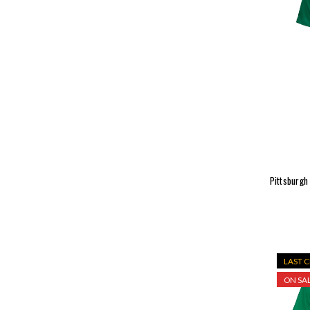
Pittsburgh
LAST 
ON SAL