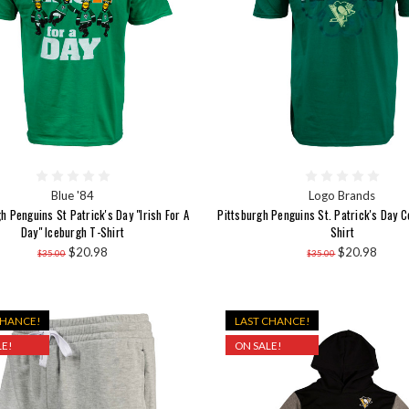
Blue '84
Logo Brands
h Penguins St Patrick's Day "Irish For A
Pittsburgh Penguins St. Patrick's Day C
Day" Iceburgh T-Shirt
Shirt
$20.98
$20.98
$35.00
$35.00
CHANCE!
LAST CHANCE!
E!
ON SALE!