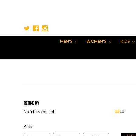
MEN'S
WOMEN'S
KIDS
REFINE BY
No filters applied
Price
Price
LAST 