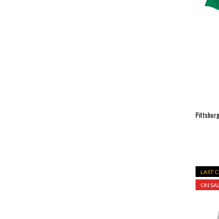
Pittsburg
LAST 
ON SAL