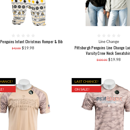
 Penguins Infant Christmas Romper & Bib
Line Change
Pittsburgh Penguins Line Change La
$19.98
$42.00
Varsity Crew Neck Sweatshir
$19.98
$100.00
CHANCE!
LAST CHANCE!
E!
ON SALE!