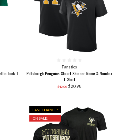
Fanatics
eltic Luck T-
Pittsburgh Penguins Stuart Skinner Name & Number
T-Shirt
$20.98
$42.00
LAST CHANCE!
ON SALE!