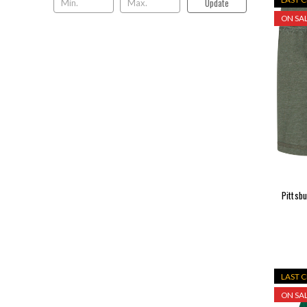
Update
ON SAL
Pittsbu
LAST 
ON SAL