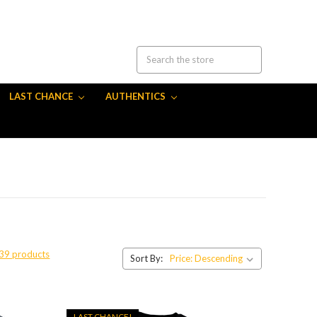
LAST CHANCE
AUTHENTICS
 39 products
Sort By:
LAST CHANCE!