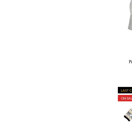
P
LAST 
ON SAL