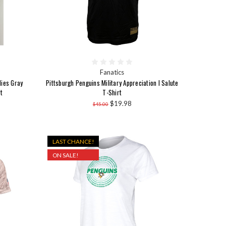
Fanatics
dies Gray
Pittsburgh Penguins Military Appreciation I Salute
t
T-Shirt
$19.98
$45.00
LAST CHANCE!
ON SALE!