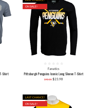
ON SALE!
Fanatics
T-Shirt
Pittsburgh Penguins Iconic Long Sleeve T-Shirt
$23.98
$40.00
LAST CHANCE!
ON SALE!