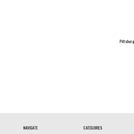
Pittsburg
NAVIGATE
CATEGORIES