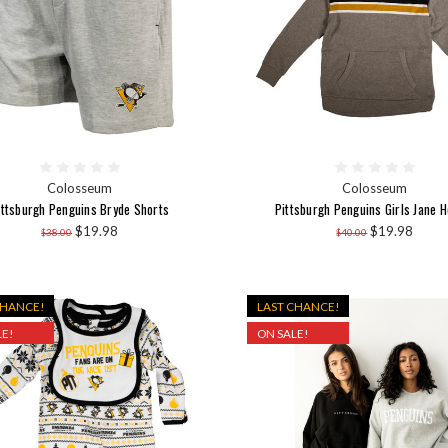
Colosseum
Colosseum
ittsburgh Penguins Bryde Shorts
Pittsburgh Penguins Girls Jane H
$19.98
$19.98
$38.00
$40.00
CHANCE!
LAST CHANCE!
E!
ON SALE!