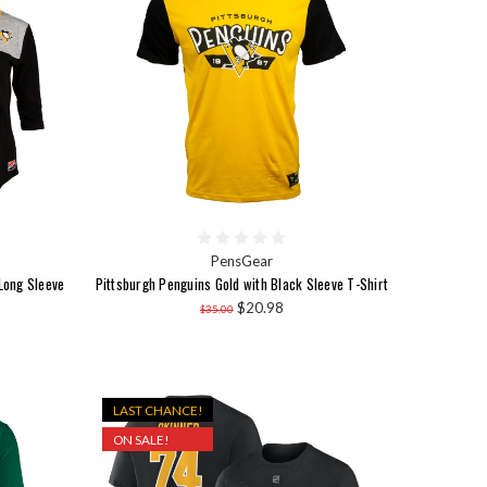
PensGear
Long Sleeve
Pittsburgh Penguins Gold with Black Sleeve T-Shirt
$20.98
$35.00
LAST CHANCE!
ON SALE!