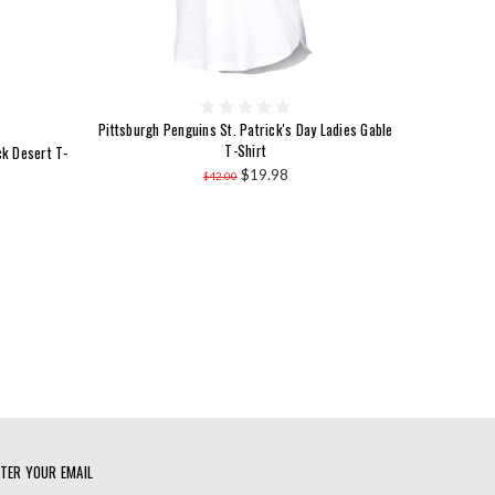
Pittsburgh Penguins St. Patrick's Day Ladies Gable
T-Shirt
ck Desert T-
$19.98
$42.00
TER YOUR EMAIL