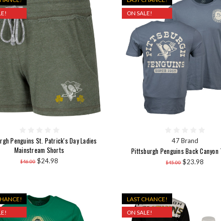
E!
ON SALE!
rgh Penguins St. Patrick's Day Ladies
47 Brand
Mainstream Shorts
Pittsburgh Penguins Back Canyon 
$24.98
$23.98
$46.00
$45.00
CHANCE!
LAST CHANCE!
E!
ON SALE!