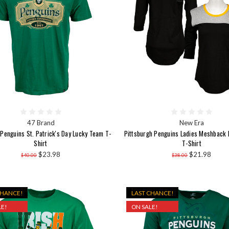
47 Brand
New Era
 Penguins St. Patrick's Day Lucky Team T-
Pittsburgh Penguins Ladies Meshback 
Shirt
T-Shirt
$23.98
$21.98
$40.00
$38.00
CHANCE!
LAST CHANCE!
E!
ON SALE!