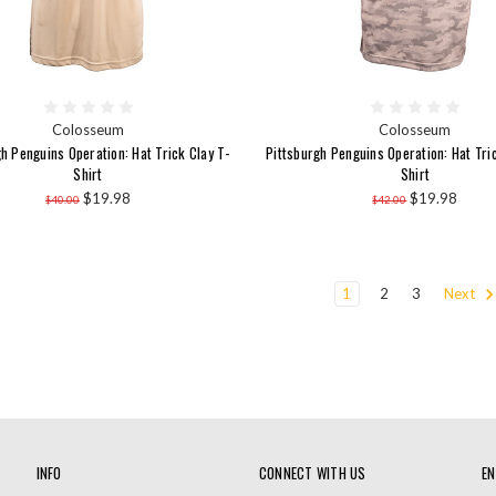
Colosseum
Colosseum
h Penguins Operation: Hat Trick Clay T-
Pittsburgh Penguins Operation: Hat Tri
Shirt
Shirt
$19.98
$19.98
$40.00
$42.00
1
2
3
Next
INFO
CONNECT WITH US
EN