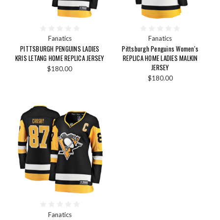
Fanatics
Fanatics
PITTSBURGH PENGUINS LADIES
Pittsburgh Penguins Women's
KRIS LETANG HOME REPLICA JERSEY
REPLICA HOME LADIES MALKIN
JERSEY
$180.00
$180.00
Fanatics