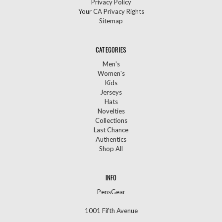
Privacy Policy
Your CA Privacy Rights
Sitemap
CATEGORIES
Men's
Women's
Kids
Jerseys
Hats
Novelties
Collections
Last Chance
Authentics
Shop All
INFO
PensGear
1001 Fifth Avenue