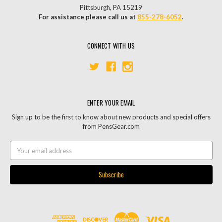
Pittsburgh, PA 15219
For assistance please call us at
855-278-6052
.
CONNECT WITH US
ENTER YOUR EMAIL
Sign up to be the first to know about new products and special offers
from PensGear.com
Email
Address