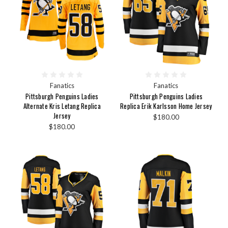
Fanatics
Fanatics
Pittsburgh Penguins Ladies
Pittsburgh Penguins Ladies
Alternate Kris Letang Replica
Replica Erik Karlsson Home Jersey
Jersey
$180.00
$180.00