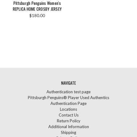
Pittsburgh Penguins Women's
REPLICA HOME CROSBY JERSEY
$180.00
NAVIGATE
Authentication test page
Pittsburgh Penguins® Player Used Authentics
Authentication Page
Locations
Contact Us
Return Policy
Additional Information
Shipping