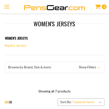
0
WOMEN'S JERSEYS
WOMEN'S JERSEYS
Replica Jerseys
Browse by Brand, Size & more
Show Filters
Showing all 7 products
Sort By: