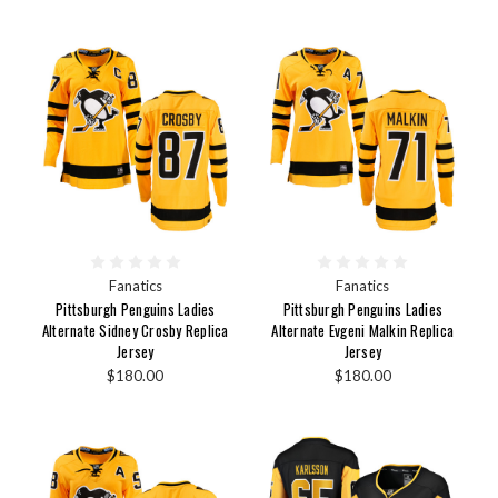
Fanatics
Fanatics
Pittsburgh Penguins Ladies
Pittsburgh Penguins Ladies
Alternate Sidney Crosby Replica
Alternate Evgeni Malkin Replica
Jersey
Jersey
$180.00
$180.00