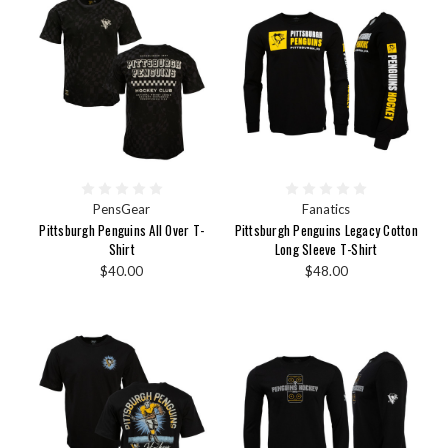
PensGear
Fanatics
Pittsburgh Penguins All Over T-
Pittsburgh Penguins Legacy Cotton
Shirt
Long Sleeve T-Shirt
$40.00
$48.00