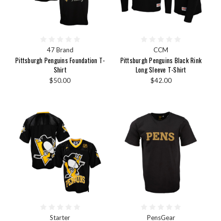
47 Brand
CCM
Pittsburgh Penguins Foundation T-
Pittsburgh Penguins Black Rink
Shirt
Long Sleeve T-Shirt
$50.00
$42.00
Starter
PensGear