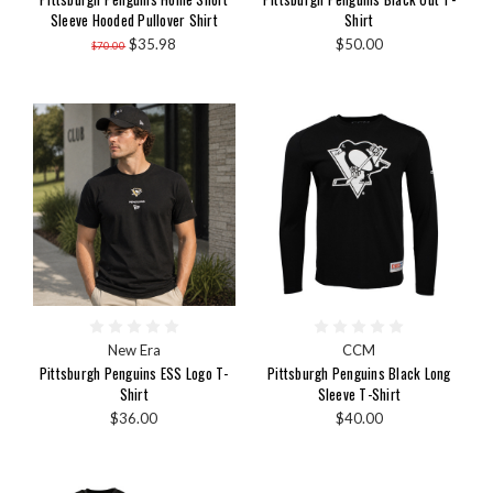
Sleeve Hooded Pullover Shirt
Shirt
$35.98
$50.00
$70.00
New Era
CCM
Pittsburgh Penguins ESS Logo T-
Pittsburgh Penguins Black Long
Shirt
Sleeve T-Shirt
$36.00
$40.00