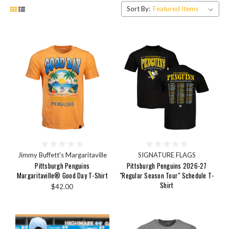
Sort By:
Jimmy Buffett's Margaritaville
SIGNATURE FLAGS
Pittsburgh Penguins
Pittsburgh Penguins 2026-27
Margaritaville® Good Day T-Shirt
"Regular Season Tour" Schedule T-
Shirt
$42.00