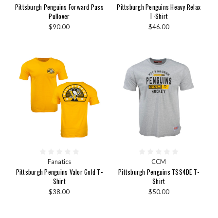
Pittsburgh Penguins Forward Pass
Pittsburgh Penguins Heavy Relax
Pullover
T-Shirt
$90.00
$46.00
Fanatics
CCM
Pittsburgh Penguins Valor Gold T-
Pittsburgh Penguins TSS4DE T-
Shirt
Shirt
$38.00
$50.00