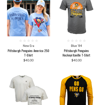
New Era
Blue '84
Pittsburgh Penguins America 250
Pittsburgh Penguins
T-Shirt
Hockeyritaville T-Shirt
$40.00
$40.00