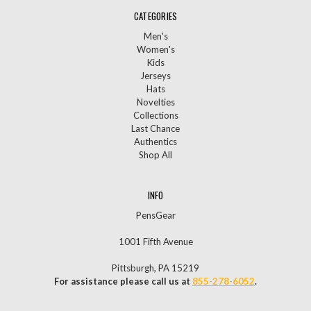
CATEGORIES
Men's
Women's
Kids
Jerseys
Hats
Novelties
Collections
Last Chance
Authentics
Shop All
INFO
PensGear
1001 Fifth Avenue
Pittsburgh, PA 15219
For assistance please call us at
855-278-6052
.