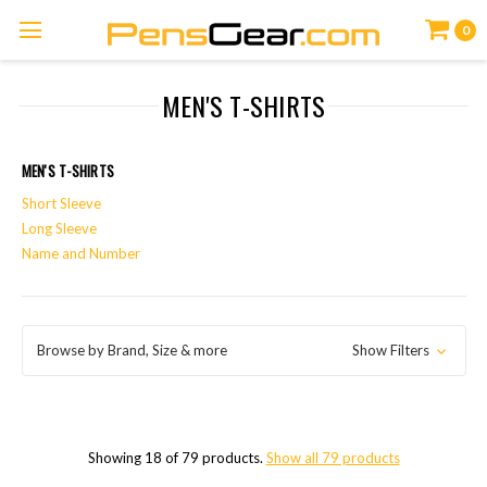
0
MEN'S T-SHIRTS
MEN'S T-SHIRTS
Short Sleeve
Long Sleeve
Name and Number
Browse by Brand, Size & more
Show Filters
Showing 18 of 79 products.
Show all 79 products