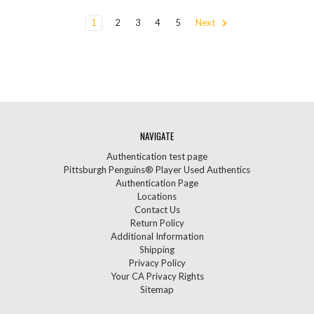
1
2
3
4
5
Next
NAVIGATE
Authentication test page
Pittsburgh Penguins® Player Used Authentics
Authentication Page
Locations
Contact Us
Return Policy
Additional Information
Shipping
Privacy Policy
Your CA Privacy Rights
Sitemap