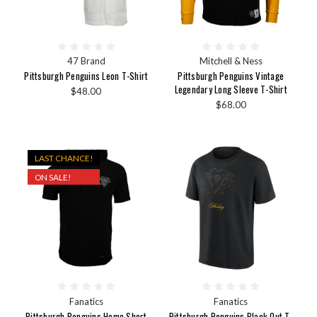
47 Brand
Mitchell & Ness
Pittsburgh Penguins Leon T-Shirt
Pittsburgh Penguins Vintage
Legendary Long Sleeve T-Shirt
$48.00
$68.00
LAST CHANCE!
ON SALE!
Fanatics
Fanatics
Pittsburgh Penguins Home Short
Pittsburgh Penguins Black Out T-