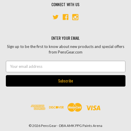
CONNECT WITH US
ENTER YOUR EMAIL
Sign up to be the first to know about new products and special offers
from PensGear.com
Email
Address
© 2026 PensGear - DBA AMK PPG Paints Arena