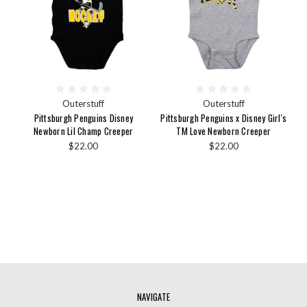
Outerstuff
Outerstuff
Pittsburgh Penguins Disney
Pittsburgh Penguins x Disney Girl's
Newborn Lil Champ Creeper
TM Love Newborn Creeper
$22.00
$22.00
NAVIGATE