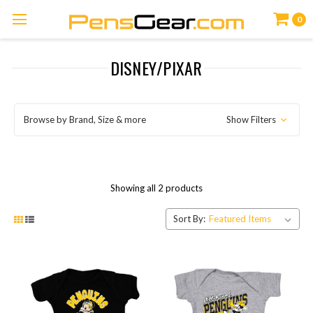
0
DISNEY/PIXAR
Browse by Brand, Size & more
Show Filters
Showing all 2 products
Sort By: