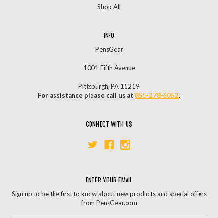
Shop All
INFO
PensGear
1001 Fifth Avenue
Pittsburgh, PA 15219
For assistance please call us at
855-278-6052
.
CONNECT WITH US
ENTER YOUR EMAIL
Sign up to be the first to know about new products and special offers
from PensGear.com