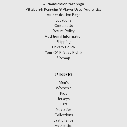
Authentication test page
Pittsburgh Penguins® Player Used Authentics
Authentication Page
Locations
Contact Us
Return Policy
Additional Information
Shipping
Privacy Policy
Your CA Privacy Rights
Sitemap
CATEGORIES
Men's
Women's
Kids
Jerseys
Hats
Novelties
Collections
Last Chance
Authentics