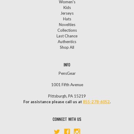
Women's
Kids
Jerseys
Hats
Novelties
Collections
Last Chance
Authentics
Shop All
INFO
PensGear
1001 Fifth Avenue
Pittsburgh, PA 15219
For assistance please call us at
855-278-6052
.
CONNECT WITH US