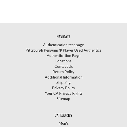
NAVIGATE
Authentication test page
Pittsburgh Penguins® Player Used Authentics
Authentication Page
Locations
Contact Us
Return Policy
Additional Information
Shipping
Privacy Policy
Your CA Privacy Rights
Sitemap
CATEGORIES
Men's