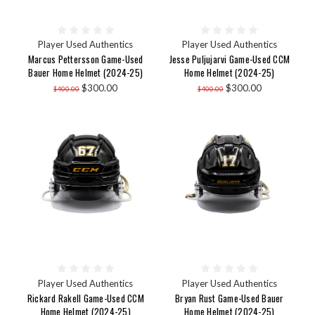
Player Used Authentics
Player Used Authentics
Marcus Pettersson Game-Used
Jesse Puljujarvi Game-Used CCM
Bauer Home Helmet (2024-25)
Home Helmet (2024-25)
$300.00
$300.00
$400.00
$400.00
Player Used Authentics
Player Used Authentics
Rickard Rakell Game-Used CCM
Bryan Rust Game-Used Bauer
Home Helmet (2024-25)
Home Helmet (2024-25)