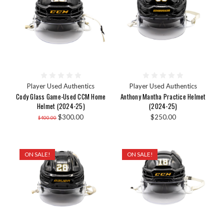
Player Used Authentics
Player Used Authentics
Cody Glass Game-Used CCM Home
Anthony Mantha Practice Helmet
Helmet (2024-25)
(2024-25)
$300.00
$250.00
$400.00
ON SALE!
ON SALE!