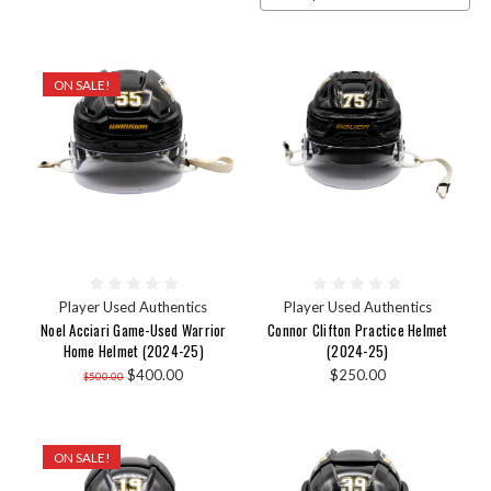
ON SALE!
Player Used Authentics
Player Used Authentics
Noel Acciari Game-Used Warrior
Connor Clifton Practice Helmet
Home Helmet (2024-25)
(2024-25)
$400.00
$250.00
$500.00
ON SALE!