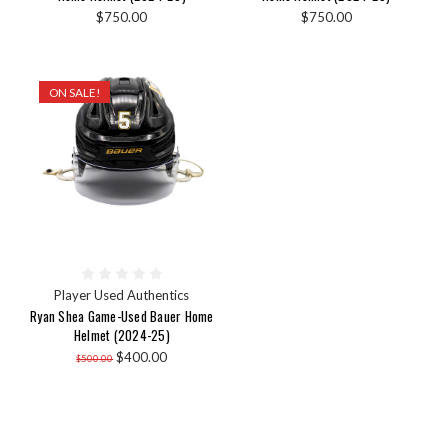
$750.00
$750.00
ON SALE!
Player Used Authentics
Ryan Shea Game-Used Bauer Home
Helmet (2024-25)
$400.00
$500.00