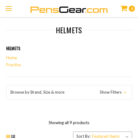
0
HELMETS
HELMETS
Home
Practice
Browse by Brand, Size & more
Show Filters
Showing all 9 products
Sort By: