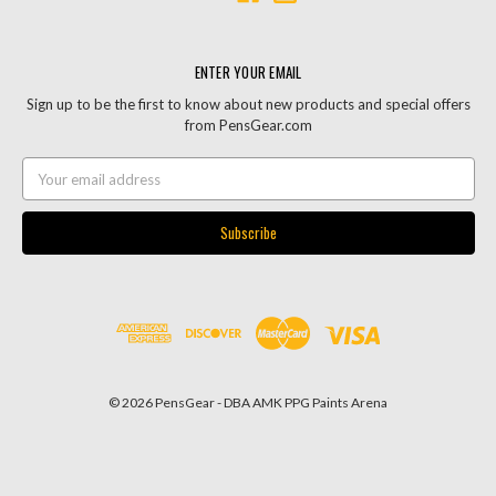
ENTER YOUR EMAIL
Sign up to be the first to know about new products and special offers
from PensGear.com
Email
Address
© 2026 PensGear - DBA AMK PPG Paints Arena