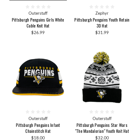
Outerstuff
Zephyr
Pittsburgh Penguins Girls White
Pittsburgh Penguins Youth Retain
Cable Knit Hat
3D Hat
$26.99
$31.99
Outerstuff
Outerstuff
Pittsburgh Penguins Infant
Pittsburgh Penguins Star Wars
Chainstitch Hat
"The Mandalorian" Youth Knit Hat
$18.00
$32.00