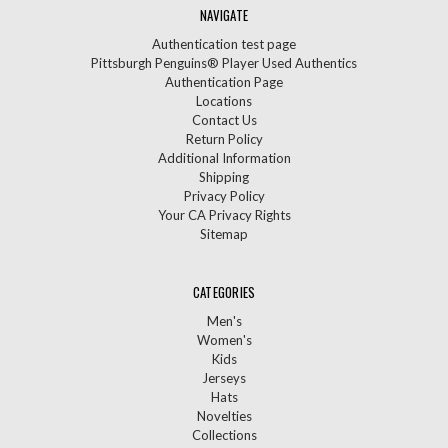
NAVIGATE
Authentication test page
Pittsburgh Penguins® Player Used Authentics
Authentication Page
Locations
Contact Us
Return Policy
Additional Information
Shipping
Privacy Policy
Your CA Privacy Rights
Sitemap
CATEGORIES
Men's
Women's
Kids
Jerseys
Hats
Novelties
Collections