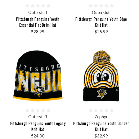
Outerstuff
Outerstuff
Pittsburgh Penguins Youth
Pittsburgh Penguins Youth Edge
Essential Flat Brim Hat
Knit Hat
$28.99
$25.99
Outerstuff
Zephyr
Pittsburgh Penguins Youth Legacy
Pittsburgh Penguins Youth Gander
Knit Hat
Knit Hat
$24.00
$32.99