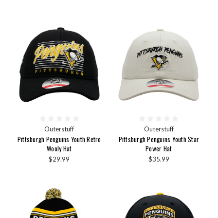
Outerstuff
Outerstuff
Pittsburgh Penguins Youth Retro
Pittsburgh Penguins Youth Star
Wooly Hat
Power Hat
$29.99
$35.99