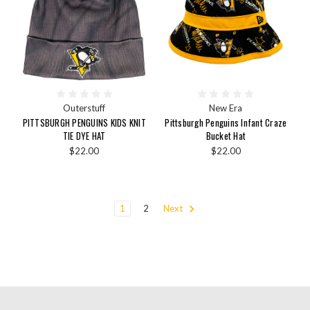
Outerstuff
New Era
PITTSBURGH PENGUINS KIDS KNIT
Pittsburgh Penguins Infant Craze
TIE DYE HAT
Bucket Hat
$22.00
$22.00
1
2
Next