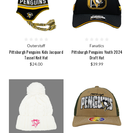
Outerstuff
Fanatics
Pittsburgh Penguins Kids Jacquard
Pittsburgh Penguins Youth 2024
Tassel Knit Hat
Draft Hat
$24.00
$39.99