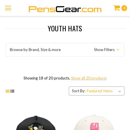
0
YOUTH HATS
Browse by Brand, Size & more
Show Filters
Showing 18 of 20 products.
Show all 20 products
Sort By: