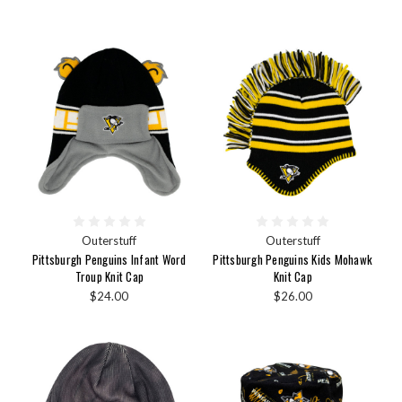
Outerstuff
Outerstuff
Pittsburgh Penguins Infant Word
Pittsburgh Penguins Kids Mohawk
Troup Knit Cap
Knit Cap
$24.00
$26.00