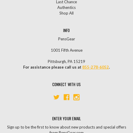
Last Chance
Authentics
Shop All
INFO
PensGear
1001 Fifth Avenue
Pittsburgh, PA 15219
For assistance please call us at
855-278-6052
.
CONNECT WITH US
ENTER YOUR EMAIL
Sign up to be the first to know about new products and special offers
from PensGear.com