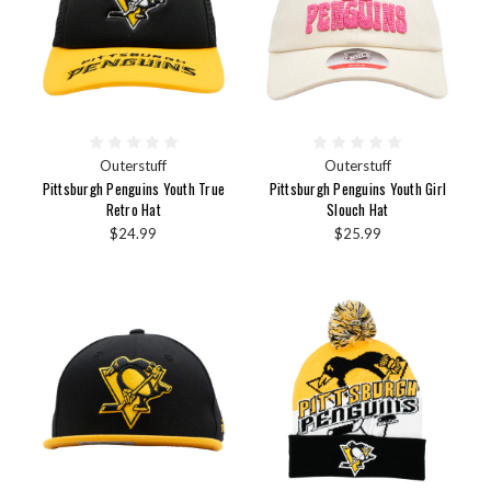
Outerstuff
Outerstuff
Pittsburgh Penguins Youth True
Pittsburgh Penguins Youth Girl
Retro Hat
Slouch Hat
$24.99
$25.99