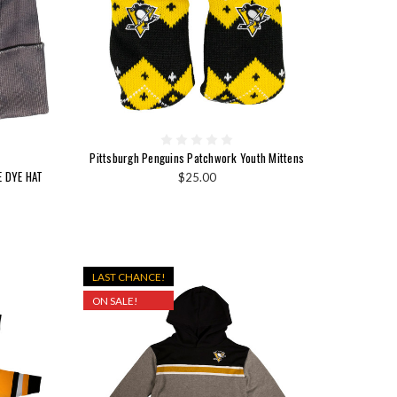
Pittsburgh Penguins Patchwork Youth Mittens
E DYE HAT
$25.00
LAST CHANCE!
ON SALE!