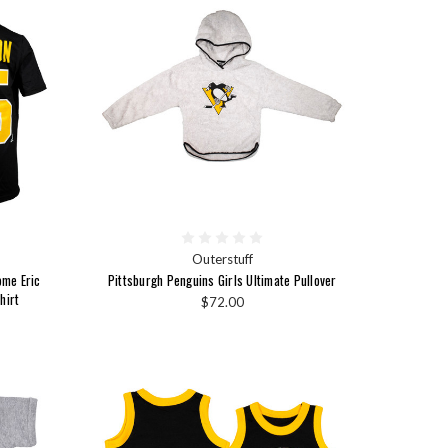
Outerstuff
ome Eric
Pittsburgh Penguins Girls Ultimate Pullover
hirt
$72.00