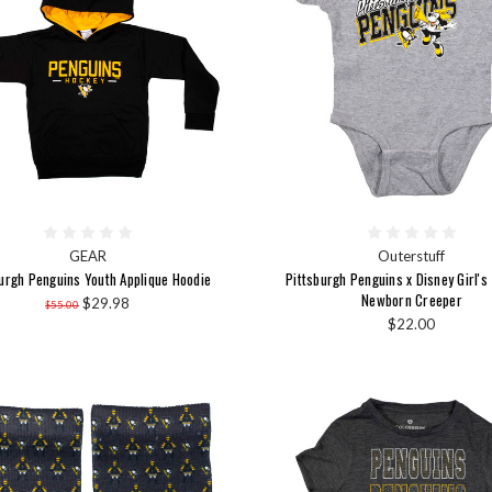
GEAR
Outerstuff
urgh Penguins Youth Applique Hoodie
Pittsburgh Penguins x Disney Girl's
Newborn Creeper
$29.98
$55.00
$22.00