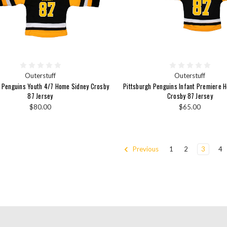
Outerstuff
Outerstuff
h Penguins Youth 4/7 Home Sidney Crosby
Pittsburgh Penguins Infant Premiere 
87 Jersey
Crosby 87 Jersey
$80.00
$65.00
Previous
1
2
3
4