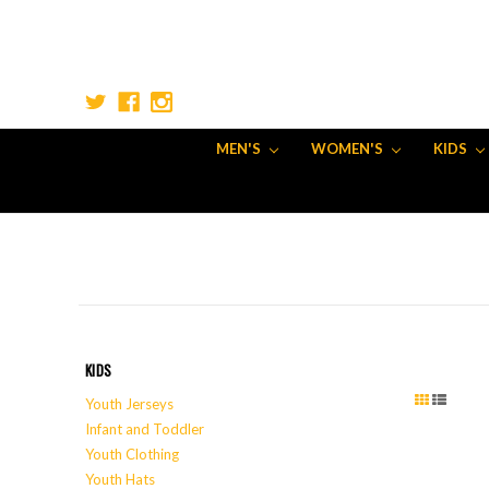
MEN'S
WOMEN'S
KIDS
KIDS
Youth Jerseys
Infant and Toddler
Youth Clothing
Youth Hats