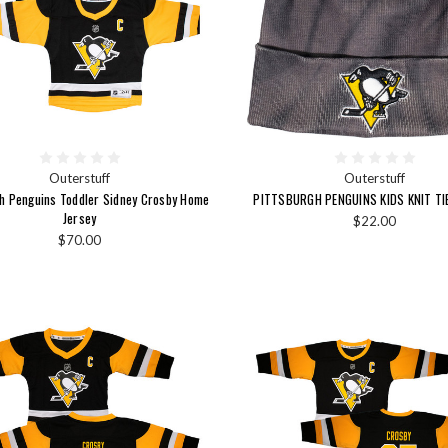
Outerstuff
Outerstuff
gh Penguins Toddler Sidney Crosby Home
PITTSBURGH PENGUINS KIDS KNIT TI
Jersey
$22.00
$70.00