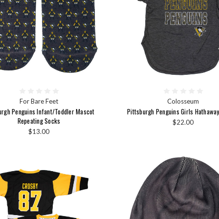
For Bare Feet
Colosseum
urgh Penguins Infant/Toddler Mascot
Pittsburgh Penguins Girls Hathaway
Repeating Socks
$22.00
$13.00