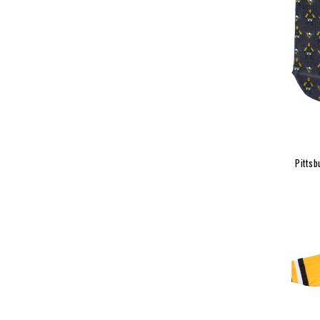
Pittsb