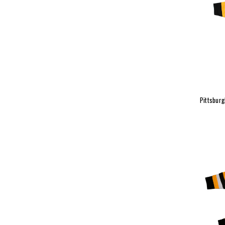
Pittsbur