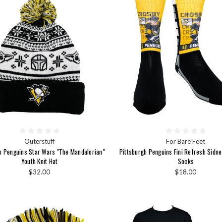
Outerstuff
For Bare Feet
h Penguins Star Wars "The Mandalorian"
Pittsburgh Penguins Fini Refresh Sidn
Youth Knit Hat
Socks
$32.00
$18.00