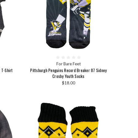
For Bare Feet
 T-Shirt
Pittsburgh Penguins Record Breaker 87 Sidney
Crosby Youth Socks
$18.00