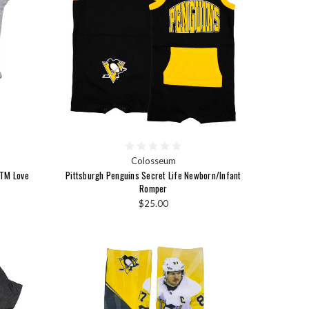
Colosseum
 TM Love
Pittsburgh Penguins Secret Life Newborn/Infant
Romper
$25.00