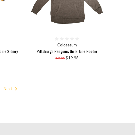
Colosseum
Home Sidney
Pittsburgh Penguins Girls Jane Hoodie
$19.98
$40.00
Next