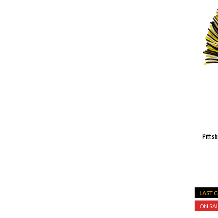
Pitts
LAST 
ON SAL