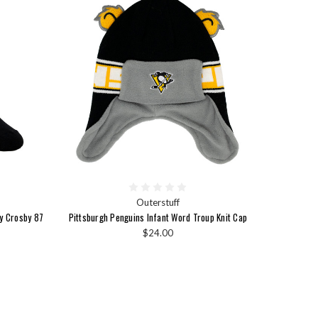
Outerstuff
ey Crosby 87
Pittsburgh Penguins Infant Word Troup Knit Cap
$24.00