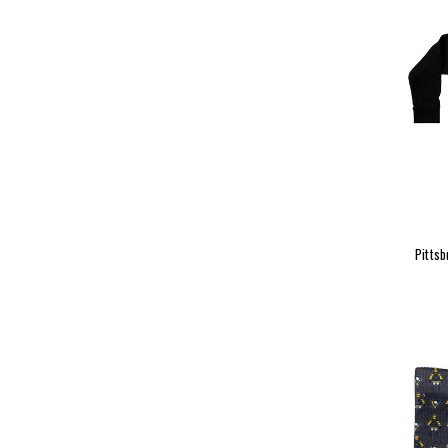
Pittsb