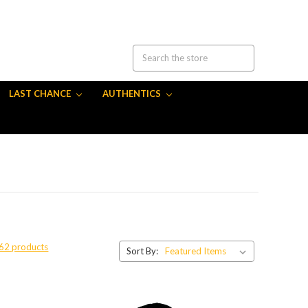
LAST CHANCE
AUTHENTICS
 62 products
Sort By: