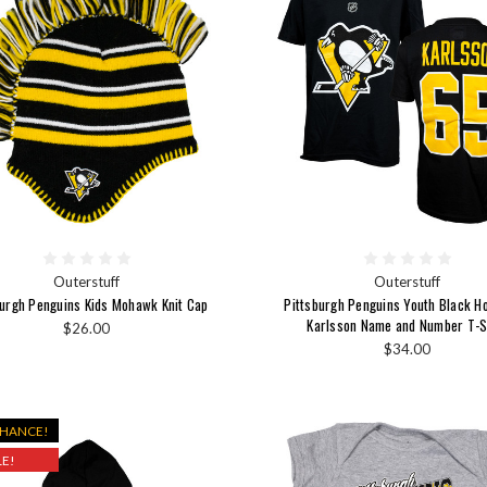
Outerstuff
Outerstuff
burgh Penguins Kids Mohawk Knit Cap
Pittsburgh Penguins Youth Black H
Karlsson Name and Number T-S
$26.00
$34.00
CHANCE!
E!