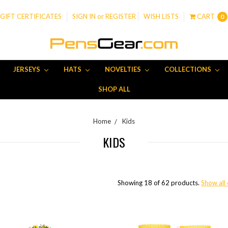
GIFT CERTIFICATES
SIGN IN
or
REGISTER
WISH LISTS
CART
0
JERSEYS
HATS
NOVELTIES
COLLECTIONS
SHOP ALL
Home
Kids
KIDS
Showing 18 of 62 products.
Show all