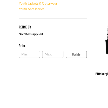
Youth Jackets & Outerwear
Youth Accessories
REFINE BY
No filters applied
Price
Price
Update
Pittsburg