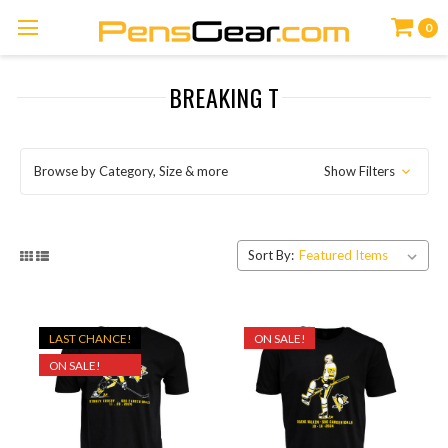
0
BREAKING T
Browse by Category, Size & more
Show Filters
Sort By:
LAST CHANCE!
ON SALE!
ON SALE!