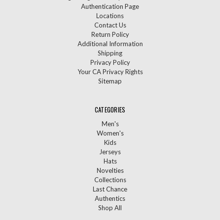
Authentication Page
Locations
Contact Us
Return Policy
Additional Information
Shipping
Privacy Policy
Your CA Privacy Rights
Sitemap
CATEGORIES
Men's
Women's
Kids
Jerseys
Hats
Novelties
Collections
Last Chance
Authentics
Shop All