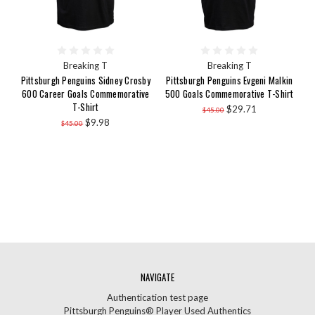
Breaking T
Breaking T
Pittsburgh Penguins Sidney Crosby
Pittsburgh Penguins Evgeni Malkin
600 Career Goals Commemorative
500 Goals Commemorative T-Shirt
T-Shirt
$29.71
$45.00
$9.98
$45.00
NAVIGATE
Authentication test page
Pittsburgh Penguins® Player Used Authentics