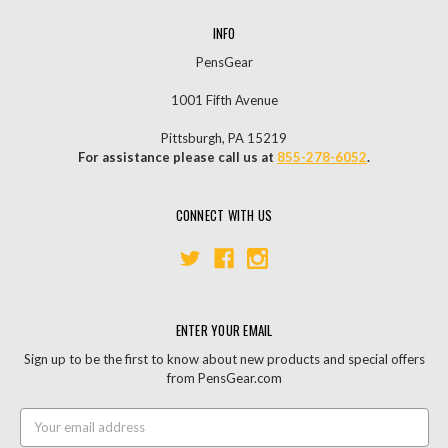
INFO
PensGear
1001 Fifth Avenue
Pittsburgh, PA 15219
For assistance please call us at
855-278-6052
.
CONNECT WITH US
ENTER YOUR EMAIL
Sign up to be the first to know about new products and special offers
from PensGear.com
Email
Address