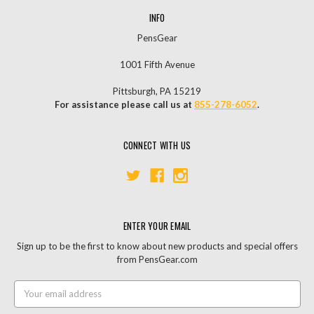
INFO
PensGear
1001 Fifth Avenue
Pittsburgh, PA 15219
For assistance please call us at
855-278-6052
.
CONNECT WITH US
ENTER YOUR EMAIL
Sign up to be the first to know about new products and special offers
from PensGear.com
Email
Address