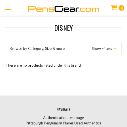
0
DISNEY
Browse by Category, Size & more
Show Filters
There are no products listed under this brand.
NAVIGATE
Authentication test page
Pittsburgh Penguins® Player Used Authentics