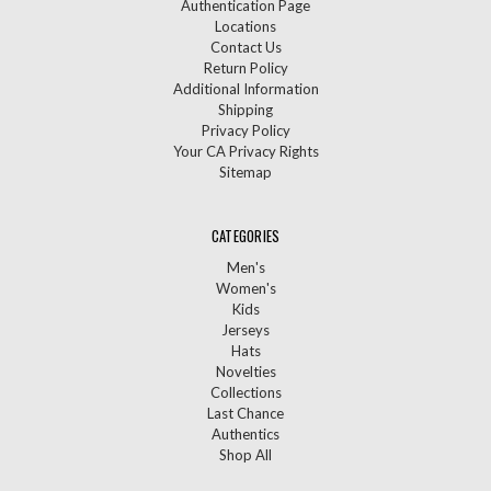
Authentication Page
Locations
Contact Us
Return Policy
Additional Information
Shipping
Privacy Policy
Your CA Privacy Rights
Sitemap
CATEGORIES
Men's
Women's
Kids
Jerseys
Hats
Novelties
Collections
Last Chance
Authentics
Shop All