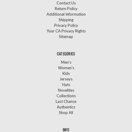
Contact Us
Return Policy
Additional Information
Shipping
Privacy Policy
Your CA Privacy Rights
Sitemap
CATEGORIES
Men's
Women's
Kids
Jerseys
Hats
Novelties
Collections
Last Chance
Authentics
Shop All
INFO