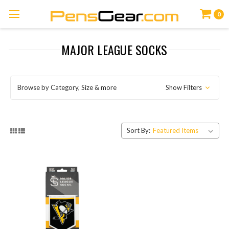
0
MAJOR LEAGUE SOCKS
Browse by Category, Size & more
Show Filters
Sort By: