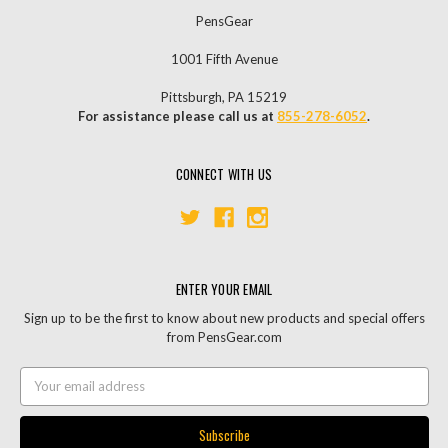
PensGear
1001 Fifth Avenue
Pittsburgh, PA 15219
For assistance please call us at
855-278-6052
.
CONNECT WITH US
ENTER YOUR EMAIL
Sign up to be the first to know about new products and special offers
from PensGear.com
Email
Address