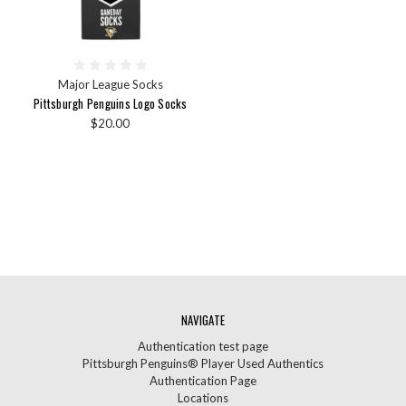
Major League Socks
Pittsburgh Penguins Logo Socks
$20.00
NAVIGATE
Authentication test page
Pittsburgh Penguins® Player Used Authentics
Authentication Page
Locations