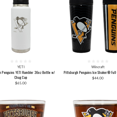
YETI
Wincraft
h Penguins YETI Rambler 36oz Bottle w/
Pittsburgh Penguins Ice Shaker® Full
Chug Cap
$44.00
$65.00