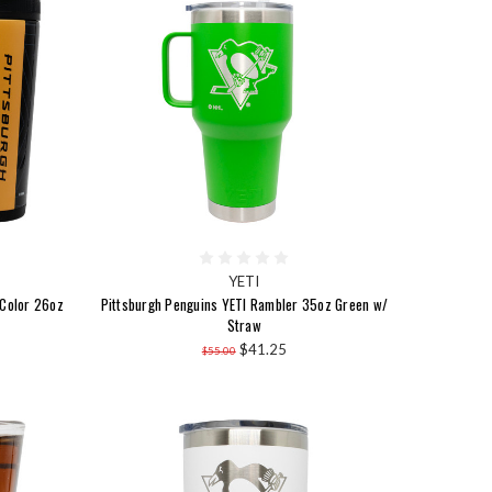
YETI
 Color 26oz
Pittsburgh Penguins YETI Rambler 35oz Green w/
Straw
$41.25
$55.00