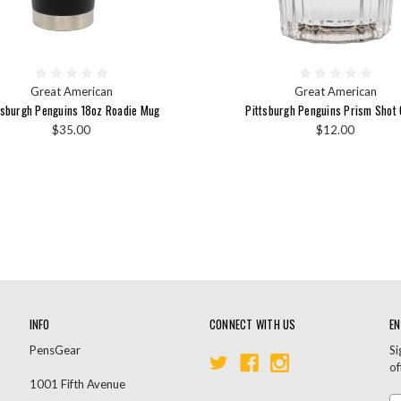
Great American
Great American
tsburgh Penguins 18oz Roadie Mug
Pittsburgh Penguins Prism Shot 
$35.00
$12.00
INFO
CONNECT WITH US
EN
PensGear
Si
of
1001 Fifth Avenue