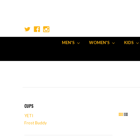
MEN'S
WOMEN'S
KIDS
CUPS
YETI
Frost Buddy