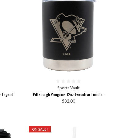
Sports Vault
z Legend
Pittsburgh Penguins 12oz Executive Tumbler
$32.00
ON SALE!