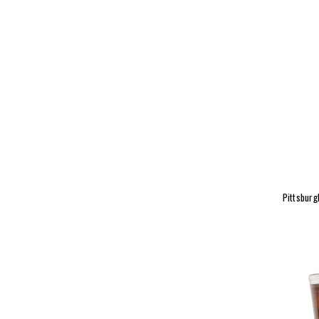
Pittsburg