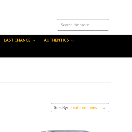
LAST CHANCE
AUTHENTICS
Sort By: