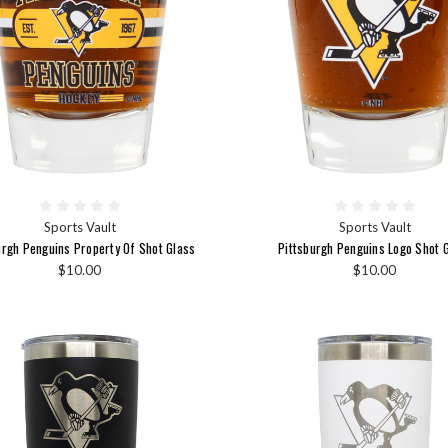
Sports Vault
Sports Vault
urgh Penguins Property Of Shot Glass
Pittsburgh Penguins Logo Shot 
$10.00
$10.00