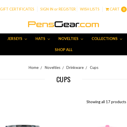
GIFT CERTIFICATES
SIGN IN
or
REGISTER
WISH LISTS
CART
0
JERSEYS
HATS
NOVELTIES
COLLECTIONS
SHOP ALL
Home
Novelties
Drinkware
Cups
CUPS
Showing all 17 products