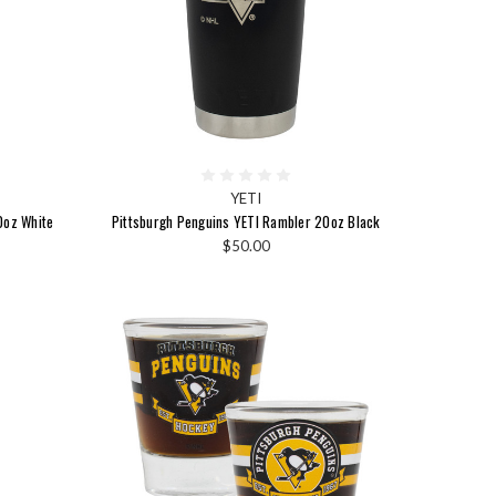
YETI
0oz White
Pittsburgh Penguins YETI Rambler 20oz Black
$50.00