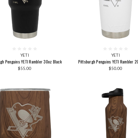
YETI
YETI
rgh Penguins YETI Rambler 30oz Black
Pittsburgh Penguins YETI Rambler 2
$55.00
$50.00