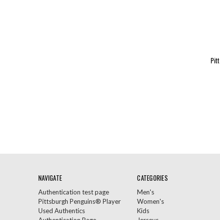
Pit
NAVIGATE
CATEGORIES
Authentication test page
Men's
Pittsburgh Penguins® Player
Women's
Used Authentics
Kids