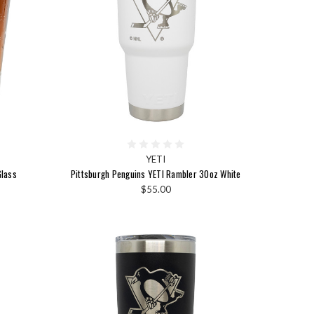
YETI
Glass
Pittsburgh Penguins YETI Rambler 30oz White
$55.00