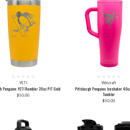
YETI
Wincraft
gh Penguins YETI Rambler 20oz PIT Gold
Pittsburgh Penguins Iceshaker 40o
Tumbler
$50.00
$50.00