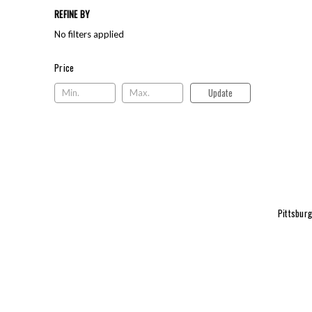
REFINE BY
No filters applied
Price
Price
Update
Pittsbur