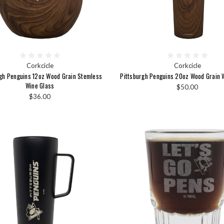
Corkcicle
Corkcicle
rgh Penguins 12oz Wood Grain Stemless
Pittsburgh Penguins 20oz Wood Grain W
Wine Glass
$50.00
$36.00