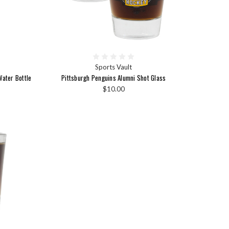
Sports Vault
ater Bottle
Pittsburgh Penguins Alumni Shot Glass
$10.00