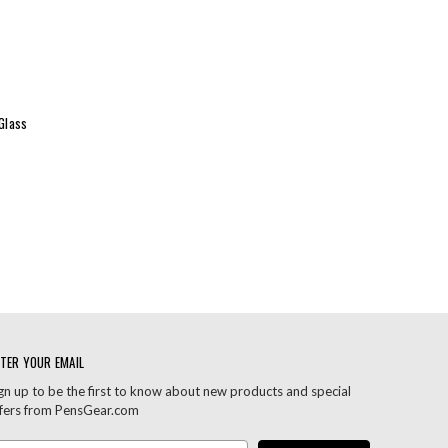
Glass
TER YOUR EMAIL
gn up to be the first to know about new products and special
fers from PensGear.com