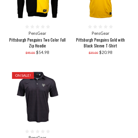
PensGear
PensGear
Pittsburgh Penguins Two Color Full
Pittsburgh Penguins Gold with
Zip Hoodie
Black Sleeve T-Shirt
$54.98
$20.98
$95.00
$35.00
ON SALE!
PensGear