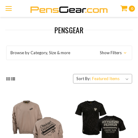
0
PENSGEAR
Browse by Category, Size & more
Show Filters
Sort By: