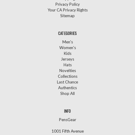
Privacy Policy
Your CA Privacy Rights
Sitemap
CATEGORIES
Men's
Women's
Kids
Jerseys
Hats
Novelties
Collections
Last Chance
Authentics
Shop All
INFO
PensGear
1001 Fifth Avenue