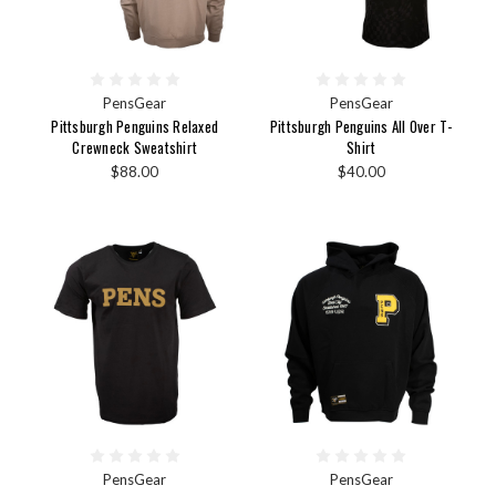
PensGear
PensGear
Pittsburgh Penguins Relaxed
Pittsburgh Penguins All Over T-
Crewneck Sweatshirt
Shirt
$88.00
$40.00
PensGear
PensGear