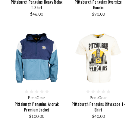
Pittsburgh Penguins Heavy Relax
Pittsburgh Penguins Oversize
T-Shirt
Hoodie
$46.00
$90.00
PensGear
PensGear
Pittsburgh Penguins Anorak
Pittsburgh Penguins Cityscape T-
Premium Jacket
Shirt
$100.00
$40.00