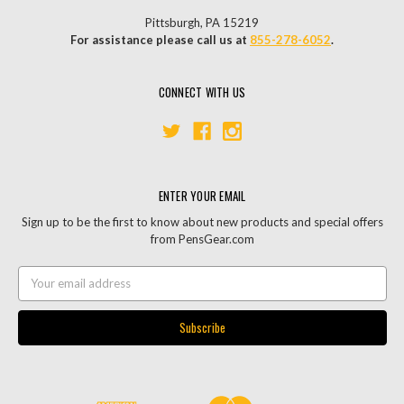
Pittsburgh, PA 15219
For assistance please call us at
855-278-6052
.
CONNECT WITH US
ENTER YOUR EMAIL
Sign up to be the first to know about new products and special offers
from PensGear.com
Email
Address