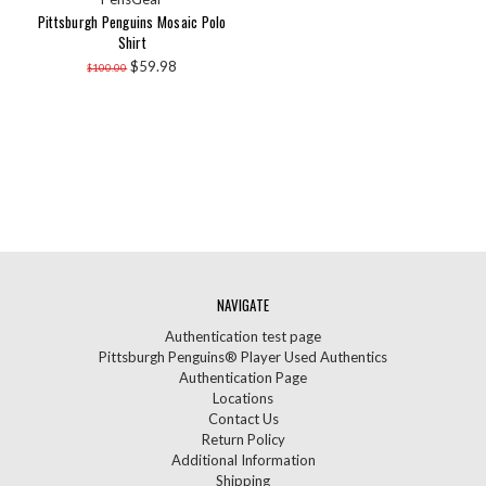
Pittsburgh Penguins Mosaic Polo
Shirt
$59.98
$100.00
NAVIGATE
Authentication test page
Pittsburgh Penguins® Player Used Authentics
Authentication Page
Locations
Contact Us
Return Policy
Additional Information
Shipping