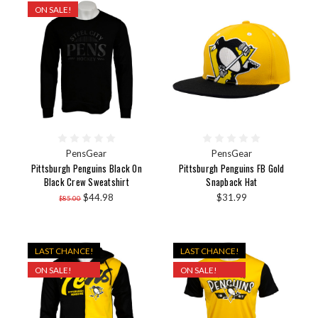
ON SALE!
PensGear
PensGear
Pittsburgh Penguins Black On
Pittsburgh Penguins FB Gold
Black Crew Sweatshirt
Snapback Hat
$44.98
$31.99
$85.00
LAST CHANCE!
LAST CHANCE!
ON SALE!
ON SALE!