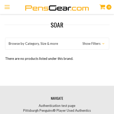
0
SOAR
Browse by Category, Size & more
Show Filters
There are no products listed under this brand.
NAVIGATE
Authentication test page
Pittsburgh Penguins® Player Used Authentics