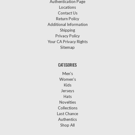
Authentication Page
Locations
Contact Us
Return Policy
Additional Information
Shipping
Privacy Policy
Your CA Privacy Rights
Sitemap
CATEGORIES
Men's
Women's
Kids
Jerseys
Hats
Novelties
Collections
Last Chance
Authentics
Shop All