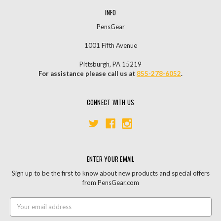
INFO
PensGear
1001 Fifth Avenue
Pittsburgh, PA 15219
For assistance please call us at
855-278-6052
.
CONNECT WITH US
ENTER YOUR EMAIL
Sign up to be the first to know about new products and special offers
from PensGear.com
Email
Address