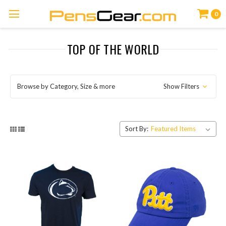
0
TOP OF THE WORLD
Browse by Category, Size & more
Show Filters
Sort By: