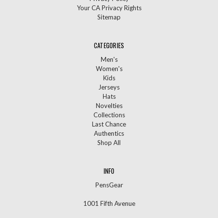
Your CA Privacy Rights
Sitemap
CATEGORIES
Men's
Women's
Kids
Jerseys
Hats
Novelties
Collections
Last Chance
Authentics
Shop All
INFO
PensGear
1001 Fifth Avenue