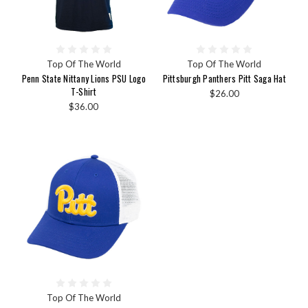
Top Of The World
Top Of The World
Penn State Nittany Lions PSU Logo
Pittsburgh Panthers Pitt Saga Hat
T-Shirt
$26.00
$36.00
Top Of The World