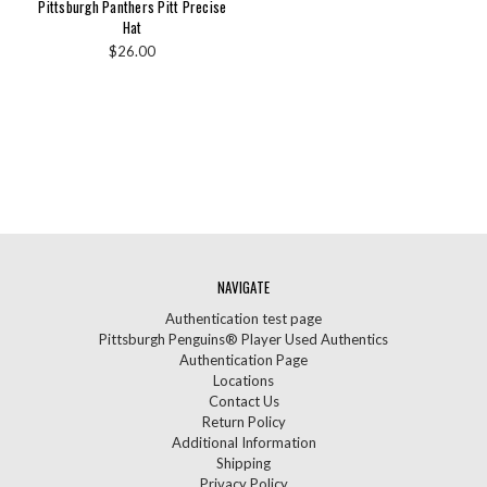
Pittsburgh Panthers Pitt Precise
Hat
$26.00
NAVIGATE
Authentication test page
Pittsburgh Penguins® Player Used Authentics
Authentication Page
Locations
Contact Us
Return Policy
Additional Information
Shipping
Privacy Policy