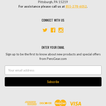
Pittsburgh, PA 15219
For assistance please call us at
855-278-6052
.
CONNECT WITH US
ENTER YOUR EMAIL
Sign up to be the first to know about new products and special offers
from PensGear.com
Email
Address