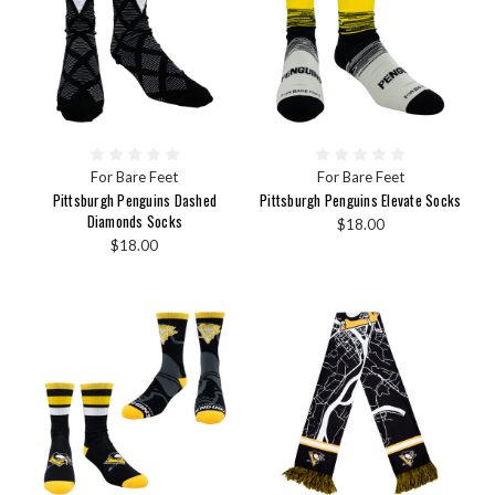
For Bare Feet
For Bare Feet
Pittsburgh Penguins Dashed
Pittsburgh Penguins Elevate Socks
Diamonds Socks
$18.00
$18.00