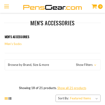
0
MEN'S ACCESSORIES
MEN'S ACCESSORIES
Men's Socks
Browse by Brand, Size & more
Show Filters
Showing 18 of 21 products.
Show all 21 products
Sort By: