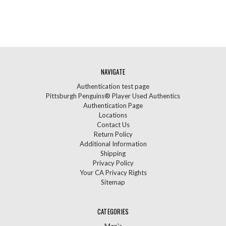
NAVIGATE
Authentication test page
Pittsburgh Penguins® Player Used Authentics
Authentication Page
Locations
Contact Us
Return Policy
Additional Information
Shipping
Privacy Policy
Your CA Privacy Rights
Sitemap
CATEGORIES