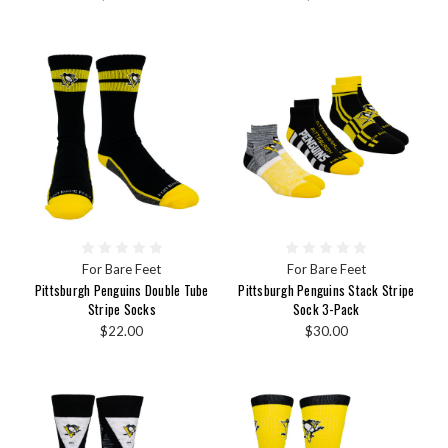
For Bare Feet
For Bare Feet
Pittsburgh Penguins Double Tube
Pittsburgh Penguins Stack Stripe
Stripe Socks
Sock 3-Pack
$22.00
$30.00