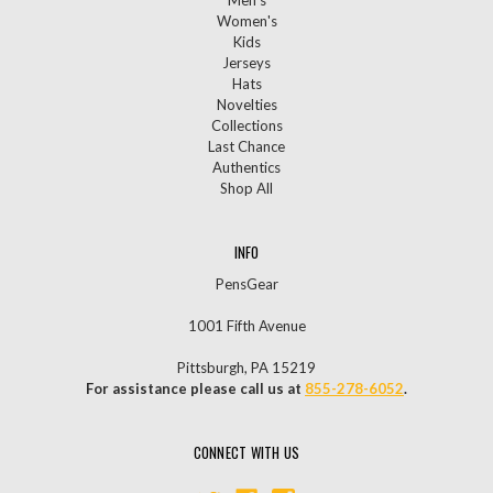
Men's
Women's
Kids
Jerseys
Hats
Novelties
Collections
Last Chance
Authentics
Shop All
INFO
PensGear
1001 Fifth Avenue
Pittsburgh, PA 15219
For assistance please call us at
855-278-6052
.
CONNECT WITH US