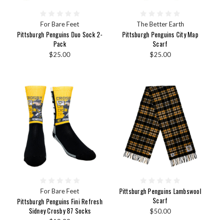
For Bare Feet
The Better Earth
Pittsburgh Penguins Duo Sock 2-
Pittsburgh Penguins City Map
Pack
Scarf
$25.00
$25.00
Pittsburgh Penguins Lambswool
For Bare Feet
Scarf
Pittsburgh Penguins Fini Refresh
Sidney Crosby 87 Socks
$50.00