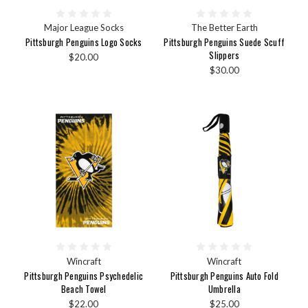
Major League Socks
The Better Earth
Pittsburgh Penguins Logo Socks
Pittsburgh Penguins Suede Scuff
Slippers
$20.00
$30.00
Wincraft
Wincraft
Pittsburgh Penguins Psychedelic
Pittsburgh Penguins Auto Fold
Beach Towel
Umbrella
$22.00
$25.00