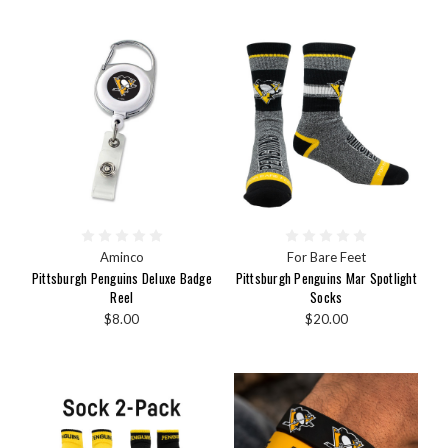
Aminco
For Bare Feet
Pittsburgh Penguins Deluxe Badge
Pittsburgh Penguins Mar Spotlight
Reel
Socks
$8.00
$20.00