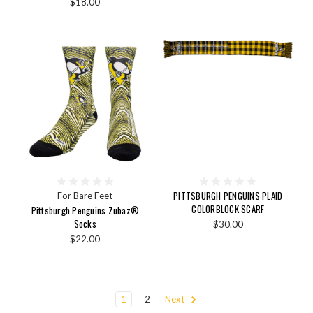
$18.00
PITTSBURGH PENGUINS PLAID
For Bare Feet
COLORBLOCK SCARF
Pittsburgh Penguins Zubaz®
Socks
$30.00
$22.00
1
2
Next