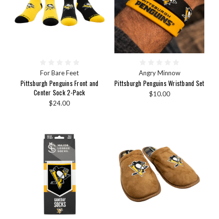
For Bare Feet
Angry Minnow
Pittsburgh Penguins Front and
Pittsburgh Penguins Wristband Set
Center Sock 2-Pack
$10.00
$24.00