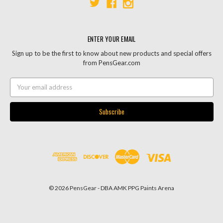
ENTER YOUR EMAIL
Sign up to be the first to know about new products and special offers
from PensGear.com
Email
Address
© 2026 PensGear - DBA AMK PPG Paints Arena