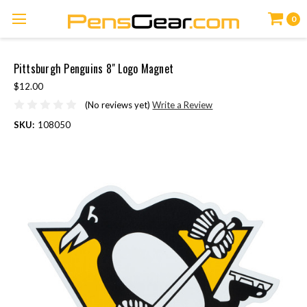
0
Pittsburgh Penguins 8" Logo Magnet
$12.00
(No reviews yet)
Write a Review
SKU:
108050