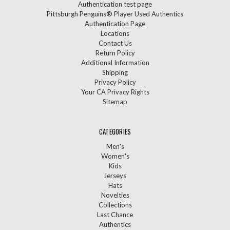
Authentication test page
Pittsburgh Penguins® Player Used Authentics
Authentication Page
Locations
Contact Us
Return Policy
Additional Information
Shipping
Privacy Policy
Your CA Privacy Rights
Sitemap
CATEGORIES
Men's
Women's
Kids
Jerseys
Hats
Novelties
Collections
Last Chance
Authentics