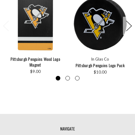
Pittsburgh Penguins Wood Logo
In Glas Co
Magnet
Pittsburgh Penguins Logo Puck
$9.00
$10.00
NAVIGATE