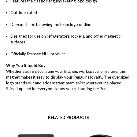
Features the classic Penguins skating logo design
Outdoor rated
Die-cut shape following the team logo outline
Designed for use on refrigerators, lockers, and other magnetic
surfaces
Officially licensed NHL product
Why You Should Buy
Whether you're decorating your kitchen, workspace, or garage, this
magnet makes it easy to display your Penguins loyalty. The oversized
logo stands out and adds instant team spirit wherever it’s placed.
Stick it up and let everyone know you’re backing the Pens.
RELATED PRODUCTS