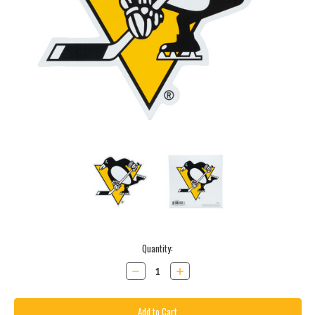
Current
Quantity:
Stock:
Decrease
Increase
Quantity:
Quantity: