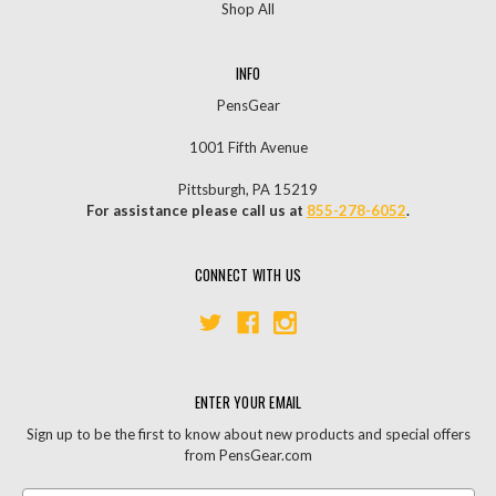
Shop All
INFO
PensGear
1001 Fifth Avenue
Pittsburgh, PA 15219
For assistance please call us at
855-278-6052
.
CONNECT WITH US
ENTER YOUR EMAIL
Sign up to be the first to know about new products and special offers
from PensGear.com