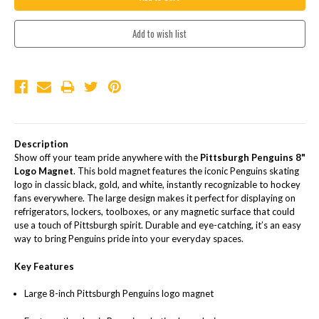
Description
Show off your team pride anywhere with the
Pittsburgh Penguins 8"
Logo Magnet
. This bold magnet features the iconic Penguins skating
logo in classic black, gold, and white, instantly recognizable to hockey
fans everywhere. The large design makes it perfect for displaying on
refrigerators, lockers, toolboxes, or any magnetic surface that could
use a touch of Pittsburgh spirit. Durable and eye-catching, it’s an easy
way to bring Penguins pride into your everyday spaces.
Key Features
Large 8-inch Pittsburgh Penguins logo magnet