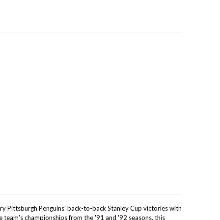
y Pittsburgh Penguins' back-to-back Stanley Cup victories with
he team's championships from the '91 and '92 seasons, this