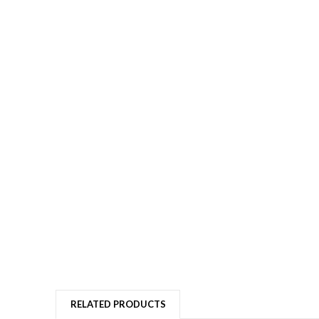
RELATED PRODUCTS