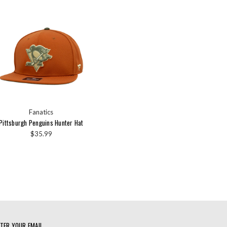
Fanatics
Pittsburgh Penguins Hunter Hat
$35.99
TER YOUR EMAIL