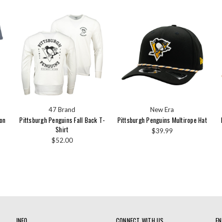
47 Brand
New Era
yon
Pittsburgh Penguins Fall Back T-
Pittsburgh Penguins Multirope Hat
Shirt
$39.99
$52.00
INFO
CONNECT WITH US
EN