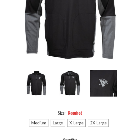
Size:
Required
Medium
Large
X-Large
2X-Large