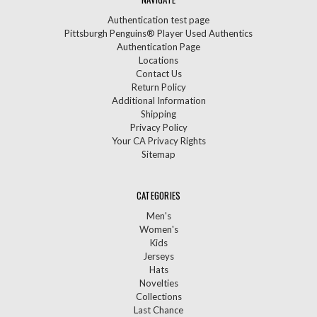
Authentication test page
Pittsburgh Penguins® Player Used Authentics
Authentication Page
Locations
Contact Us
Return Policy
Additional Information
Shipping
Privacy Policy
Your CA Privacy Rights
Sitemap
CATEGORIES
Men's
Women's
Kids
Jerseys
Hats
Novelties
Collections
Last Chance