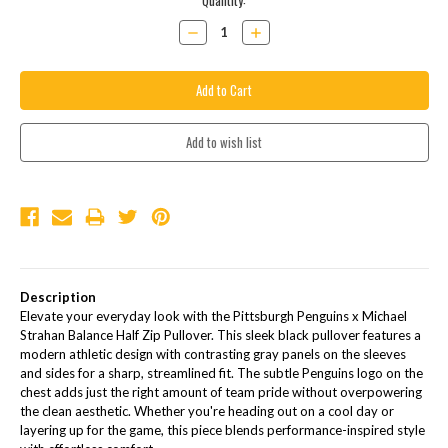
Current
Quantity:
Stock:
Decrease
Increase
Quantity:
Quantity:
Description
Elevate your everyday look with the Pittsburgh Penguins x Michael
Strahan Balance Half Zip Pullover. This sleek black pullover features a
modern athletic design with contrasting gray panels on the sleeves
and sides for a sharp, streamlined fit. The subtle Penguins logo on the
chest adds just the right amount of team pride without overpowering
the clean aesthetic. Whether you're heading out on a cool day or
layering up for the game, this piece blends performance-inspired style