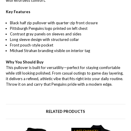
with effortless comfort.
Key Features
Black half zip pullover with quarter-zip front closure
Pittsburgh Penguins logo printed on left chest
Contrast gray panels on sleeves and sides
Long sleeve design with structured collar
Front pouch-style pocket
Michael Strahan branding visible on interior tag
Why You Should Buy
This pullover is built for versatility—perfect for staying comfortable
while still looking polished. From casual outings to game day layering,
it delivers a refined, athletic vibe that fits right into your daily routine.
Throw it on and carry that Penguins pride with a modern edge.
RELATED PRODUCTS
LAST CHANCE!