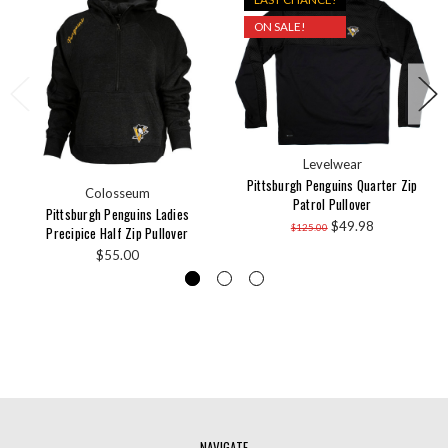
ON SALE!
Levelwear
Pittsburgh Penguins Quarter Zip
Colosseum
Patrol Pullover
Pittsburgh Penguins Ladies
$49.98
$125.00
Precipice Half Zip Pullover
$55.00
NAVIGATE