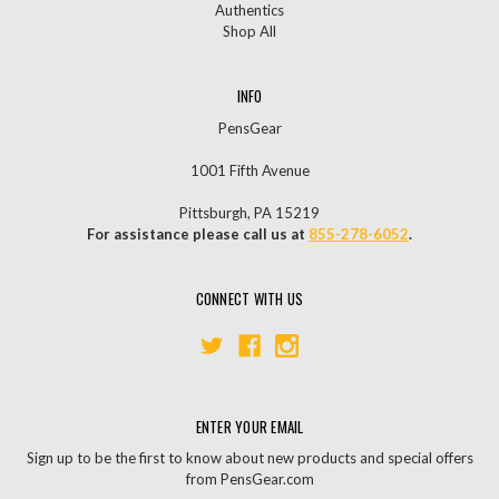
Authentics
Shop All
INFO
PensGear
1001 Fifth Avenue
Pittsburgh, PA 15219
For assistance please call us at
855-278-6052
.
CONNECT WITH US
ENTER YOUR EMAIL
Sign up to be the first to know about new products and special offers
from PensGear.com