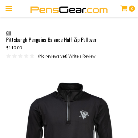
0
GIII
Pittsburgh Penguins Balance Half Zip Pullover
$110.00
(No reviews yet)
Write a Review