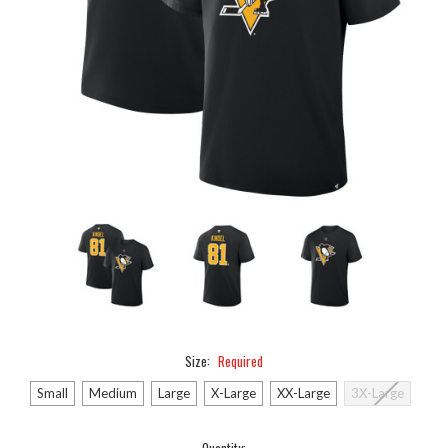
Size:
Required
Small
Medium
Large
X-Large
XX-Large
3X-Large