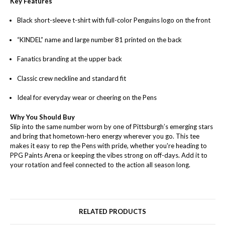
Key Features
Black short-sleeve t-shirt with full-color Penguins logo on the front
“KINDEL” name and large number 81 printed on the back
Fanatics branding at the upper back
Classic crew neckline and standard fit
Ideal for everyday wear or cheering on the Pens
Why You Should Buy
Slip into the same number worn by one of Pittsburgh’s emerging stars
and bring that hometown-hero energy wherever you go. This tee
makes it easy to rep the Pens with pride, whether you're heading to
PPG Paints Arena or keeping the vibes strong on off-days. Add it to
your rotation and feel connected to the action all season long.
RELATED PRODUCTS