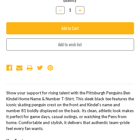
Current
Quantity:
Stock:
Decrease
Increase
Quantity:
Quantity:
DESCRIPTION
Show your support for rising talent with the Pittsburgh Penguins Ben
Kindel Home Name & Number T-Shirt. This sleek black tee features the
iconic skating penguin crest on the front and Kindel’s name and
number 81 boldly displayed on the back. Its clean, athletic look makes
it perfect for game days, casual outings, or watching the Pens from
home. Comfortable and stylish, it delivers that authentic team-pride
feel every fan wants.