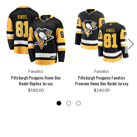
Fanatics
Fanatics
Pittsburgh Penguins Home Ben
Pittsburgh Penguins Fanatics
Kindel Replica Jersey
Premium Home Ben Kindel Jersey
$180.00
$240.00