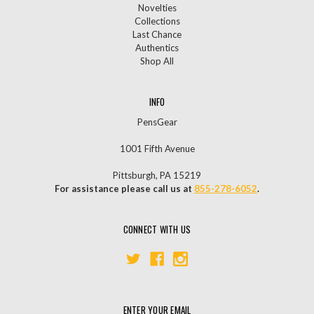
Novelties
Collections
Last Chance
Authentics
Shop All
INFO
PensGear
1001 Fifth Avenue
Pittsburgh, PA 15219
For assistance please call us at
855-278-6052
.
CONNECT WITH US
ENTER YOUR EMAIL