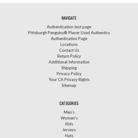
NAVIGATE
Authentication test page
Pittsburgh Penguins® Player Used Authentics
Authentication Page
Locations
Contact Us
Return Policy
Additional Information
Shipping
Privacy Policy
Your CA Privacy Rights
Sitemap
CATEGORIES
Men's
Women's
Kids
Jerseys
Hats