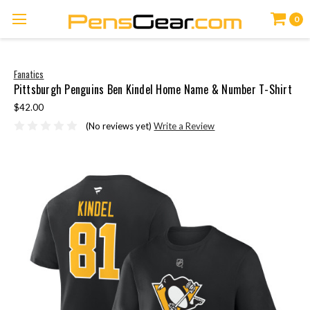
0
Fanatics
Pittsburgh Penguins Ben Kindel Home Name & Number T-Shirt
$42.00
(No reviews yet)
Write a Review