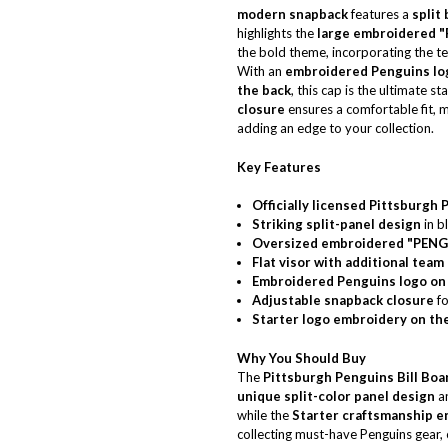
modern snapback
features a
split
highlights the
large embroidered "
the bold theme, incorporating the t
With an
embroidered Penguins log
the back
, this cap is the ultimate 
closure
ensures a comfortable fit, m
adding an edge to your collection.
Key Features
Officially licensed Pittsburgh
Striking split-panel design
in b
Oversized embroidered "PENG
Flat visor with additional team
Embroidered Penguins logo on 
Adjustable snapback closure
fo
Starter logo embroidery on th
Why You Should Buy
The
Pittsburgh Penguins Bill Boa
unique split-color panel design
a
while the
Starter craftsmanship en
collecting must-have Penguins gear, 