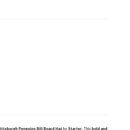
ittsburgh Penguins Bill Board Hat
by
Starter
. This
bold and