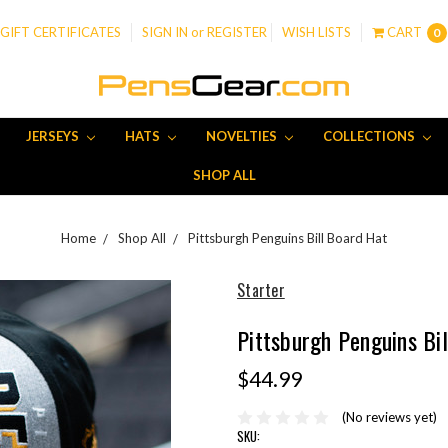
GIFT CERTIFICATES
SIGN IN
or
REGISTER
WISH LISTS
CART
0
JERSEYS
HATS
NOVELTIES
COLLECTIONS
SHOP ALL
Home
Shop All
Pittsburgh Penguins Bill Board Hat
Starter
Pittsburgh Penguins Bi
$44.99
(No reviews yet)
SKU: