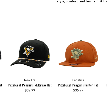
style, comfort, and team spirit
in 
New Era
Fanatics
at
Pittsburgh Penguins Multirope Hat
Pittsburgh Penguins Hunter Hat
$39.99
$35.99