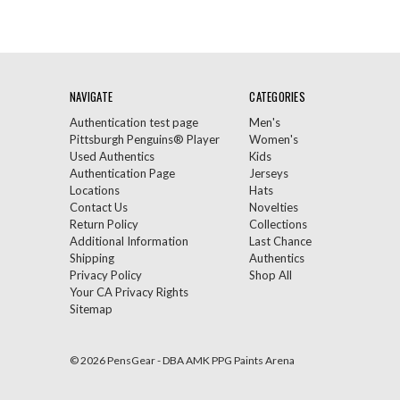
NAVIGATE
CATEGORIES
Authentication test page
Men's
Pittsburgh Penguins® Player
Women's
Used Authentics
Kids
Authentication Page
Jerseys
Locations
Hats
Contact Us
Novelties
Return Policy
Collections
Additional Information
Last Chance
Shipping
Authentics
Privacy Policy
Shop All
Your CA Privacy Rights
Sitemap
© 2026 PensGear - DBA AMK PPG Paints Arena