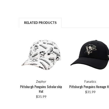
RELATED PRODUCTS
Zephyr
Fanatics
Pittsburgh Penguins Scholarship
Pittsburgh Penguins Homage H
Hat
$31.99
$35.99