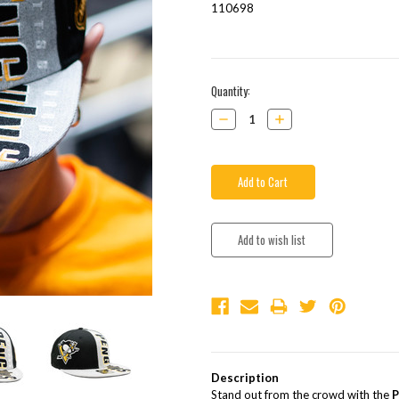
110698
Current
Quantity:
Stock:
Decrease
Increase
Quantity:
Quantity:
Description
Stand out from the crowd with the
P