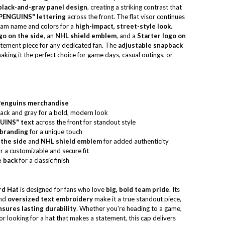
 black-and-gray panel design
, creating a striking contrast that
PENGUINS" lettering
across the front. The flat visor continues
eam name and colors for a
high-impact, street-style look
.
o on the side
, an
NHL shield emblem
, and a
Starter logo on
statement piece for any dedicated fan. The
adjustable snapback
aking it the perfect choice for game days, casual outings, or
 Penguins merchandise
lack and gray for a bold, modern look
UINS" text
across the front for standout style
 branding
for a unique touch
the side
and
NHL shield emblem
for added authenticity
r a customizable and secure fit
e back
for a classic finish
rd Hat
is designed for fans who love
big, bold team pride
. Its
nd
oversized text embroidery
make it a true standout piece,
sures lasting durability
. Whether you're heading to a game,
or looking for a hat that makes a statement, this cap delivers