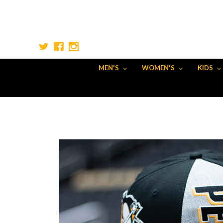
MEN'S
WOMEN'S
KIDS