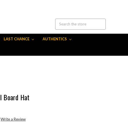
LAST CHANCE
AUTHENTICS
ll Board Hat
Write a Review