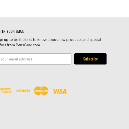
TER YOUR EMAIL
gn up to be the first to know about new products and special
fers from PensGear.com
ail
ddress