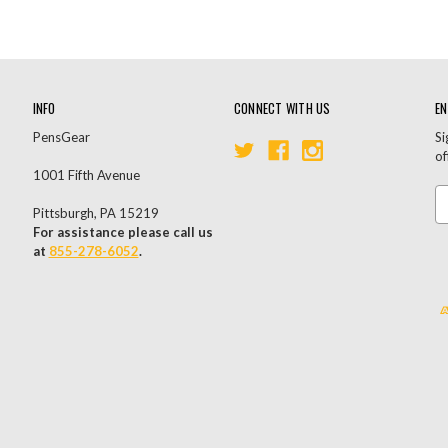
INFO
CONNECT WITH US
EN
PensGear
Si
of
1001 Fifth Avenue
Em
Pittsburgh, PA 15219
A
For assistance please call us
at
855-278-6052
.