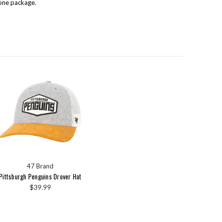
one package.
47 Brand
Pittsburgh Penguins Drover Hat
$39.99