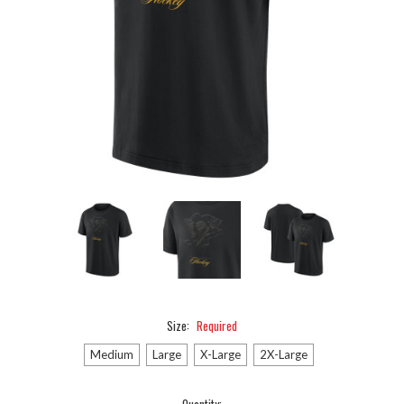
Size:
Required
Medium
Large
X-Large
2X-Large