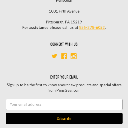
PensGear
1001 Fifth Avenue
Pittsburgh, PA 15219
For assistance please call us at
855-278-6052
.
CONNECT WITH US
ENTER YOUR EMAIL
Sign up to be the first to know about new products and special offers
from PensGear.com
Email
Address