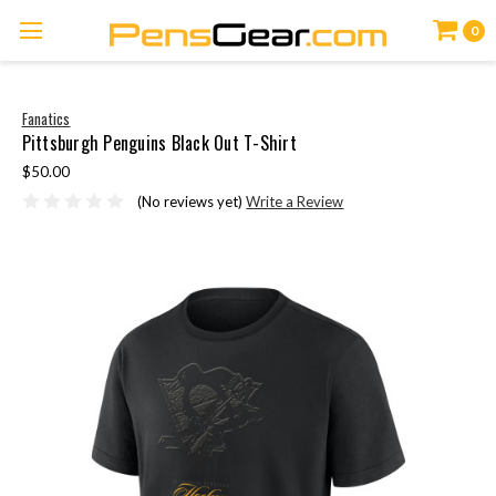
0
Fanatics
Pittsburgh Penguins Black Out T-Shirt
$50.00
(No reviews yet)
Write a Review