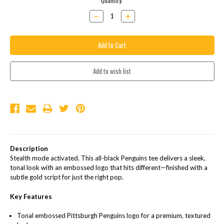
Current
Quantity:
Stock:
Decrease
Increase
Quantity:
Quantity:
Description
Stealth mode activated. This all-black Penguins tee delivers a sleek,
tonal look with an embossed logo that hits different—finished with a
subtle gold script for just the right pop.
Key Features
Tonal embossed Pittsburgh Penguins logo for a premium, textured