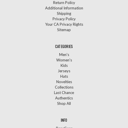
Return Policy
Additional Information
Shipping
Privacy Policy
Your CA Privacy Rights
Sitemap
CATEGORIES
Men's
Women's
Kids
Jerseys
Hats
Novelties
Collections
Last Chance
Authentics
Shop All
INFO