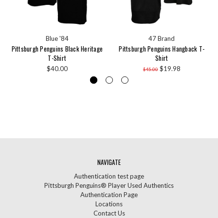
Blue '84
47 Brand
Pittsburgh Penguins Black Heritage
Pittsburgh Penguins Hangback T-
T-Shirt
Shirt
$40.00
$19.98
$45.00
NAVIGATE
Authentication test page
Pittsburgh Penguins® Player Used Authentics
Authentication Page
Locations
Contact Us