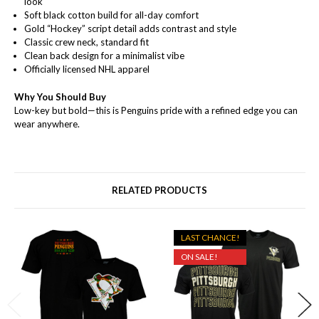
look
Soft black cotton build for all-day comfort
Gold “Hockey” script detail adds contrast and style
Classic crew neck, standard fit
Clean back design for a minimalist vibe
Officially licensed NHL apparel
Why You Should Buy
Low-key but bold—this is Penguins pride with a refined edge you can
wear anywhere.
RELATED PRODUCTS
LAST CHANCE!
ON SALE!