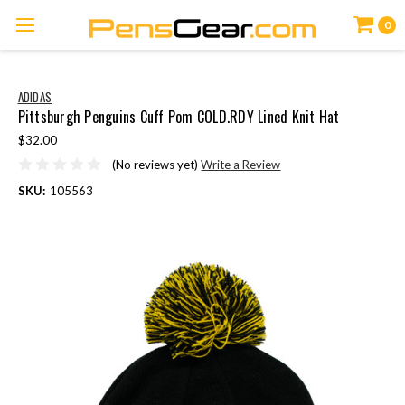
0
ADIDAS
Pittsburgh Penguins Cuff Pom COLD.RDY Lined Knit Hat
$32.00
(No reviews yet)
Write a Review
SKU:
105563