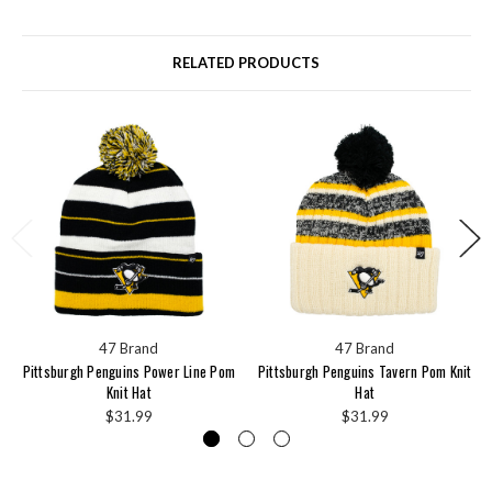
RELATED PRODUCTS
47 Brand
47 Brand
Pittsburgh Penguins Power Line Pom
Pittsburgh Penguins Tavern Pom Knit
Knit Hat
Hat
$31.99
$31.99