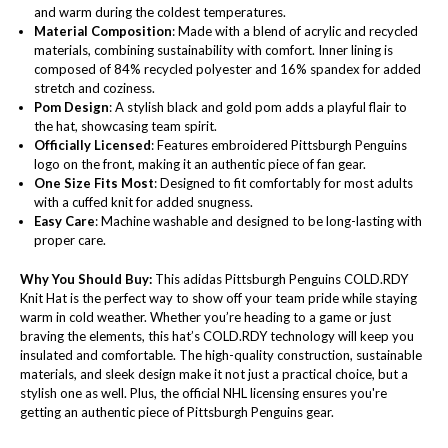
and warm during the coldest temperatures.
Material Composition
: Made with a blend of acrylic and recycled
materials, combining sustainability with comfort. Inner lining is
composed of 84% recycled polyester and 16% spandex for added
stretch and coziness.
Pom Design
: A stylish black and gold pom adds a playful flair to
the hat, showcasing team spirit.
Officially Licensed
: Features embroidered Pittsburgh Penguins
logo on the front, making it an authentic piece of fan gear.
One Size Fits Most
: Designed to fit comfortably for most adults
with a cuffed knit for added snugness.
Easy Care
: Machine washable and designed to be long-lasting with
proper care.
Why You Should Buy:
This adidas Pittsburgh Penguins COLD.RDY
Knit Hat is the perfect way to show off your team pride while staying
warm in cold weather. Whether you’re heading to a game or just
braving the elements, this hat’s COLD.RDY technology will keep you
insulated and comfortable. The high-quality construction, sustainable
materials, and sleek design make it not just a practical choice, but a
stylish one as well. Plus, the official NHL licensing ensures you're
getting an authentic piece of Pittsburgh Penguins gear.