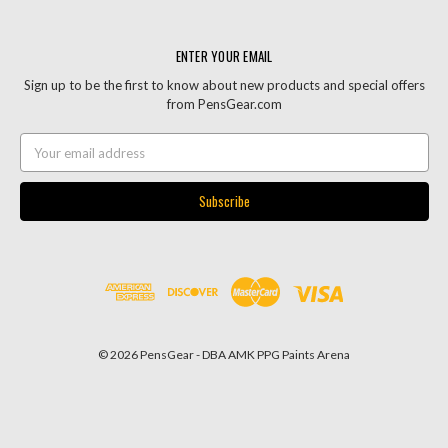
ENTER YOUR EMAIL
Sign up to be the first to know about new products and special offers
from PensGear.com
Email
Address
© 2026 PensGear - DBA AMK PPG Paints Arena