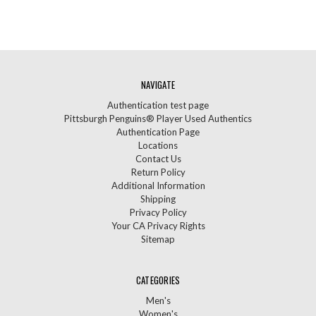
NAVIGATE
Authentication test page
Pittsburgh Penguins® Player Used Authentics
Authentication Page
Locations
Contact Us
Return Policy
Additional Information
Shipping
Privacy Policy
Your CA Privacy Rights
Sitemap
CATEGORIES
Men's
Women's