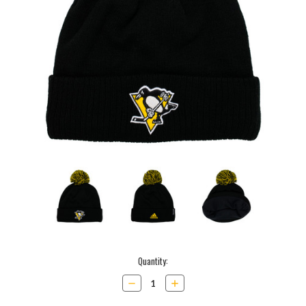
Current
Quantity:
Stock:
Decrease
Increase
Quantity:
Quantity: