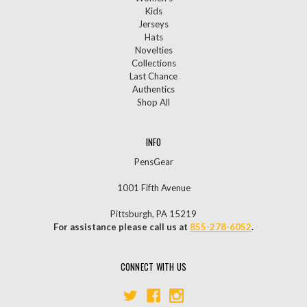
Kids
Jerseys
Hats
Novelties
Collections
Last Chance
Authentics
Shop All
INFO
PensGear
1001 Fifth Avenue
Pittsburgh, PA 15219
For assistance please call us at
855-278-6052
.
CONNECT WITH US