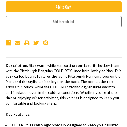
Description:
Stay warm while supporting your favorite hockey team
with the Pittsburgh Penguins COLD.RDY Lined Knit Hat by adidas. This
cozy cuffed beanie features the iconic Pittsburgh Penguins logo on the
front and the stylish adidas logo on the back. The pom at the top
adds a fun touch, while the COLD.RDY technology ensures warmth
and insulation even in the coldest conditions. Whether you're at the
rink or enjoying winter activities, this knit hat is designed to keep you
comfortable and looking sharp.
Key Features:
COLD.RDY Technology
: Specially designed to keep you insulated