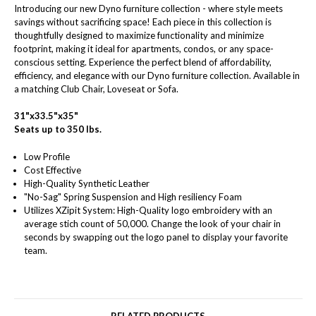
Introducing our new Dyno furniture collection - where style meets
savings without sacrificing space! Each piece in this collection is
thoughtfully designed to maximize functionality and minimize
footprint, making it ideal for apartments, condos, or any space-
conscious setting. Experience the perfect blend of affordability,
efficiency, and elegance with our Dyno furniture collection. Available in
a matching Club Chair, Loveseat or Sofa.
31"x33.5"x35"
Seats up to 350 lbs.
Low Profile
Cost Effective
High-Quality Synthetic Leather
"No-Sag" Spring Suspension and High resiliency Foam
Utilizes XZipit System: High-Quality logo embroidery with an
average stich count of 50,000. Change the look of your chair in
seconds by swapping out the logo panel to display your favorite
team.