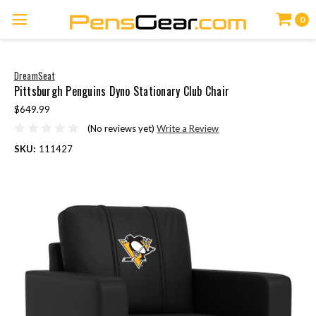
0
DreamSeat
Pittsburgh Penguins Dyno Stationary Club Chair
$649.99
(No reviews yet)
Write a Review
SKU:
111427