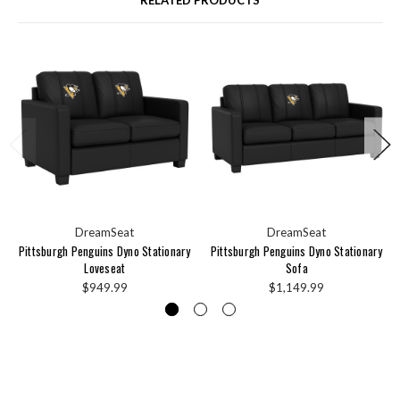
RELATED PRODUCTS
DreamSeat
DreamSeat
Pittsburgh Penguins Dyno Stationary
Pittsburgh Penguins Dyno Stationary
Loveseat
Sofa
$949.99
$1,149.99