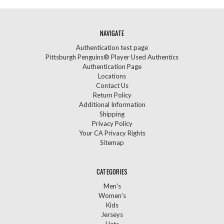
NAVIGATE
Authentication test page
Pittsburgh Penguins® Player Used Authentics
Authentication Page
Locations
Contact Us
Return Policy
Additional Information
Shipping
Privacy Policy
Your CA Privacy Rights
Sitemap
CATEGORIES
Men's
Women's
Kids
Jerseys
Hats