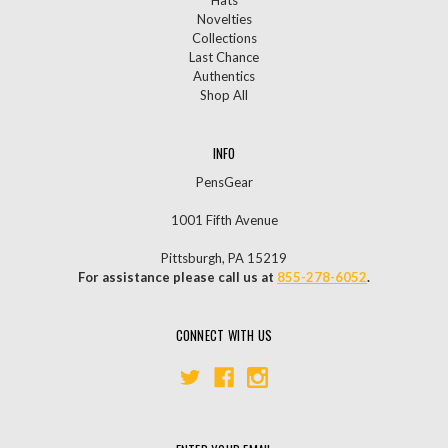
Novelties
Collections
Last Chance
Authentics
Shop All
INFO
PensGear
1001 Fifth Avenue
Pittsburgh, PA 15219
For assistance please call us at
855-278-6052
.
CONNECT WITH US