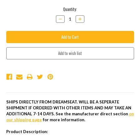
Current
Quantity:
Stock:
Decrease
Increase
Quantity:
Quantity:
SHIPS DIRECTLY FROM DREAMSEAT. WILL BE A SEPERATE
SHIPMENT IF ORDERED WITH OTHER ITEMS AND MAY TAKE AN
ADDITIONAL 7-14 DAYS.
See the manufacturer direct section
on
our shipping page
for more information.
Product Description: