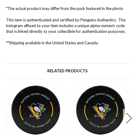
*The actual product may differ from the puck featured in the photo
This item is authenticated and certified by Penguins Authentics. The
hologram affixed to your item includes a unique alpha-numeric code
that is linked directly to your collectible for authentication purposes.
**Shipping available in the United States and Canada
RELATED PRODUCTS