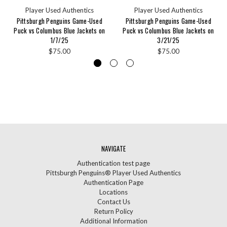
Player Used Authentics
Player Used Authentics
Pittsburgh Penguins Game-Used
Pittsburgh Penguins Game-Used
Puck vs Columbus Blue Jackets on
Puck vs Columbus Blue Jackets on
1/7/25
3/21/25
$75.00
$75.00
NAVIGATE
Authentication test page
Pittsburgh Penguins® Player Used Authentics
Authentication Page
Locations
Contact Us
Return Policy
Additional Information