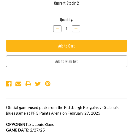
Current Stock:
2
Quantity:
Decrease
Increase
Quantity:
Quantity:
Official game-used puck from the Pittsburgh Penguins vs St. Louis
Blues game at PPG Paints Arena on February 27, 2025
OPPONENT:
St. Louis Blues
GAME DATE:
2/27/25