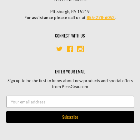
Pittsburgh, PA 15219
For assistance please call us at
855-278-6052
.
CONNECT WITH US
ENTER YOUR EMAIL
Sign up to be the first to know about new products and special offers
from PensGear.com
Email
Address