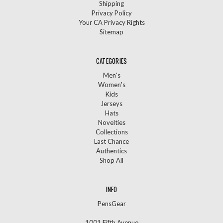
Shipping
Privacy Policy
Your CA Privacy Rights
Sitemap
CATEGORIES
Men's
Women's
Kids
Jerseys
Hats
Novelties
Collections
Last Chance
Authentics
Shop All
INFO
PensGear
1001 Fifth Avenue