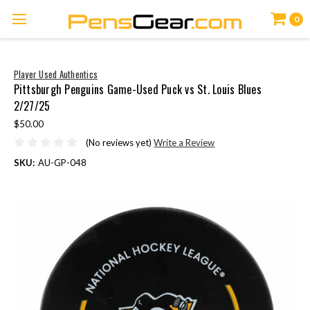
0
Player Used Authentics
Pittsburgh Penguins Game-Used Puck vs St. Louis Blues
2/27/25
$50.00
(No reviews yet)
Write a Review
SKU:
AU-GP-048