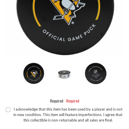
Required:
Required
I acknowledge that this item has been used by a player and is not
in new condition. This item will feature imperfections. I agree that
this collectible is non-returnable and all sales are final.