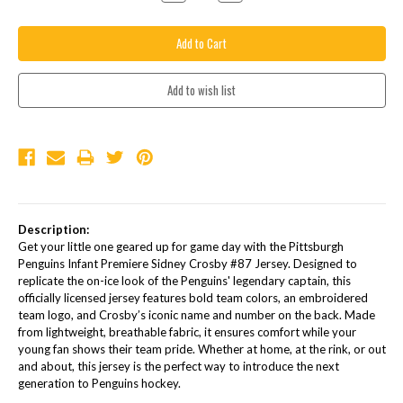
Quantity:
Quantity:
Description:
Get your little one geared up for game day with the Pittsburgh
Penguins Infant Premiere Sidney Crosby #87 Jersey. Designed to
replicate the on-ice look of the Penguins' legendary captain, this
officially licensed jersey features bold team colors, an embroidered
team logo, and Crosby’s iconic name and number on the back. Made
from lightweight, breathable fabric, it ensures comfort while your
young fan shows their team pride. Whether at home, at the rink, or out
and about, this jersey is the perfect way to introduce the next
generation to Penguins hockey.