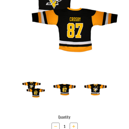
Current
Quantity:
Stock:
Decrease
Increase