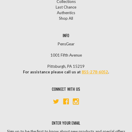
Collections
Last Chance
Authentics
Shop All
INFO
PensGear
1001 Fifth Avenue
Pittsburgh, PA 15219
For assistance please call us at
855-278-6052
.
CONNECT WITH US
ENTER YOUR EMAIL
Sign up to be the first to know about new products and special offers