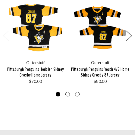
Outerstuff
Outerstuff
Pittsburgh Penguins Toddler Sidney
Pittsburgh Penguins Youth 4/7 Home
Crosby Home Jersey
Sidney Crosby 87 Jersey
$70.00
$80.00