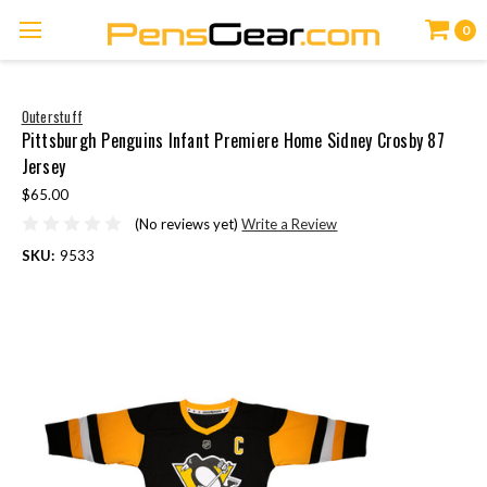
0
Outerstuff
Pittsburgh Penguins Infant Premiere Home Sidney Crosby 87
Jersey
$65.00
(No reviews yet)
Write a Review
SKU:
9533