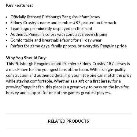
Key Features:
Officially licensed Pittsburgh Penguins infant jersey
Sidney Crosby’s name and number #87 printed on the back
Team logo prominently displayed on the front
Authentic Penguins colors with contrast sleeve striping
Comfortable and breathable fabric for all-day wear
Perfect for game days, family photos, or everyday Penguins pride
Why You Should Buy:
This Pittsburgh Penguins Infant Premiere Sidney Crosby #87 Jersey is
a must-have for the youngest fans of the team. With its high-quality
construction and authentic detailing, your little one can match the pros
while staying comfortable. Whether as a gift or a first jersey for a
growing Penguins fan, this piece is a great way to pass on the love for
hockey and support for one of the game's greatest players.
RELATED PRODUCTS