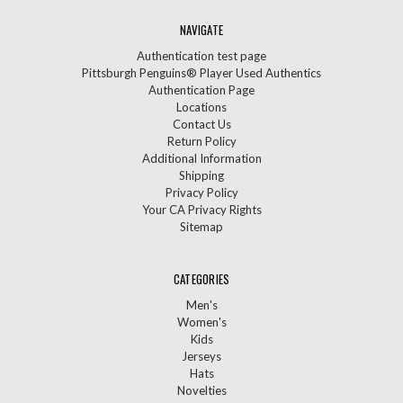
NAVIGATE
Authentication test page
Pittsburgh Penguins® Player Used Authentics
Authentication Page
Locations
Contact Us
Return Policy
Additional Information
Shipping
Privacy Policy
Your CA Privacy Rights
Sitemap
CATEGORIES
Men's
Women's
Kids
Jerseys
Hats
Novelties