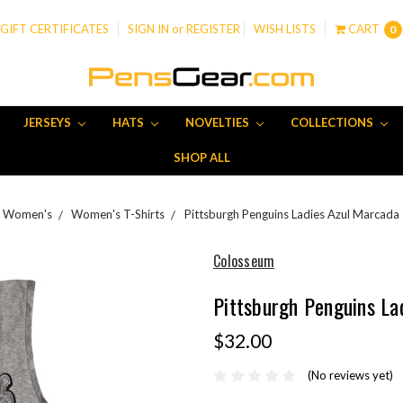
GIFT CERTIFICATES
SIGN IN
or
REGISTER
WISH LISTS
CART
0
JERSEYS
HATS
NOVELTIES
COLLECTIONS
SHOP ALL
Women's
Women's T-Shirts
Pittsburgh Penguins Ladies Azul Marcada
Colosseum
Pittsburgh Penguins La
$32.00
(No reviews yet)