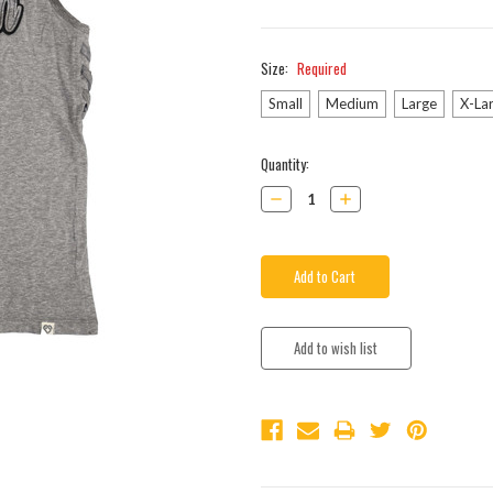
Size:
Required
Small
Medium
Large
X-La
Current
Quantity:
Stock:
Decrease
Increase
Quantity:
Quantity: