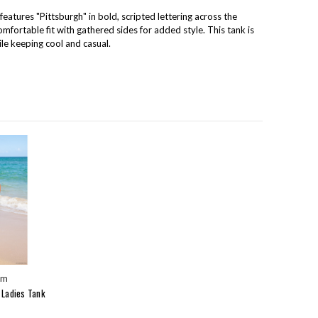
eatures "Pittsburgh" in bold, scripted lettering across the
comfortable fit with gathered sides for added style. This tank is
ile keeping cool and casual.
um
 Ladies Tank