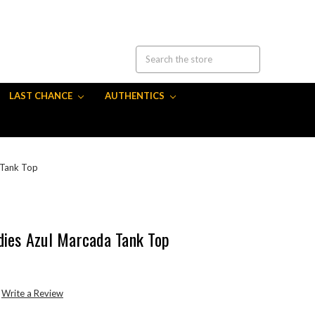
LAST CHANCE
AUTHENTICS
 Tank Top
dies Azul Marcada Tank Top
Write a Review