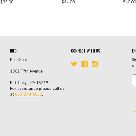
$35.00
$44.00
$40.00
INFO
CONNECT WITH US
EN
PensGear
Si
of
1001 Fifth Avenue
Em
Pittsburgh, PA 15219
A
For assistance please call us
at
855-278-6052
.