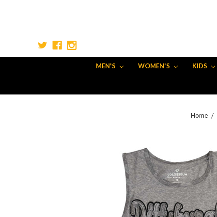
MEN'S
WOMEN'S
KIDS
Home