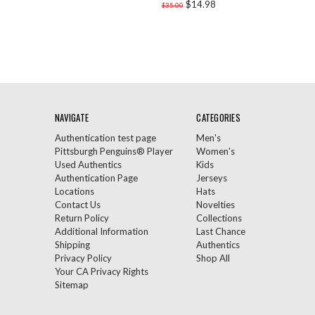
$14.98
$35.00
NAVIGATE
CATEGORIES
Authentication test page
Men's
Pittsburgh Penguins® Player
Women's
Used Authentics
Kids
Authentication Page
Jerseys
Locations
Hats
Contact Us
Novelties
Return Policy
Collections
Additional Information
Last Chance
Shipping
Authentics
Privacy Policy
Shop All
Your CA Privacy Rights
Sitemap