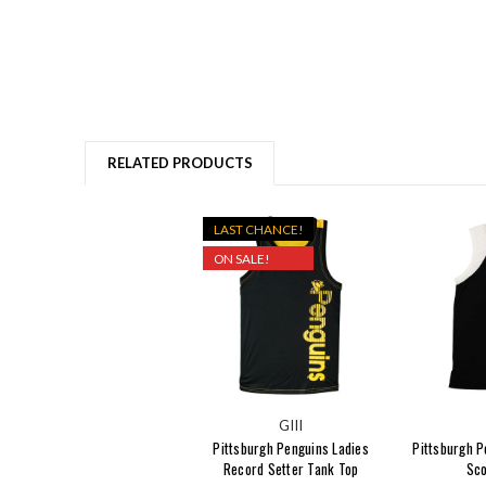
RELATED PRODUCTS
LAST CHANCE!
ON SALE!
GIII
Pittsburgh Penguins Ladies
Pittsburgh P
Record Setter Tank Top
Sco