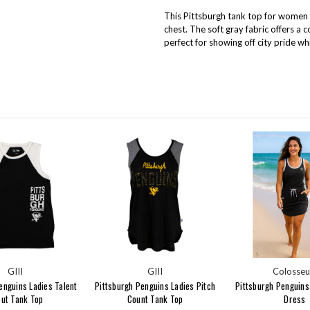
This Pittsburgh tank top for women f
chest. The soft gray fabric offers a 
perfect for showing off city pride wh
GIII
GIII
Colosse
enguins Ladies Talent
Pittsburgh Penguins Ladies Pitch
Pittsburgh Penguins
ut Tank Top
Count Tank Top
Dress