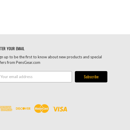
TER YOUR EMAIL
gn up to be the first to know about new products and special
fers from PensGear.com
ail
ddress