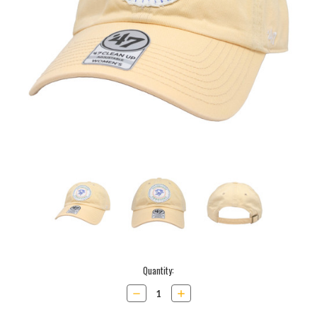
Current
Quantity:
Stock:
Decrease
Increase
Quantity:
Quantity: