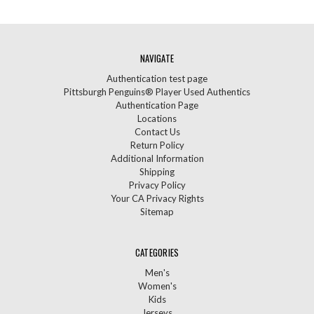
NAVIGATE
Authentication test page
Pittsburgh Penguins® Player Used Authentics
Authentication Page
Locations
Contact Us
Return Policy
Additional Information
Shipping
Privacy Policy
Your CA Privacy Rights
Sitemap
CATEGORIES
Men's
Women's
Kids
Jerseys