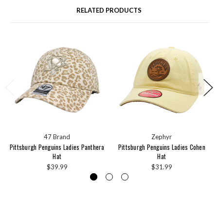
RELATED PRODUCTS
47 Brand
Zephyr
Pittsburgh Penguins Ladies Panthera
Pittsburgh Penguins Ladies Cohen
Hat
Hat
$39.99
$31.99