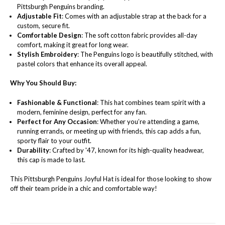
Pittsburgh Penguins branding.
Adjustable Fit
: Comes with an adjustable strap at the back for a
custom, secure fit.
Comfortable Design
: The soft cotton fabric provides all-day
comfort, making it great for long wear.
Stylish Embroidery
: The Penguins logo is beautifully stitched, with
pastel colors that enhance its overall appeal.
Why You Should Buy:
Fashionable & Functional
: This hat combines team spirit with a
modern, feminine design, perfect for any fan.
Perfect for Any Occasion
: Whether you’re attending a game,
running errands, or meeting up with friends, this cap adds a fun,
sporty flair to your outfit.
Durability
: Crafted by '47, known for its high-quality headwear,
this cap is made to last.
This Pittsburgh Penguins Joyful Hat is ideal for those looking to show
off their team pride in a chic and comfortable way!