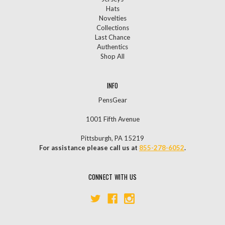
Hats
Novelties
Collections
Last Chance
Authentics
Shop All
INFO
PensGear
1001 Fifth Avenue
Pittsburgh, PA 15219
For assistance please call us at
855-278-6052
.
CONNECT WITH US