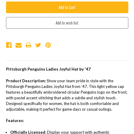
Pittsburgh Penguins Ladies Joyful Hat by '47
Product Description:
Show your team pride in style with the
Pittsburgh Penguins Ladies Joyful Hat from '47. This light yellow cap
features a beautifully embroidered circular Penguins logo on the front,
with pastel accent stitching that adds a subtle and stylish touch.
Designed specifically for women, the hat is both comfortable and
adjustable, making it perfect for game days or casual outings.
Features:
Officially Licensed
: Display your support with authentic