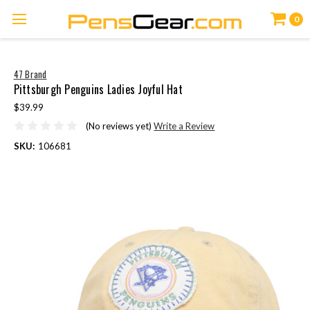
0
47 Brand
Pittsburgh Penguins Ladies Joyful Hat
$39.99
(No reviews yet)
Write a Review
SKU:
106681