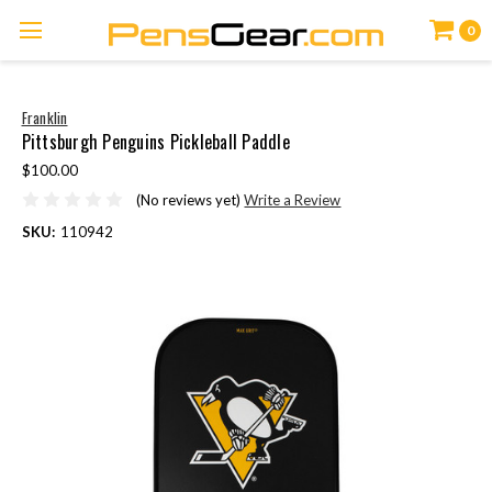
0
Franklin
Pittsburgh Penguins Pickleball Paddle
$100.00
(No reviews yet)
Write a Review
SKU:
110942