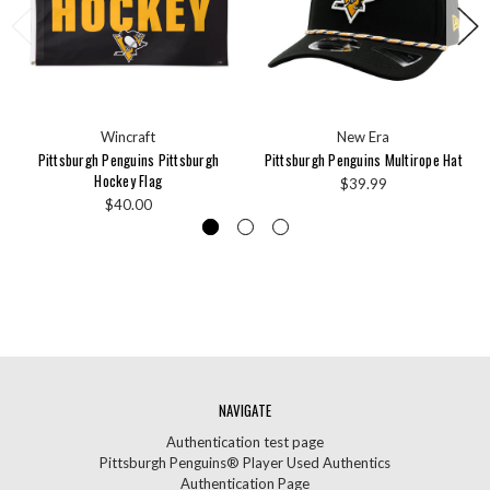
Wincraft
New Era
Pittsburgh Penguins Pittsburgh
Pittsburgh Penguins Multirope Hat
Hockey Flag
$39.99
$40.00
NAVIGATE
Authentication test page
Pittsburgh Penguins® Player Used Authentics
Authentication Page