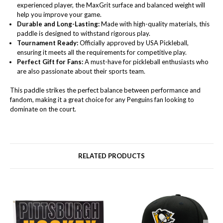
experienced player, the MaxGrit surface and balanced weight will
help you improve your game.
Durable and Long-Lasting:
Made with high-quality materials, this
paddle is designed to withstand rigorous play.
Tournament Ready:
Officially approved by USA Pickleball,
ensuring it meets all the requirements for competitive play.
Perfect Gift for Fans:
A must-have for pickleball enthusiasts who
are also passionate about their sports team.
This paddle strikes the perfect balance between performance and
fandom, making it a great choice for any Penguins fan looking to
dominate on the court.
RELATED PRODUCTS