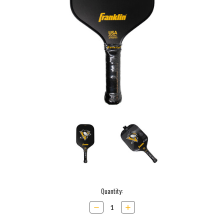
Current
Quantity:
Stock:
Decrease
Increase
Quantity:
Quantity: