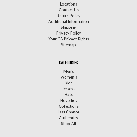
Locations
Contact Us
Return Policy
Additional Information
Shipping
Privacy Policy
Your CA Privacy Rights
Sitemap
CATEGORIES
Men's
Women's
Kids
Jerseys
Hats
Novelties
Collections
Last Chance
Authentics
Shop All