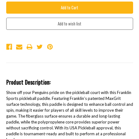
Product Description:
Show off your Penguins pride on the pickleball court with this Franklin
Sports pickleball paddle. Featuring Franklin’s patented MaxGrit
surface technology, this paddle is designed to enhance ball control and
spin, making it easier for players of all skill levels to improve their
game. The fiberglass surface ensures a durable and long-lasting
paddle, while the polypropylene core provides superior power
without sacrificing control. With its USA Pickleball approval, this
paddle is tournament-ready and built to perform at a professional