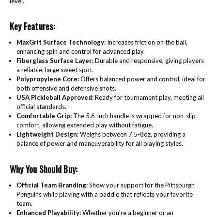
level.
Key Features:
MaxGrit Surface Technology:
Increases friction on the ball,
enhancing spin and control for advanced play.
Fiberglass Surface Layer:
Durable and responsive, giving players
a reliable, large sweet spot.
Polypropylene Core:
Offers balanced power and control, ideal for
both offensive and defensive shots.
USA Pickleball Approved:
Ready for tournament play, meeting all
official standards.
Comfortable Grip:
The 5.6-inch handle is wrapped for non-slip
comfort, allowing extended play without fatigue.
Lightweight Design:
Weighs between 7.5-8oz, providing a
balance of power and maneuverability for all playing styles.
Why You Should Buy:
Official Team Branding:
Show your support for the Pittsburgh
Penguins while playing with a paddle that reflects your favorite
team.
Enhanced Playability:
Whether you're a beginner or an