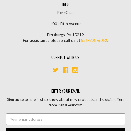
INFO
PensGear
1001 Fifth Avenue
Pittsburgh, PA 15219
For assistance please call us at
855-278-6052
.
CONNECT WITH US
ENTER YOUR EMAIL
Sign up to be the first to know about new products and special offers
from PensGear.com
Email
Address