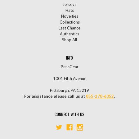
Jerseys
Hats
Novelties
Collections
Last Chance
Authentics
Shop All
INFO
PensGear
1001 Fifth Avenue
Pittsburgh, PA 15219
For assistance please call us at
855-278-6052
.
CONNECT WITH US