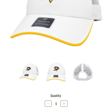
Current
Quantity:
Stock:
Decrease
Increase
Quantity:
Quantity: