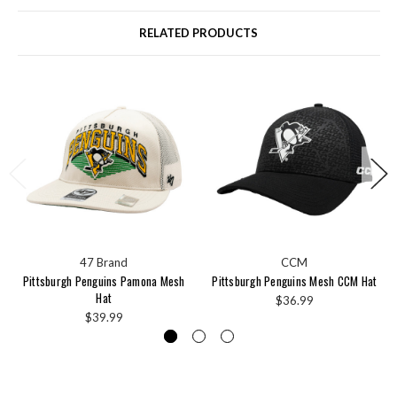
RELATED PRODUCTS
47 Brand
CCM
Pittsburgh Penguins Pamona Mesh
Pittsburgh Penguins Mesh CCM Hat
Hat
$36.99
$39.99