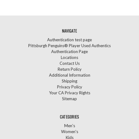
NAVIGATE
Authentication test page
Pittsburgh Penguins® Player Used Authentics
Authentication Page
Locations
Contact Us
Return Policy
Additional Information
Shipping
Privacy Policy
Your CA Privacy Rights
Sitemap
CATEGORIES
Men's
Women's
Kids