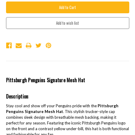
Pittsburgh Penguins Signature Mesh Hat
Description
:
Stay cool and show off your Penguins pride with the
Pittsburgh
Penguins Signature Mesh Hat
. This stylish trucker-style cap
combines sleek design with breathable mesh backing, making it
perfect for any season. Featuring the iconic Pittsburgh Penguins logo
on the front and a contrast yellow under-bill, this hat is both functional
and fashionable for any fan.