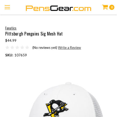
0
Fanatics
Pittsburgh Penguins Sig Mesh Hat
$44.99
(No reviews yet)
Write a Review
SKU:
107659