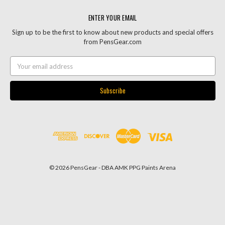
ENTER YOUR EMAIL
Sign up to be the first to know about new products and special offers
from PensGear.com
Email
Address
© 2026 PensGear - DBA AMK PPG Paints Arena