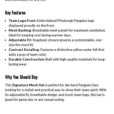
Key Features
:
Team Logo Front
: Embroidered Pittsburgh Penguins logo
displayed proudly on the front.
Mesh Backing
: Breathable mesh panels for maximum ventilation,
ideal for keeping cool during warmer days.
Adjustable Fit
: Snapback closure ensures a customizable, one-
size-fits-most fit.
Contrast Detailing
: Features a distinctive yellow under-bill that
adds a pop of team color.
Durable Construction
: Built with high-quality materials for long-
lasting wear.
Why You Should Buy
:
This
Signature Mesh Hat
is perfect for die-hard Penguins fans
looking for a stylish and practical way to show their team spirit. With
its adjustable fit, breathable design, and iconic team logo, this hat is
great for game day or any casual outing.