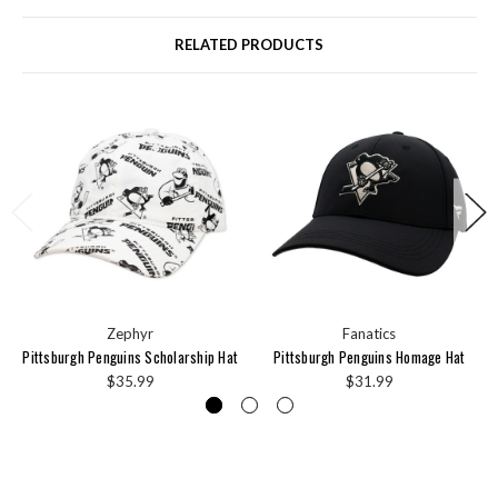
RELATED PRODUCTS
Zephyr
Fanatics
Pittsburgh Penguins Scholarship Hat
Pittsburgh Penguins Homage Hat
$35.99
$31.99