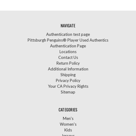
NAVIGATE
Authentication test page
Pittsburgh Penguins® Player Used Authentics
Authentication Page
Locations
Contact Us
Return Policy
Additional Information
Shipping
Privacy Policy
Your CA Privacy Rights
Sitemap
CATEGORIES
Men's
Women's
Kids
Jerseys