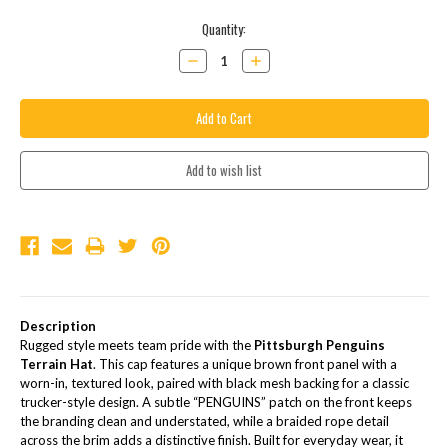
Current
Quantity:
Stock:
Decrease
Increase
Quantity:
Quantity:
Description
Rugged style meets team pride with the
Pittsburgh Penguins
Terrain Hat
. This cap features a unique brown front panel with a
worn-in, textured look, paired with black mesh backing for a classic
trucker-style design. A subtle “PENGUINS” patch on the front keeps
the branding clean and understated, while a braided rope detail
across the brim adds a distinctive finish. Built for everyday wear, it