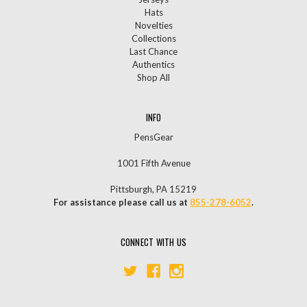
Hats
Novelties
Collections
Last Chance
Authentics
Shop All
INFO
PensGear
1001 Fifth Avenue
Pittsburgh, PA 15219
For assistance please call us at
855-278-6052
.
CONNECT WITH US