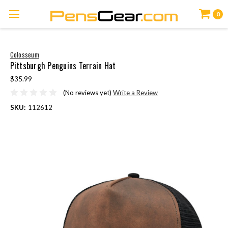
0
Colosseum
Pittsburgh Penguins Terrain Hat
$35.99
(No reviews yet)
Write a Review
SKU:
112612