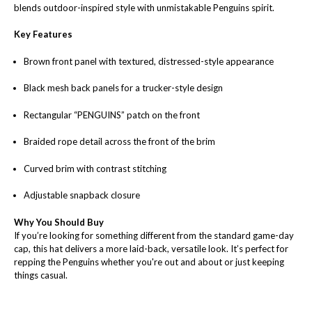
blends outdoor-inspired style with unmistakable Penguins spirit.
Key Features
Brown front panel with textured, distressed-style appearance
Black mesh back panels for a trucker-style design
Rectangular “PENGUINS” patch on the front
Braided rope detail across the front of the brim
Curved brim with contrast stitching
Adjustable snapback closure
Why You Should Buy
If you’re looking for something different from the standard game-day
cap, this hat delivers a more laid-back, versatile look. It’s perfect for
repping the Penguins whether you're out and about or just keeping
things casual.