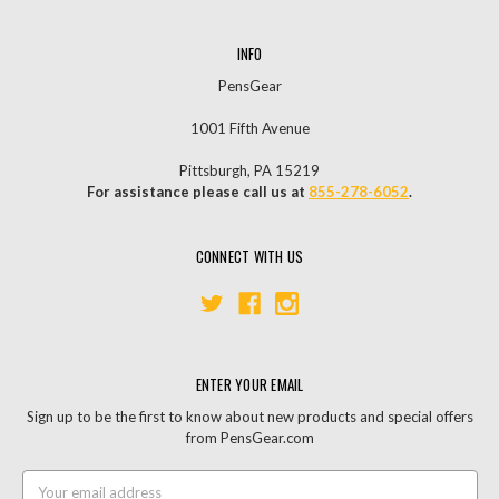
INFO
PensGear
1001 Fifth Avenue
Pittsburgh, PA 15219
For assistance please call us at
855-278-6052
.
CONNECT WITH US
ENTER YOUR EMAIL
Sign up to be the first to know about new products and special offers
from PensGear.com
Email