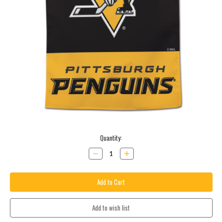
Current
Quantity:
Stock:
Decrease
Increase
Quantity:
Quantity: