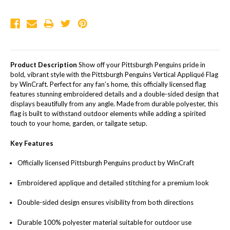
Product Description
Show off your Pittsburgh Penguins pride in
bold, vibrant style with the Pittsburgh Penguins Vertical Appliqué Flag
by WinCraft. Perfect for any fan’s home, this officially licensed flag
features stunning embroidered details and a double-sided design that
displays beautifully from any angle. Made from durable polyester, this
flag is built to withstand outdoor elements while adding a spirited
touch to your home, garden, or tailgate setup.
Key Features
Officially licensed Pittsburgh Penguins product by WinCraft
Embroidered applique and detailed stitching for a premium look
Double-sided design ensures visibility from both directions
Durable 100% polyester material suitable for outdoor use