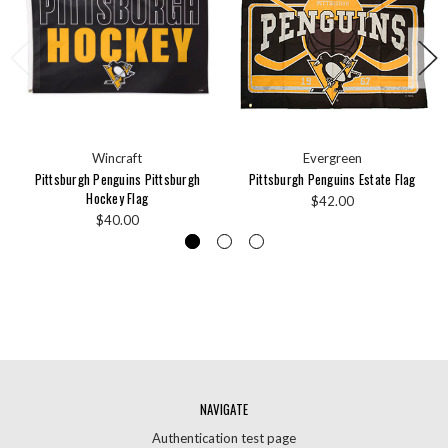
Wincraft
Evergreen
Pittsburgh Penguins Pittsburgh
Pittsburgh Penguins Estate Flag
Hockey Flag
$42.00
$40.00
NAVIGATE
Authentication test page