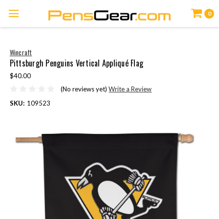
0
Wincraft
Pittsburgh Penguins Vertical Appliqué Flag
$40.00
(No reviews yet)
Write a Review
SKU:
109523