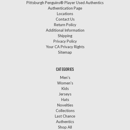
Pittsburgh Penguins® Player Used Authentics
Authentication Page
Locations
Contact Us
Return Policy
Additional Information
Shipping
Privacy Policy
Your CA Privacy Rights
Sitemap
CATEGORIES
Men's
Women's
Kids
Jerseys
Hats
Novelties
Collections
Last Chance
Authentics
Shop All