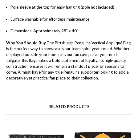
Pole sleeve at the top for easy hanging (pole not included)
Surface washable for effortless maintenance
Dimensions: Approximately 28" x 40"
Why You Should Buy
The Pittsburgh Penguins Vertical Appliqué Flag
is the perfect way to showcase your team spirit year-round. Whether
displayed outside your home, in your fan cave, or at your next
tailgate, this flag makes a bold statement of loyalty. Its high-quality
construction ensures it will remain a standout piece for seasons to
come. A must-have for any true Penguins supporter looking to add a
decorative yet practical fan piece to their collection.
RELATED PRODUCTS