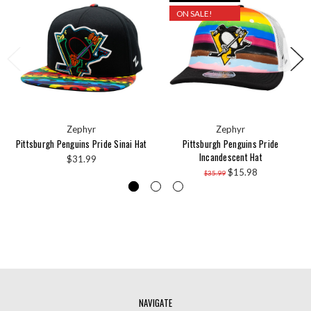
ON SALE!
Zephyr
Zephyr
Pittsburgh Penguins Pride Sinai Hat
Pittsburgh Penguins Pride
Incandescent Hat
$31.99
$15.98
$35.99
NAVIGATE