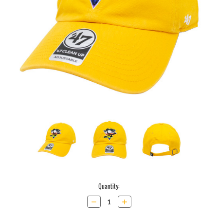
Current
Quantity:
Stock:
Decrease
Increase
Quantity:
Quantity: