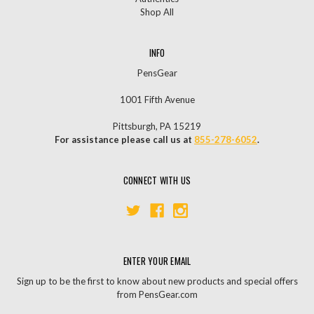
Shop All
INFO
PensGear
1001 Fifth Avenue
Pittsburgh, PA 15219
For assistance please call us at
855-278-6052
.
CONNECT WITH US
ENTER YOUR EMAIL
Sign up to be the first to know about new products and special offers
from PensGear.com