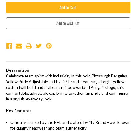
Description
Celebrate team spirit with inclusivity in this bold Pittsburgh Penguins
Yellow Pride Adjustable Hat by ’47 Brand. Featuring a bright yellow
cotton twill build and a vibrant rainbow-striped Penguins logo, this
comfortable, adjustable cap brings together fan pride and community
in a stylish, everyday look.
Key Features
Officially licensed by the NHL and crafted by ’47 Brand—well known
for quality headwear and team authenticity