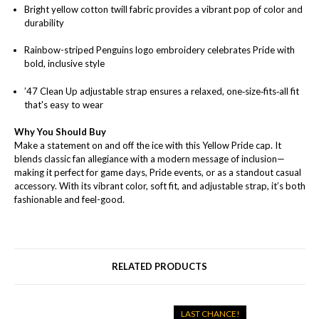
Bright yellow cotton twill fabric provides a vibrant pop of color and
durability
Rainbow-striped Penguins logo embroidery celebrates Pride with
bold, inclusive style
’47 Clean Up adjustable strap ensures a relaxed, one‑size‑fits‑all fit
that's easy to wear
Why You Should Buy
Make a statement on and off the ice with this Yellow Pride cap. It
blends classic fan allegiance with a modern message of inclusion—
making it perfect for game days, Pride events, or as a standout casual
accessory. With its vibrant color, soft fit, and adjustable strap, it’s both
fashionable and feel-good.
RELATED PRODUCTS
LAST CHANCE!