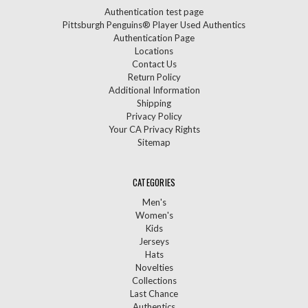
Authentication test page
Pittsburgh Penguins® Player Used Authentics
Authentication Page
Locations
Contact Us
Return Policy
Additional Information
Shipping
Privacy Policy
Your CA Privacy Rights
Sitemap
CATEGORIES
Men's
Women's
Kids
Jerseys
Hats
Novelties
Collections
Last Chance
Authentics