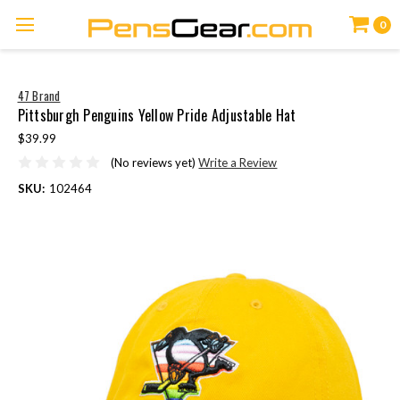
0
47 Brand
Pittsburgh Penguins Yellow Pride Adjustable Hat
$39.99
(No reviews yet)
Write a Review
SKU:
102464