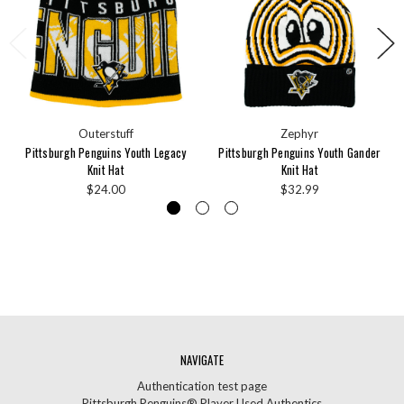
Outerstuff
Zephyr
Pittsburgh Penguins Youth Legacy
Pittsburgh Penguins Youth Gander
Knit Hat
Knit Hat
$24.00
$32.99
NAVIGATE
Authentication test page
Pittsburgh Penguins® Player Used Authentics