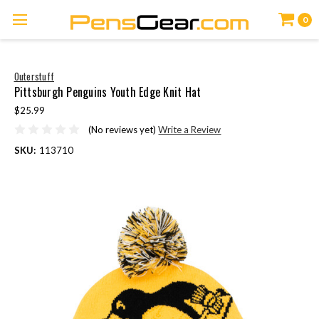
0
Outerstuff
Pittsburgh Penguins Youth Edge Knit Hat
$25.99
(No reviews yet)
Write a Review
SKU:
113710