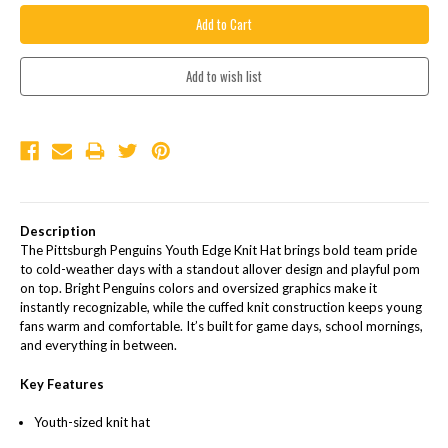
Description
The Pittsburgh Penguins Youth Edge Knit Hat brings bold team pride
to cold-weather days with a standout allover design and playful pom
on top. Bright Penguins colors and oversized graphics make it
instantly recognizable, while the cuffed knit construction keeps young
fans warm and comfortable. It’s built for game days, school mornings,
and everything in between.
Key Features
Youth-sized knit hat