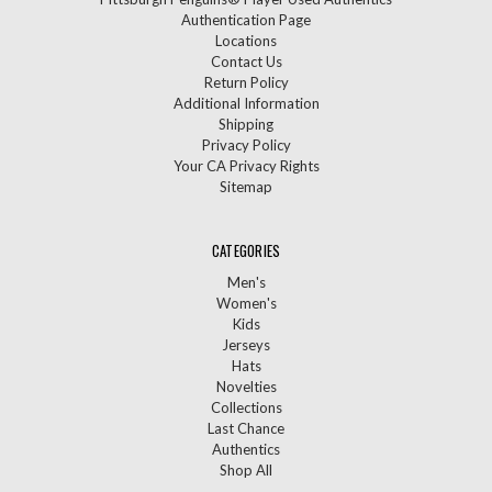
Authentication Page
Locations
Contact Us
Return Policy
Additional Information
Shipping
Privacy Policy
Your CA Privacy Rights
Sitemap
CATEGORIES
Men's
Women's
Kids
Jerseys
Hats
Novelties
Collections
Last Chance
Authentics
Shop All