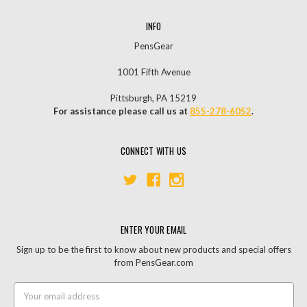
INFO
PensGear
1001 Fifth Avenue
Pittsburgh, PA 15219
For assistance please call us at
855-278-6052
.
CONNECT WITH US
ENTER YOUR EMAIL
Sign up to be the first to know about new products and special offers
from PensGear.com
Email
Address