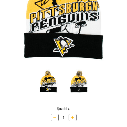
Current
Quantity:
Stock:
Decrease
Increase
Quantity:
Quantity: