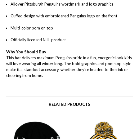
Allover Pittsburgh Penguins wordmark and logo graphics
Cuffed design with embroidered Penguins logo on the front
Multi-color pom on top
Officially licensed NHL product
Why You Should Buy
This hat delivers maximum Penguins pride in a fun, energetic look kids
will love wearing all winter long. The bold graphics and pom-top style
make it a standout accessory, whether they’re headed to the rink or
cheering from home.
RELATED PRODUCTS