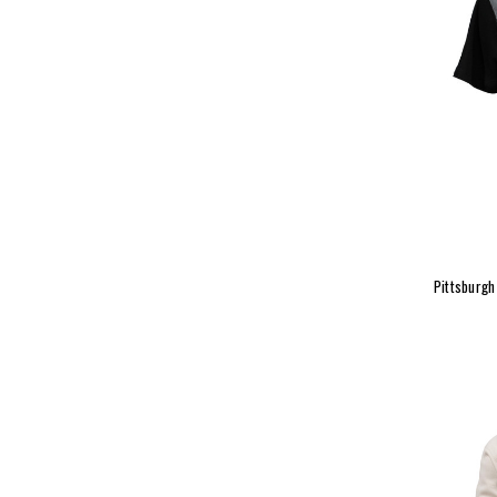
Pittsburgh