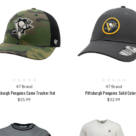
47 Brand
47 Brand
sburgh Penguins Camo Trucker Hat
Pittsburgh Penguins Solid Color
$35.99
$32.99