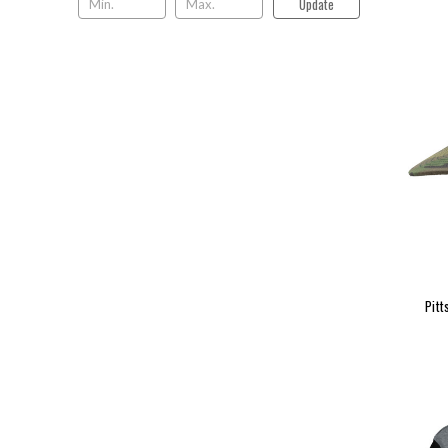
Update
Pitt