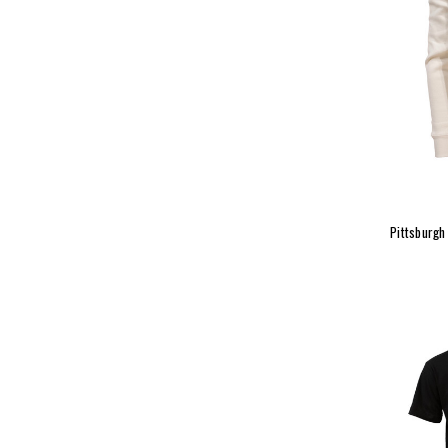
Pittsburgh