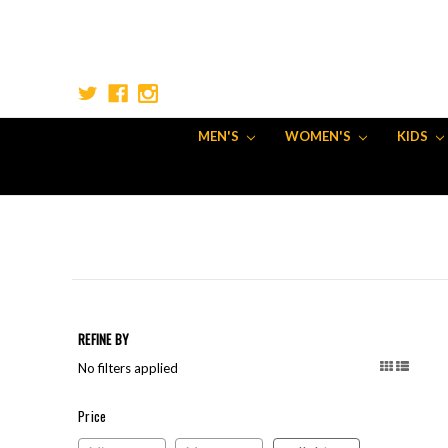
MEN'S
WOMEN'S
KIDS
REFINE BY
No filters applied
Price
Price