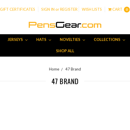
GIFT CERTIFICATES
SIGN IN
or
REGISTER
WISH LISTS
CART
0
JERSEYS
HATS
NOVELTIES
COLLECTIONS
SHOP ALL
Home
47 Brand
47 BRAND