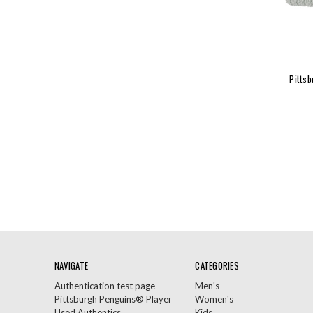
Pittsb
NAVIGATE
CATEGORIES
Authentication test page
Men's
Pittsburgh Penguins® Player
Women's
Used Authentics
Kids