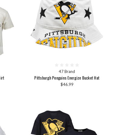
47 Brand
irt
Pittsburgh Penguins Energize Bucket Hat
$46.99