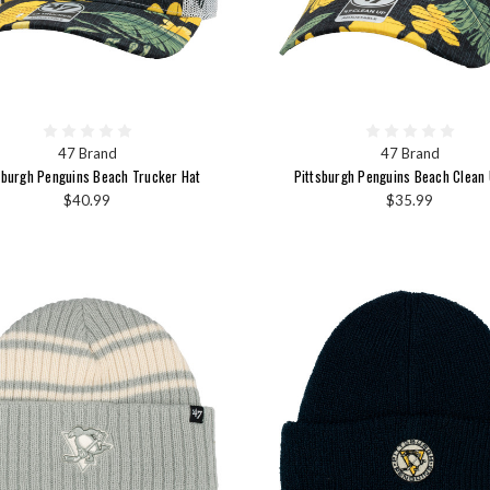
47 Brand
47 Brand
sburgh Penguins Beach Trucker Hat
Pittsburgh Penguins Beach Clean 
$40.99
$35.99