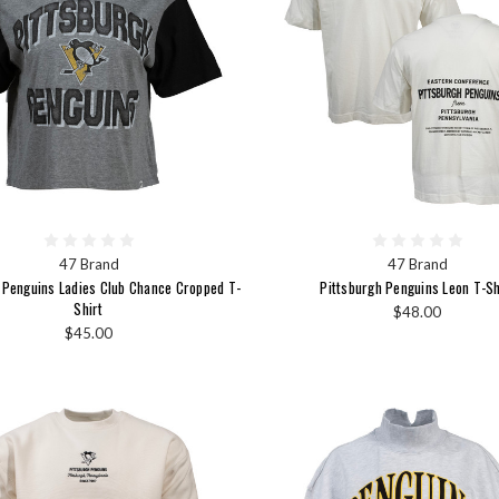
47 Brand
47 Brand
 Penguins Ladies Club Chance Cropped T-
Pittsburgh Penguins Leon T-Sh
Shirt
$48.00
$45.00