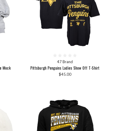
47 Brand
ge Mock
Pittsburgh Penguins Ladies Show Off T-Shirt
$45.00