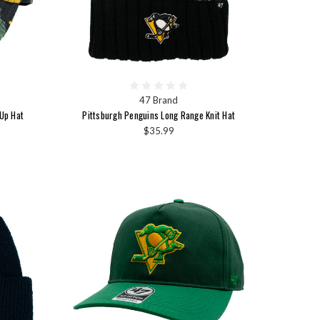
47 Brand
Up Hat
Pittsburgh Penguins Long Range Knit Hat
$35.99