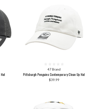
47 Brand
 Hat
Pittsburgh Penguins Contemporary Clean Up Hat
$39.99