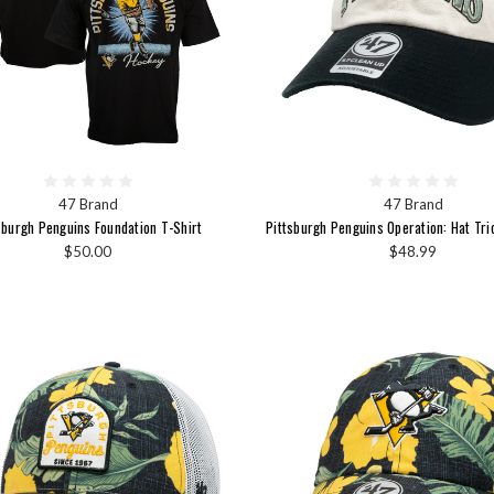
47 Brand
47 Brand
sburgh Penguins Foundation T-Shirt
Pittsburgh Penguins Operation: Hat Tri
$50.00
$48.99