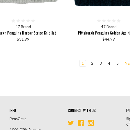
47 Brand
47 Brand
urgh Penguins Harbor Stripe Knit Hat
Pittsburgh Penguins Golden Age K
$31.99
$44.99
1
2
3
4
5
Ne
INFO
CONNECT WITH US
EN
PensGear
Si
of
1001 Fifth Avenue