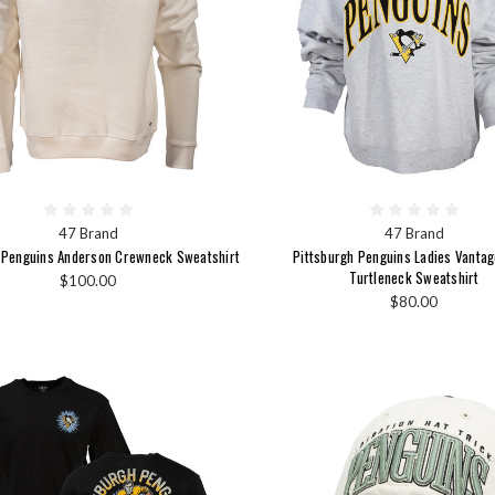
47 Brand
47 Brand
 Penguins Anderson Crewneck Sweatshirt
Pittsburgh Penguins Ladies Vanta
Turtleneck Sweatshirt
$100.00
$80.00