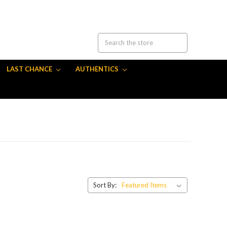
LAST CHANCE
AUTHENTICS
Sort By: