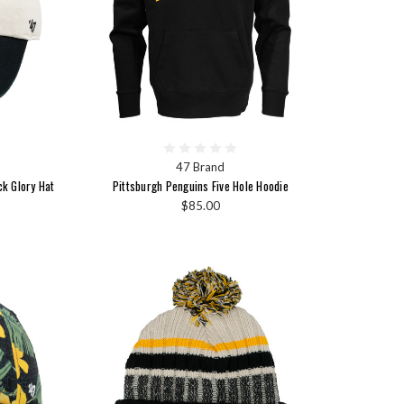
47 Brand
ck Glory Hat
Pittsburgh Penguins Five Hole Hoodie
$85.00