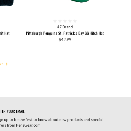
47 Brand
nit Hat
Pittsburgh Penguins St. Patrick's Day GG Hitch Hat
$42.99
xt
TER YOUR EMAIL
gn up to be the first to know about new products and special
fers from PensGear.com